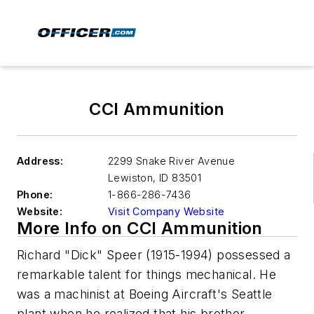
CCI Ammunition
Address:
2299 Snake River Avenue
Lewiston
,
ID 83501
Phone:
1-866-286-7436
Website:
Visit Company Website
More Info on CCI Ammunition
Richard "Dick" Speer (1915-1994) possessed a
remarkable talent for things mechanical. He
was a machinist at Boeing Aircraft's Seattle
plant when he realized that his brother