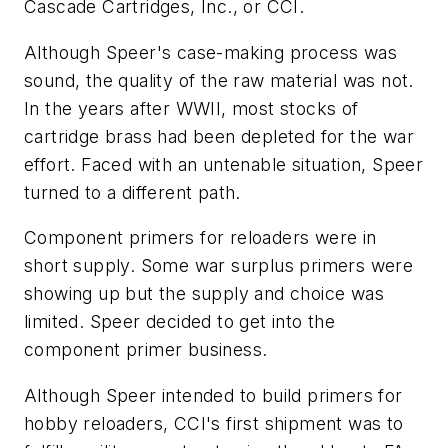
Cascade Cartridges, Inc., or CCI.
Although Speer's case-making process was
sound, the quality of the raw material was not.
In the years after WWII, most stocks of
cartridge brass had been depleted for the war
effort. Faced with an untenable situation, Speer
turned to a different path.
Component primers for reloaders were in
short supply. Some war surplus primers were
showing up but the supply and choice was
limited. Speer decided to get into the
component primer business.
Although Speer intended to build primers for
hobby reloaders, CCI's first shipment was to