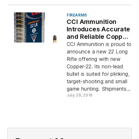
FIREARMS
CCI Ammunition
Introduces Accurate
and Reliable Copper-
22
CCI Ammunition is proud to
announce a new 22 Long
Rifle offering with new
Copper-22. Its non-lead
bullet is suited for plinking,
target-shooting and small
game hunting. Shipments...
July 29, 2016