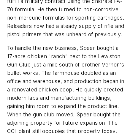
fulfill a military contract using the chlorate FA-
70 formula. He then turned to non-corrosive,
non-mercuric formulas for sporting cartridges.
Reloaders now had a steady supply of rifle and
pistol primers that was unheard of previously.
To handle the new business, Speer bought a
17-acre chicken "ranch" next to the Lewiston
Gun Club just a mile south of brother Vernon's
bullet works. The farmhouse doubled as an
office and warehouse, and production began in
a renovated chicken coop. He quickly erected
modern labs and manufacturing buildings,
gaining him room to expand the product line.
When the gun club moved, Speer bought the
adjoining property for future expansion. The
CCI plant still occupies that property today.