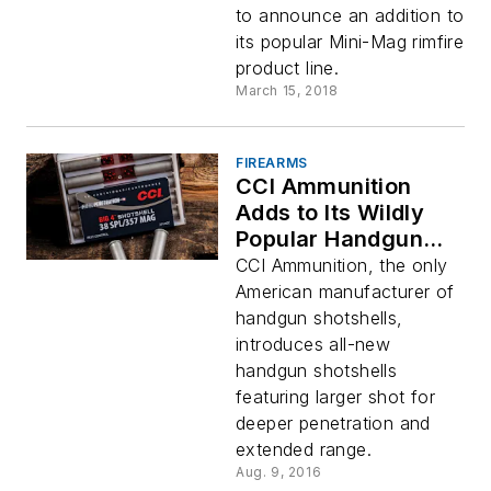
to announce an addition to
its popular Mini-Mag rimfire
product line.
March 15, 2018
FIREARMS
CCI Ammunition
Adds to Its Wildly
Popular Handgun
Shotshell Line-up
CCI Ammunition, the only
with New Big 4
American manufacturer of
Loads
handgun shotshells,
introduces all-new
handgun shotshells
featuring larger shot for
deeper penetration and
extended range.
Aug. 9, 2016