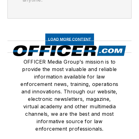
LOAD MORE CONTENT
OFFICER Media Group's mission is to
provide the most valuable and reliable
information available for law
enforcement news, training, operations
and innovations. Through our website,
electronic newsletters, magazine,
virtual academy and other multimedia
channels, we are the best and most
informative source for law
enforcement professionals.