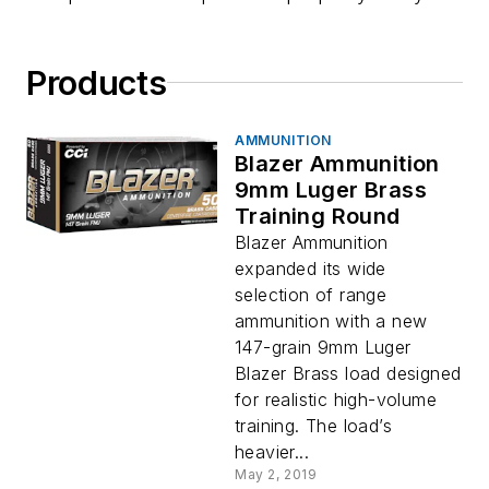
Products
AMMUNITION
Blazer Ammunition
9mm Luger Brass
Training Round
Blazer Ammunition
expanded its wide
selection of range
ammunition with a new
147-grain 9mm Luger
Blazer Brass load designed
for realistic high-volume
training. The load’s
heavier...
May 2, 2019