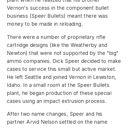
Vernon's success in the component bullet
business (Speer Bullets) meant there was
money to be made in reloading.
There were a number of proprietary rifle
cartridge designs (like the Weatherby and
Newton) that were not supported by the "big"
ammo companies. Dick Speer decided to make
cases to service this small but active market.
He left Seattle and joined Vernon in Lewiston,
Idaho. In a small room at the Speer Bullets
plant, he began production of these special
cases using an impact extrusion process.
After two name changes, Speer and his
partner Arvid Nelson settled on the name