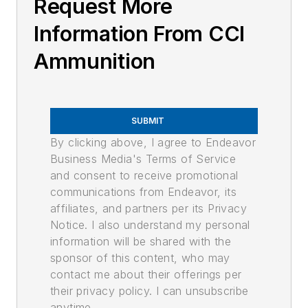
Request More
Information From CCI
Ammunition
SUBMIT
By clicking above, I agree to Endeavor
Business Media's Terms of Service
and consent to receive promotional
communications from Endeavor, its
affiliates, and partners per its Privacy
Notice. I also understand my personal
information will be shared with the
sponsor of this content, who may
contact me about their offerings per
their privacy policy. I can unsubscribe
anytime.