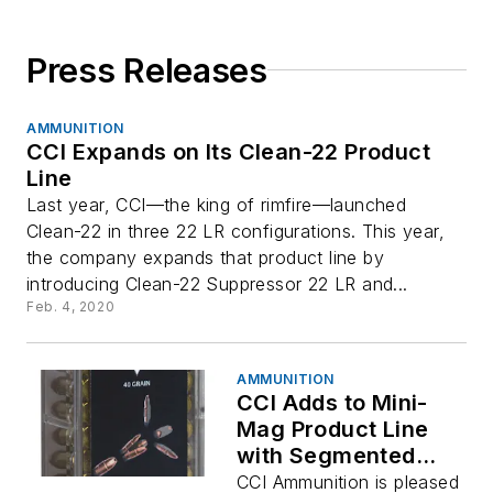
Press Releases
AMMUNITION
CCI Expands on Its Clean-22 Product
Line
Last year, CCI—the king of rimfire—launched
Clean-22 in three 22 LR configurations. This year,
the company expands that product line by
introducing Clean-22 Suppressor 22 LR and...
Feb. 4, 2020
AMMUNITION
CCI Adds to Mini-
Mag Product Line
with Segmented
Hollow Point
CCI Ammunition is pleased