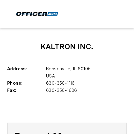
KALTRON INC.
Address:
Bensenville
,
IL 60106
USA
Phone:
630-350-1116
Fax:
630-350-1606