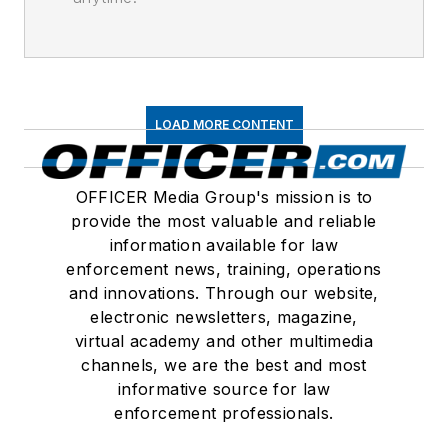
LOAD MORE CONTENT
OFFICER Media Group's mission is to
provide the most valuable and reliable
information available for law
enforcement news, training, operations
and innovations. Through our website,
electronic newsletters, magazine,
virtual academy and other multimedia
channels, we are the best and most
informative source for law
enforcement professionals.