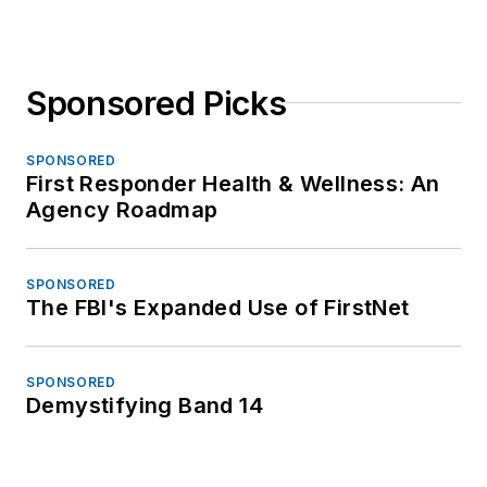
Sponsored Picks
SPONSORED
First Responder Health & Wellness: An
Agency Roadmap
SPONSORED
The FBI's Expanded Use of FirstNet
SPONSORED
Demystifying Band 14