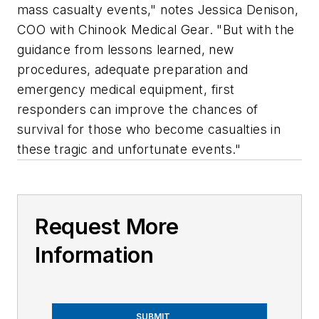
mass casualty events," notes Jessica Denison,
COO with Chinook Medical Gear. "But with the
guidance from lessons learned, new
procedures, adequate preparation and
emergency medical equipment, first
responders can improve the chances of
survival for those who become casualties in
these tragic and unfortunate events."
Request More
Information
SUBMIT