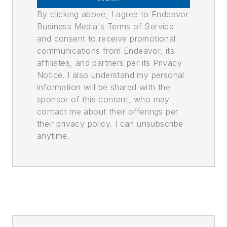
By clicking above, I agree to Endeavor
Business Media's Terms of Service
and consent to receive promotional
communications from Endeavor, its
affiliates, and partners per its Privacy
Notice. I also understand my personal
information will be shared with the
sponsor of this content, who may
contact me about their offerings per
their privacy policy. I can unsubscribe
anytime.