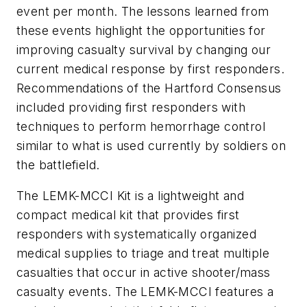
event per month. The lessons learned from
these events highlight the opportunities for
improving casualty survival by changing our
current medical response by first responders.
Recommendations of the Hartford Consensus
included providing first responders with
techniques to perform hemorrhage control
similar to what is used currently by soldiers on
the battlefield.
The LEMK-MCCI Kit is a lightweight and
compact medical kit that provides first
responders with systematically organized
medical supplies to triage and treat multiple
casualties that occur in active shooter/mass
casualty events. The LEMK-MCCI features a