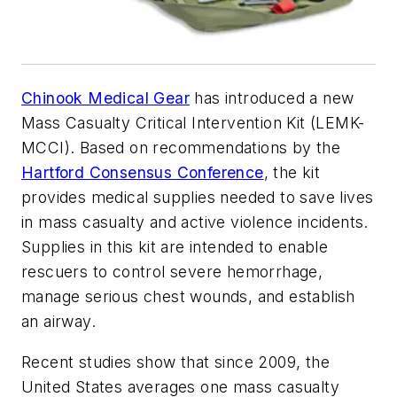
Chinook Medical Gear
has introduced a new
Mass Casualty Critical Intervention Kit (LEMK-
MCCI). Based on recommendations by the
Hartford Consensus Conference
, the kit
provides medical supplies needed to save lives
in mass casualty and active violence incidents.
Supplies in this kit are intended to enable
rescuers to control severe hemorrhage,
manage serious chest wounds, and establish
an airway.
Recent studies show that since 2009, the
United States averages one mass casualty