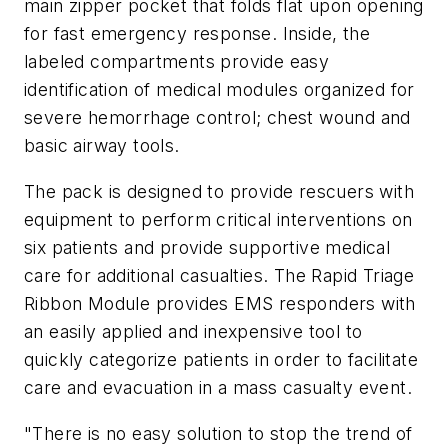
main zipper pocket that folds flat upon opening
for fast emergency response. Inside, the
labeled compartments provide easy
identification of medical modules organized for
severe hemorrhage control; chest wound and
basic airway tools.
The pack is designed to provide rescuers with
equipment to perform critical interventions on
six patients and provide supportive medical
care for additional casualties. The Rapid Triage
Ribbon Module provides EMS responders with
an easily applied and inexpensive tool to
quickly categorize patients in order to facilitate
care and evacuation in a mass casualty event.
"There is no easy solution to stop the trend of