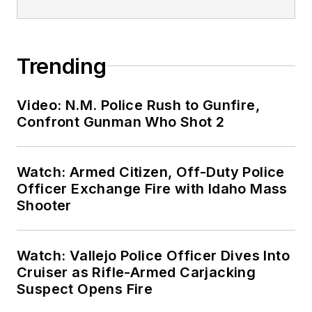
Trending
Video: N.M. Police Rush to Gunfire,
Confront Gunman Who Shot 2
Watch: Armed Citizen, Off-Duty Police
Officer Exchange Fire with Idaho Mass
Shooter
Watch: Vallejo Police Officer Dives Into
Cruiser as Rifle-Armed Carjacking
Suspect Opens Fire