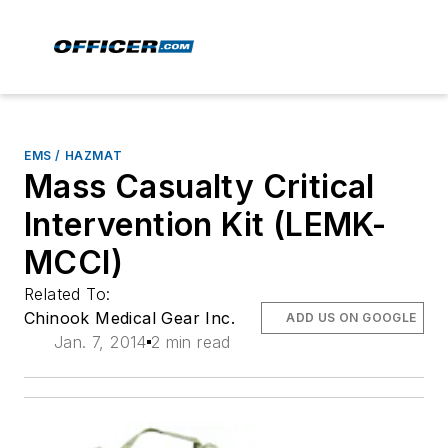
EMS / HAZMAT
Mass Casualty Critical
Intervention Kit (LEMK-
MCCI)
Related To:
Chinook Medical Gear Inc.
ADD US ON GOOGLE
Jan. 7, 2014
2 min read