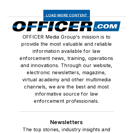
LOAD MORE CONTENT
OFFICER Media Group's mission is to
provide the most valuable and reliable
information available for law
enforcement news, training, operations
and innovations. Through our website,
electronic newsletters, magazine,
virtual academy and other multimedia
channels, we are the best and most
informative source for law
enforcement professionals.
Newsletters
The top stories, industry insights and