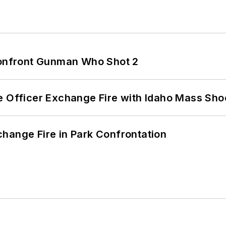
 Confront Gunman Who Shot 2
e Officer Exchange Fire with Idaho Mass Sho
hange Fire in Park Confrontation