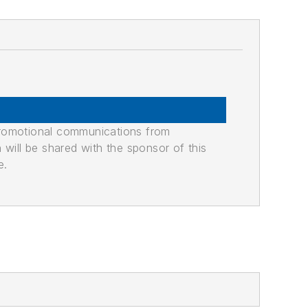
promotional communications from
n will be shared with the sponsor of this
e.