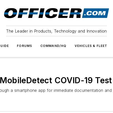
The Leader in Products, Technology and Innovation
UIDE
FORUMS
COMMAND/HQ
VEHICLES & FLEET
obileDetect COVID-19 Test 
through a smartphone app for immediate documentation and 