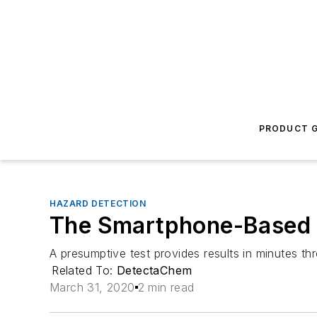
PRODUCT G
HAZARD DETECTION
The Smartphone-Based M
A presumptive test provides results in minutes 
Related To:
DetectaChem
March 31, 2020
2 min read