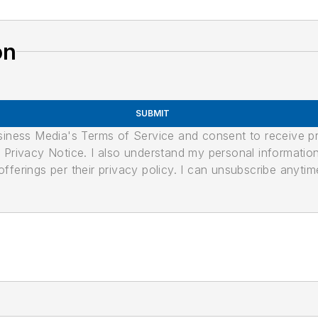
on
SUBMIT
usiness Media's Terms of Service and consent to receive 
its Privacy Notice. I also understand my personal informatio
ferings per their privacy policy. I can unsubscribe anytim