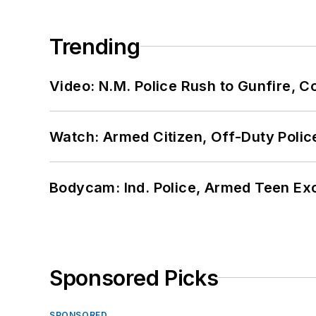
Trending
Video: N.M. Police Rush to Gunfire,
Watch: Armed Citizen, Off-Duty Polic
Bodycam: Ind. Police, Armed Teen Exc
Sponsored Picks
SPONSORED