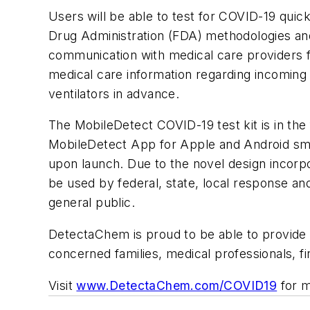
Users will be able to test for COVID-19 quic
Drug Administration (FDA) methodologies and
communication with medical care providers fo
medical care information regarding incoming 
ventilators in advance.
The MobileDetect COVID-19 test kit is in the 
MobileDetect App for Apple and Android smar
upon launch. Due to the novel design incorpor
be used by federal, state, local response an
general public.
DetectaChem is proud to be able to provide a 
concerned families, medical professionals, f
Visit
www.DetectaChem.com/COVID19
for m