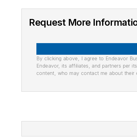
Request More Informati
By clicking above, I agree to Endeavor B
Endeavor, its affiliates, and partners per 
content, who may contact me about their of