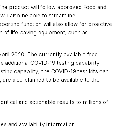
 The product will follow approved Food and
ill also be able to streamline
rting function will also allow for proactive
n of life-saving equipment, such as
April 2020. The currently available free
 additional COVID-19 testing capability
sting capability, the COVID-19 test kits can
are also planned to be available to the
itical and actionable results to millions of
s and availability information.