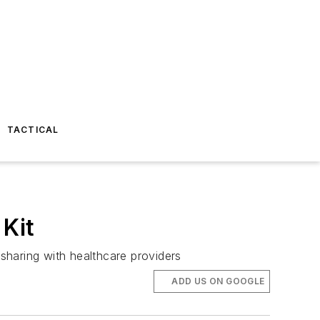
TACTICAL
Kit
sharing with healthcare providers
ADD US ON GOOGLE