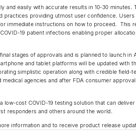
kly and easily with accurate results in 10-30 minutes.
 practices providing utmost user confidence. Users w
r immediate instructions on how to proceed. This repo
COVID-19 patient infections enabling proper allocatio
final stages of approvals and is planned to launch in 
tphone and tablet platforms will be updated with the
ating simplistic operation along with credible field-te
d medical agencies and after FDA consumer approval, 
low-cost COVID-19 testing solution that can deliver cr
irst responders and others around the world.
ore information and to receive product release update