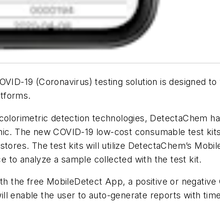
ID-19 (Coronavirus) testing solution is designed to
tforms.
 colorimetric detection technologies, DetectaChem h
mic. The new COVID-19 low-cost consumable test kits 
stores. The test kits will utilize DetectaChem’s Mob
to analyze a sample collected with the test kit.
ith the free MobileDetect App, a positive or negative
l enable the user to auto-generate reports with time,