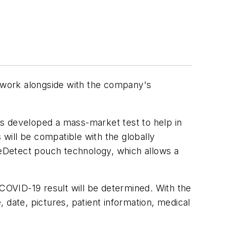
 work alongside with the company's
as developed a mass-market test to help in
will be compatible with the globally
ileDetect pouch technology, which allows a
 COVID-19 result will be determined. With the
 date, pictures, patient information, medical