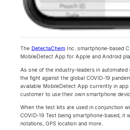
The
DetectaChem
Inc. smartphone-based COV
MobileDetect App for Apple and Android pla
As one of the industry-leaders in automated
the fight against the global COVID-19 pande
available MobileDetect App currently in app 
customer to use their own smartphone device 
When the test kits are used in conjunction w
COVID-19 Test being smartphone-based, it wil
notations, GPS location and more.