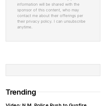
information will be shared with the
sponsor of this content, who may
contact me about their offerings per
their privacy policy. I can unsubscribe
anytime.
Trending
Video: N.M. Police Rush to Gunfire,