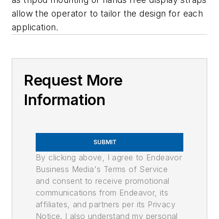
allow the operator to tailor the design for each
application.
Request More
Information
SUBMIT
By clicking above, I agree to Endeavor
Business Media's Terms of Service
and consent to receive promotional
communications from Endeavor, its
affiliates, and partners per its Privacy
Notice. I also understand my personal