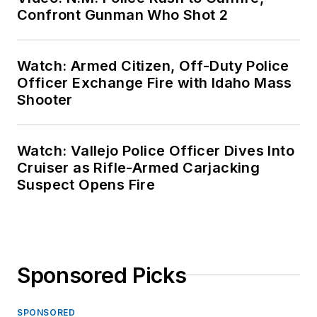
Confront Gunman Who Shot 2
Watch: Armed Citizen, Off-Duty Police
Officer Exchange Fire with Idaho Mass
Shooter
Watch: Vallejo Police Officer Dives Into
Cruiser as Rifle-Armed Carjacking
Suspect Opens Fire
Sponsored Picks
SPONSORED