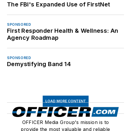
The FBI's Expanded Use of FirstNet
SPONSORED
First Responder Health & Wellness: An
Agency Roadmap
SPONSORED
Demystifying Band 14
LOAD MORE CONTENT
OFFICER Media Group's mission is to
provide the most valuable and reliable