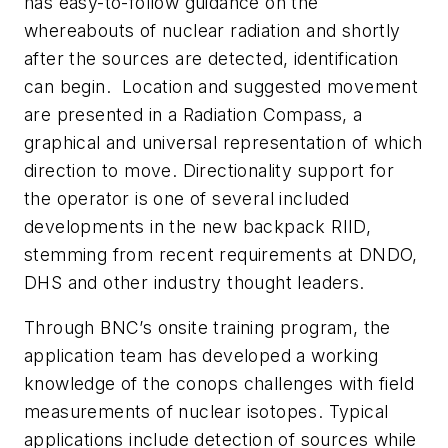
has easy-to-follow guidance on the
whereabouts of nuclear radiation and shortly
after the sources are detected, identification
can begin. Location and suggested movement
are presented in a Radiation Compass, a
graphical and universal representation of which
direction to move. Directionality support for
the operator is one of several included
developments in the new backpack RIID,
stemming from recent requirements at DNDO,
DHS and other industry thought leaders.
Through BNC’s onsite training program, the
application team has developed a working
knowledge of the conops challenges with field
measurements of nuclear isotopes. Typical
applications include detection of sources while