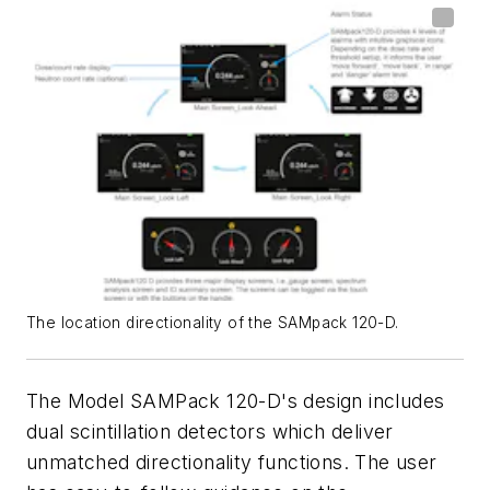
The location directionality of the SAMpack 120-D.
The Model SAMPack 120-D's design includes
dual scintillation detectors which deliver
unmatched directionality functions. The user