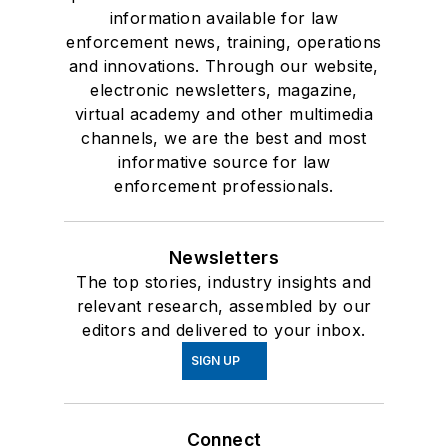
information available for law
enforcement news, training, operations
and innovations. Through our website,
electronic newsletters, magazine,
virtual academy and other multimedia
channels, we are the best and most
informative source for law
enforcement professionals.
Newsletters
The top stories, industry insights and
relevant research, assembled by our
editors and delivered to your inbox.
SIGN UP
Connect