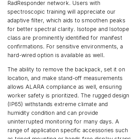
RadResponder network. Users with
spectroscopic training will appreciate our
adaptive filter, which aids to smoothen peaks
for better spectral clarity. Isotope and Isotope
class are prominently identified for manifest
confirmations. For sensitive environments, a
hard-wired option is available as well.
The ability to remove the backpack, set it on
location, and make stand-off measurements
allows ALARA compliance as well, ensuring
worker safety is prioritized. The rugged design
(IP65) withstands extreme climate and
humidity condition and can provide
uninterrupted monitoring for many days. A
range of application specific accessories such
as tripod mounting or hands free display straps