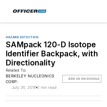
HAZARD DETECTION
SAMpack 120-D Isotope
Identifier Backpack, with
Directionality
Related To:
BERKELEY NUCLEONICS
ADD US ON GOOGLE
CORP.
July 26, 2018
2 min read