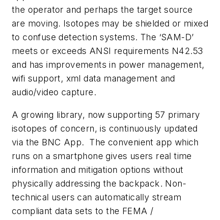
the operator and perhaps the target source
are moving. Isotopes may be shielded or mixed
to confuse detection systems. The ‘SAM-D’
meets or exceeds ANSI requirements N42.53
and has improvements in power management,
wifi support, xml data management and
audio/video capture.
A growing library, now supporting 57 primary
isotopes of concern, is continuously updated
via the BNC App. The convenient app which
runs on a smartphone gives users real time
information and mitigation options without
physically addressing the backpack. Non-
technical users can automatically stream
compliant data sets to the FEMA /