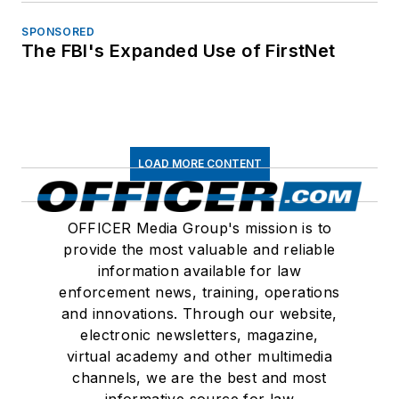
SPONSORED
The FBI's Expanded Use of FirstNet
LOAD MORE CONTENT
OFFICER Media Group's mission is to
provide the most valuable and reliable
information available for law
enforcement news, training, operations
and innovations. Through our website,
electronic newsletters, magazine,
virtual academy and other multimedia
channels, we are the best and most