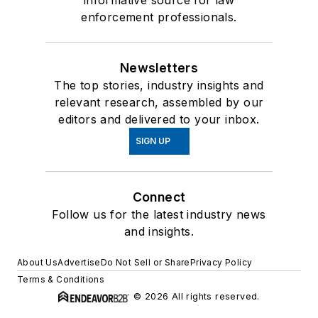
informative source for law
enforcement professionals.
Newsletters
The top stories, industry insights and
relevant research, assembled by our
editors and delivered to your inbox.
SIGN UP
Connect
Follow us for the latest industry news
and insights.
About Us
Advertise
Do Not Sell or Share
Privacy Policy
Terms & Conditions
© 2026 All rights reserved.