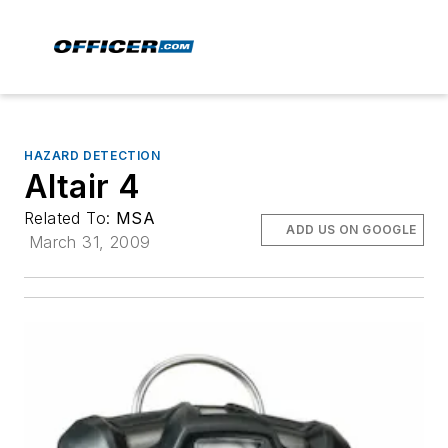
HAZARD DETECTION
Altair 4
Related To:
MSA
ADD US ON GOOGLE
March 31, 2009