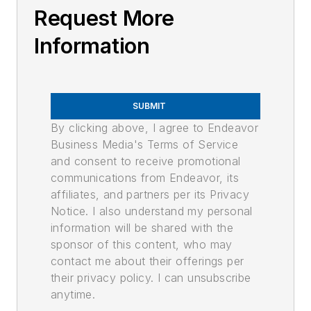
Request More
Information
SUBMIT
By clicking above, I agree to Endeavor
Business Media's Terms of Service
and consent to receive promotional
communications from Endeavor, its
affiliates, and partners per its Privacy
Notice. I also understand my personal
information will be shared with the
sponsor of this content, who may
contact me about their offerings per
their privacy policy. I can unsubscribe
anytime.