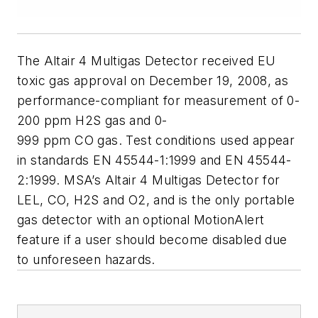
The Altair 4 Multigas Detector received EU
toxic gas approval on December 19, 2008, as
performance-compliant for measurement of 0-
200 ppm H2S gas and 0-
999 ppm CO gas. Test conditions used appear
in standards EN 45544-1:1999 and EN 45544-
2:1999. MSA’s Altair 4 Multigas Detector for
LEL, CO, H2S and O2, and is the only portable
gas detector with an optional MotionAlert
feature if a user should become disabled due
to unforeseen hazards.