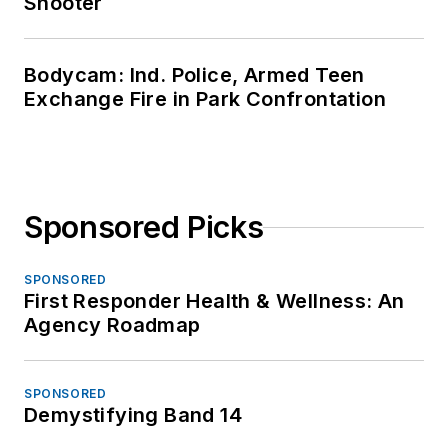
Shooter
Bodycam: Ind. Police, Armed Teen
Exchange Fire in Park Confrontation
Sponsored Picks
SPONSORED
First Responder Health & Wellness: An
Agency Roadmap
SPONSORED
Demystifying Band 14