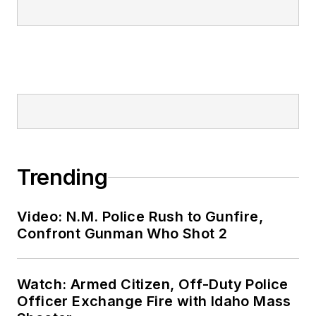
Trending
Video: N.M. Police Rush to Gunfire,
Confront Gunman Who Shot 2
Watch: Armed Citizen, Off-Duty Police
Officer Exchange Fire with Idaho Mass