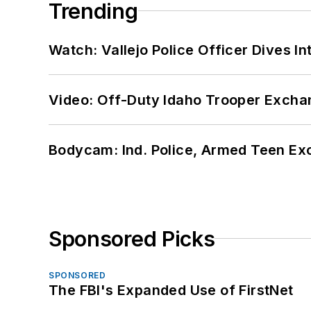
Trending
Watch: Vallejo Police Officer Dives I
Video: Off-Duty Idaho Trooper Excha
Bodycam: Ind. Police, Armed Teen Exc
Sponsored Picks
SPONSORED
The FBI's Expanded Use of FirstNet