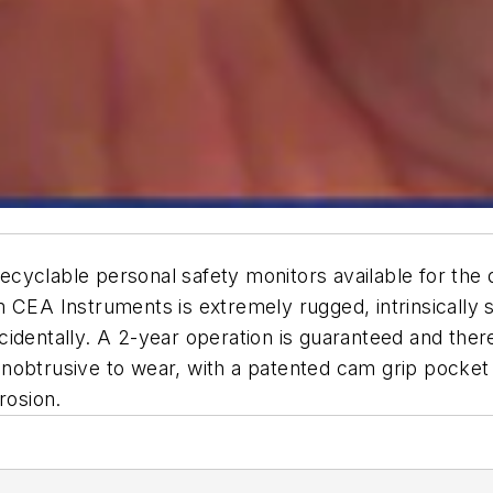
 recyclable personal safety monitors available for the
m CEA Instruments is extremely rugged, intrinsically 
identally. A 2-year operation is guaranteed and ther
 unobtrusive to wear, with a patented cam grip pocket 
rosion.