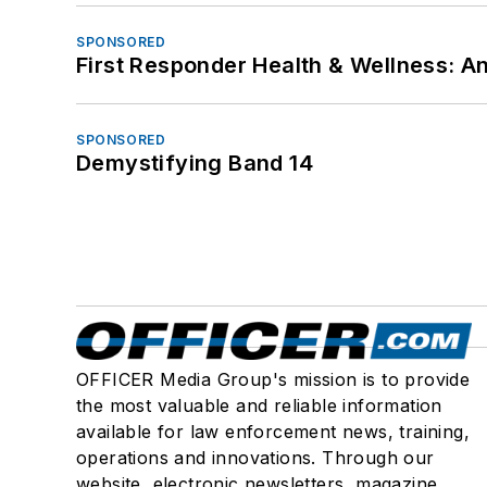
SPONSORED
First Responder Health & Wellness:
SPONSORED
Demystifying Band 14
OFFICER Media Group's mission is to provide
the most valuable and reliable information
available for law enforcement news, training,
operations and innovations. Through our
website, electronic newsletters, magazine,