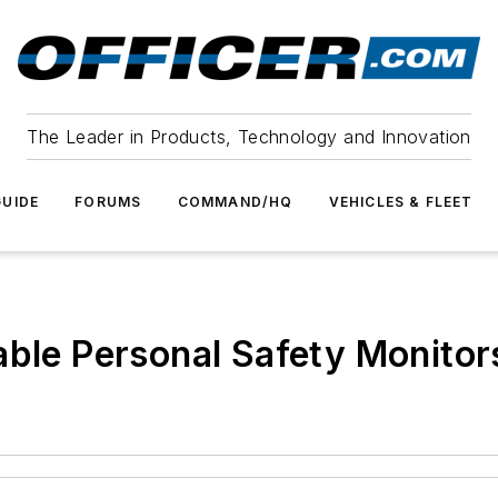
The Leader in Products, Technology and Innovation
UIDE
FORUMS
COMMAND/HQ
VEHICLES & FLEET
able Personal Safety Monitor