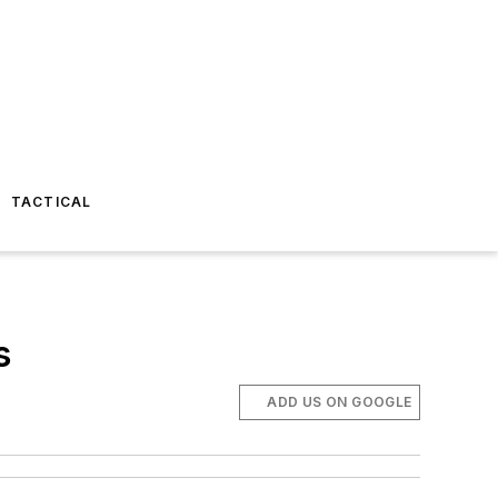
TACTICAL
s
ADD US ON GOOGLE