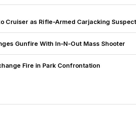
nto Cruiser as Rifle-Armed Carjacking Suspec
nges Gunfire With In-N-Out Mass Shooter
hange Fire in Park Confrontation