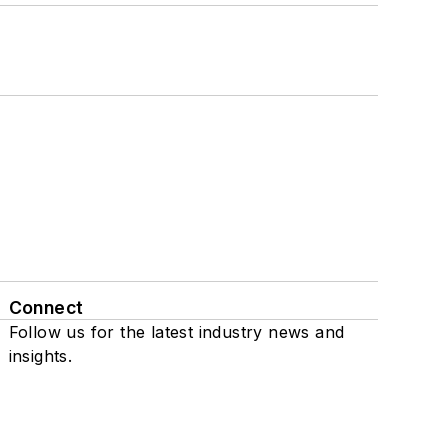
Connect
Follow us for the latest industry news and
insights.