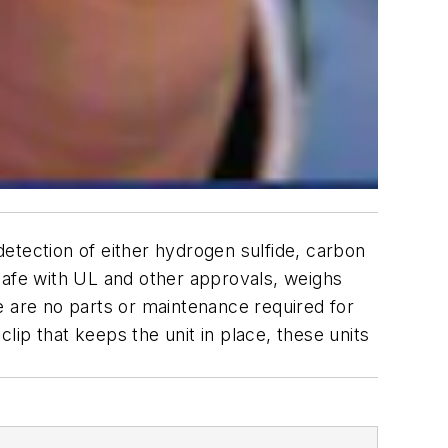
 detection of either hydrogen sulfide, carbon
safe with UL and other approvals, weighs
e are no parts or maintenance required for
clip that keeps the unit in place, these units