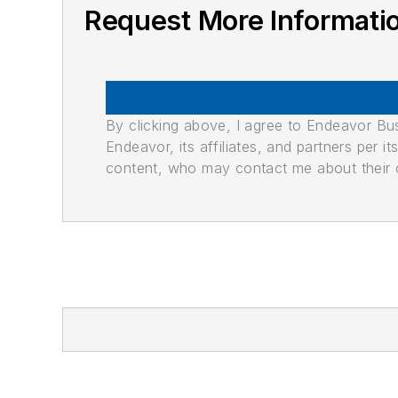
Request More Informati
By clicking above, I agree to Endeavor B
Endeavor, its affiliates, and partners per 
content, who may contact me about their of