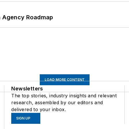
 An Agency Roadmap
LOAD MORE CONTENT
Newsletters
The top stories, industry insights and relevant
research, assembled by our editors and
delivered to your inbox.
SIGN UP