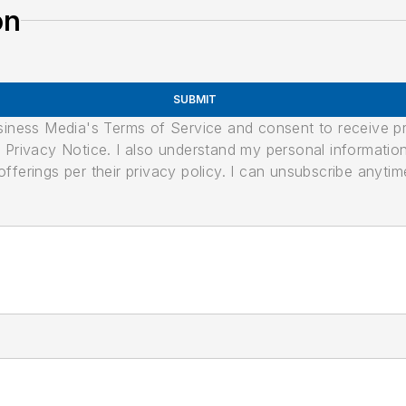
on
SUBMIT
usiness Media's Terms of Service and consent to receive 
its Privacy Notice. I also understand my personal informatio
ferings per their privacy policy. I can unsubscribe anytim