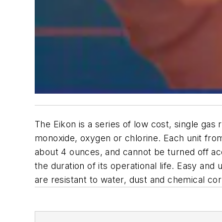
The Eikon is a series of low cost, single gas
monoxide, oxygen or chlorine. Each unit fro
about 4 ounces, and cannot be turned off acc
the duration of its operational life. Easy and
are resistant to water, dust and chemical cor