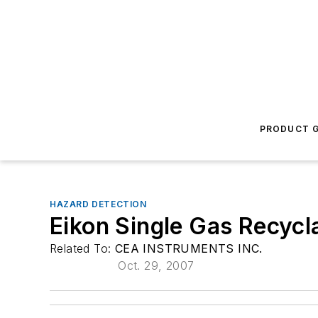
PRODUCT G
HAZARD DETECTION
Eikon Single Gas Recycl
Related To:
CEA INSTRUMENTS INC.
Oct. 29, 2007