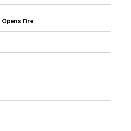
t Opens Fire