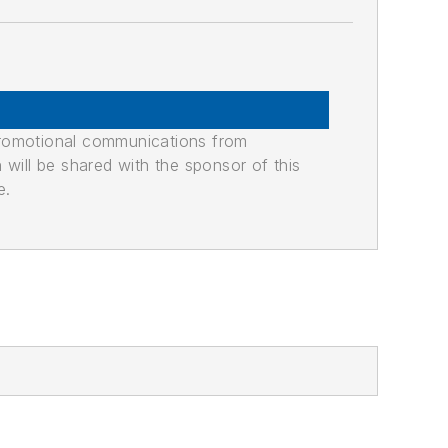
promotional communications from
n will be shared with the sponsor of this
e.