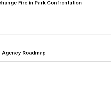
hange Fire in Park Confrontation
 An Agency Roadmap