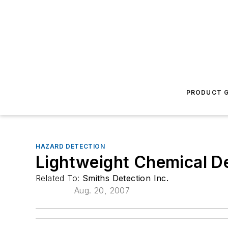
PRODUCT G
HAZARD DETECTION
Lightweight Chemical D
Related To:
Smiths Detection Inc.
Aug. 20, 2007