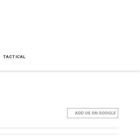
TACTICAL
ADD US ON GOOGLE