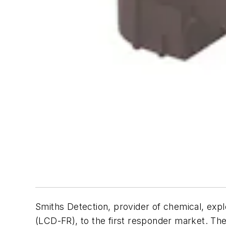
Smiths Detection, provider of chemical, exp
(LCD-FR), to the first responder market. Th