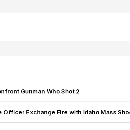
 Confront Gunman Who Shot 2
e Officer Exchange Fire with Idaho Mass Sho