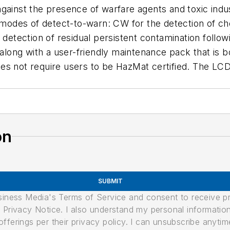
gainst the presence of warfare agents and toxic indu
odes of detect-to-warn: CW for the detection of che
r detection of residual persistent contamination follo
 along with a user-friendly maintenance pack that is 
es not require users to be HazMat certified. The LCD
on
SUBMIT
usiness Media's Terms of Service and consent to receive 
its Privacy Notice. I also understand my personal informatio
ferings per their privacy policy. I can unsubscribe anytim