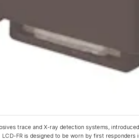
losives trace and X-ray detection systems, introduce
e LCD-FR is designed to be worn by first responders 