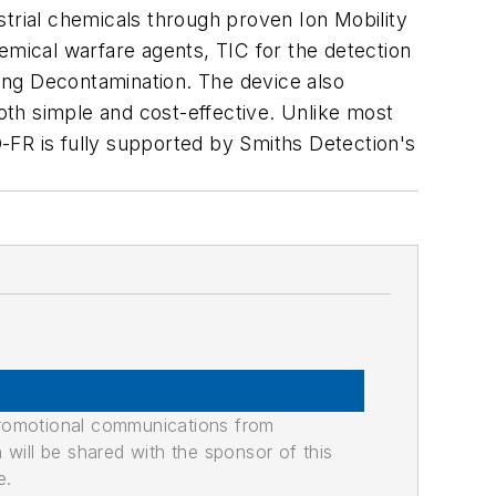
strial chemicals through proven Ion Mobility
mical warfare agents, TIC for the detection
wing Decontamination. The device also
both simple and cost-effective. Unlike most
-FR is fully supported by Smiths Detection's
promotional communications from
n will be shared with the sponsor of this
e.