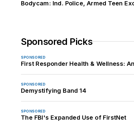
Bodycam: Ind. Police, Armed Teen Exc
Sponsored Picks
SPONSORED
First Responder Health & Wellness:
SPONSORED
Demystifying Band 14
SPONSORED
The FBI's Expanded Use of FirstNet