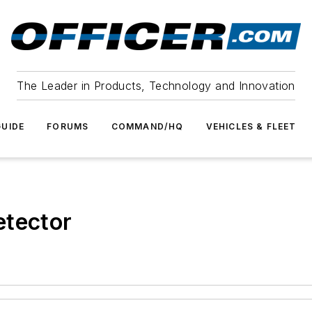
The Leader in Products, Technology and Innovation
UIDE
FORUMS
COMMAND/HQ
VEHICLES & FLEET
etector