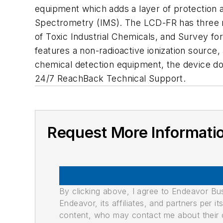
equipment which adds a layer of protection a
Spectrometry (IMS). The LCD-FR has three m
of Toxic Industrial Chemicals, and Survey fo
features a non-radioactive ionization source,
chemical detection equipment, the device do
24/7 ReachBack Technical Support.
Request More Informati
By clicking above, I agree to Endeavor B
Endeavor, its affiliates, and partners per 
content, who may contact me about their of