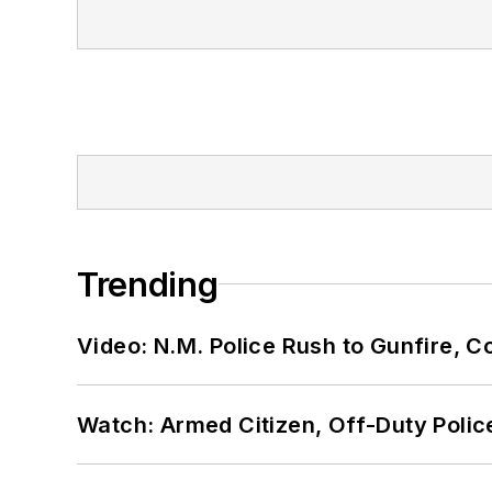
Trending
Video: N.M. Police Rush to Gunfire,
Watch: Armed Citizen, Off-Duty Polic