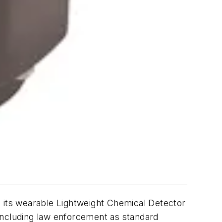
d its wearable Lightweight Chemical Detector
including law enforcement as standard