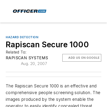
HAZARD DETECTION
Rapiscan Secure 1000
Related To:
RAPISCAN SYSTEMS
ADD US ON GOOGLE
Aug. 20, 2007
The Rapiscan Secure 1000 is an effective and
comprehensive people screening solution. The
images produced by the system enable the
operator to easily identify concealed threat