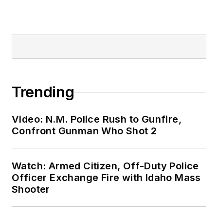
Trending
Video: N.M. Police Rush to Gunfire,
Confront Gunman Who Shot 2
Watch: Armed Citizen, Off-Duty Police
Officer Exchange Fire with Idaho Mass
Shooter