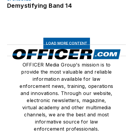
Demystifying Band 14
LOAD MORE CONTENT
OFFICER Media Group's mission is to
provide the most valuable and reliable
information available for law
enforcement news, training, operations
and innovations. Through our website,
electronic newsletters, magazine,
virtual academy and other multimedia
channels, we are the best and most
informative source for law
enforcement professionals.