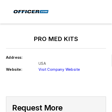
PRO MED KITS
Address:
USA
Website:
Visit Company Website
Request More