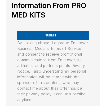
Information From PRO
MED KITS
SUBMIT
By clicking above, I agree to Endeavor
Business Media's Terms of Service
and consent to receive promotional
communications from Endeavor, its
affiliates, and partners per its Privacy
Notice. I also understand my personal
information will be shared with the
sponsor of this content, who may
contact me about their offerings per
their privacy policy. I can unsubscribe
anytime.