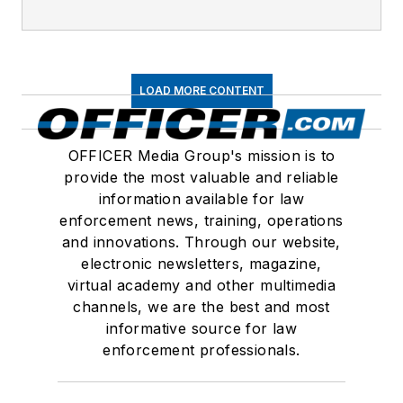
LOAD MORE CONTENT
OFFICER Media Group's mission is to
provide the most valuable and reliable
information available for law
enforcement news, training, operations
and innovations. Through our website,
electronic newsletters, magazine,
virtual academy and other multimedia
channels, we are the best and most
informative source for law
enforcement professionals.