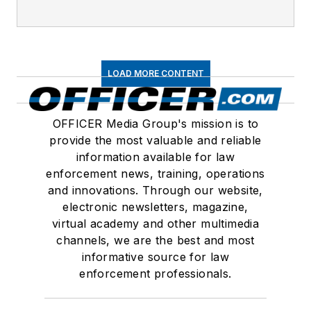
LOAD MORE CONTENT
OFFICER Media Group's mission is to
provide the most valuable and reliable
information available for law
enforcement news, training, operations
and innovations. Through our website,
electronic newsletters, magazine,
virtual academy and other multimedia
channels, we are the best and most
informative source for law
enforcement professionals.