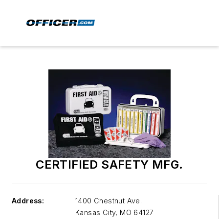
CERTIFIED SAFETY MFG.
Address:
1400 Chestnut Ave.
Kansas City
,
MO 64127