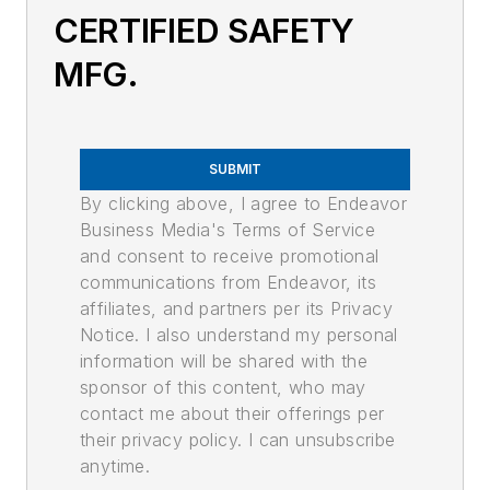
CERTIFIED SAFETY
MFG.
SUBMIT
By clicking above, I agree to Endeavor
Business Media's Terms of Service
and consent to receive promotional
communications from Endeavor, its
affiliates, and partners per its Privacy
Notice. I also understand my personal
information will be shared with the
sponsor of this content, who may
contact me about their offerings per
their privacy policy. I can unsubscribe
anytime.