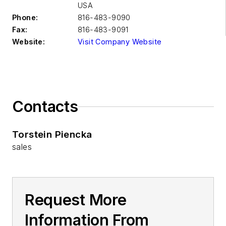
USA
Phone:
816-483-9090
Fax:
816-483-9091
Website:
Visit Company Website
Contacts
Torstein Piencka
sales
Request More
Information From