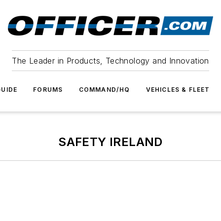
The Leader in Products, Technology and Innovation
UIDE
FORUMS
COMMAND/HQ
VEHICLES & FLEET
SAFETY IRELAND