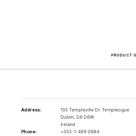
PRODUCT G
Address:
135 Templeville Dr. Templeogue
Dublin
,
D6 D6W
Ireland
Phone:
+353-1-499 0684