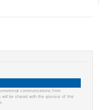
promotional communications from
n will be shared with the sponsor of this
e.