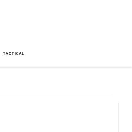
TACTICAL