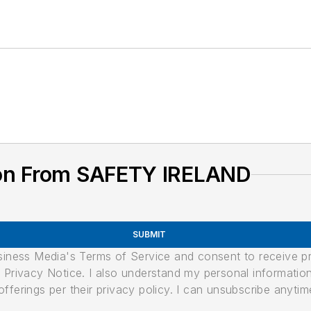
ion From SAFETY IRELAND
SUBMIT
usiness Media's Terms of Service and consent to receive 
its Privacy Notice. I also understand my personal informatio
ferings per their privacy policy. I can unsubscribe anytim