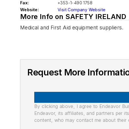
Fax:
+353-1-490 1758
Website:
Visit Company Website
More Info on SAFETY IRELAND
Medical and First Aid equipment suppliers.
Request More Informat
By clicking above, I agree to Endeavor B
Endeavor, its affiliates, and partners per 
content, who may contact me about their of