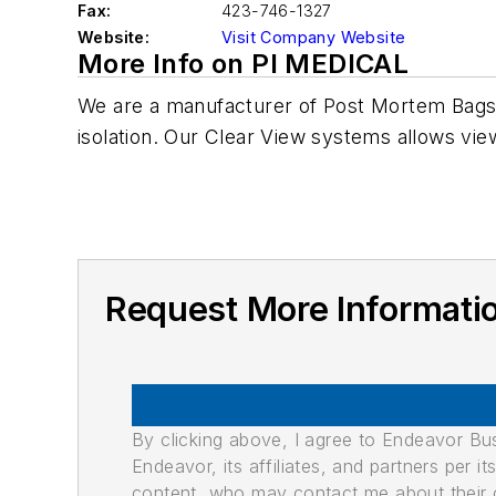
Fax:
423-746-1327
Website:
Visit Company Website
More Info on PI MEDICAL
We are a manufacturer of Post Mortem Bags.
isolation. Our Clear View systems allows view
Request More Informati
By clicking above, I agree to Endeavor B
Endeavor, its affiliates, and partners per 
content, who may contact me about their of