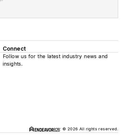
Connect
Follow us for the latest industry news and
insights.
© 2026 All rights reserved.