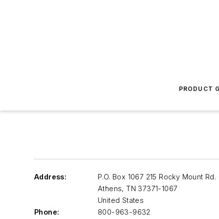
PRODUCT G
Address:
P.O. Box 1067 215 Rocky Mount Rd.
Athens
,
TN 37371-1067
United States
Phone:
800-963-9632