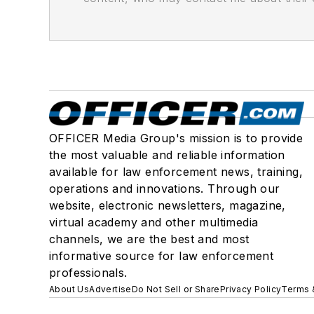
OFFICER Media Group's mission is to provide
the most valuable and reliable information
available for law enforcement news, training,
operations and innovations. Through our
website, electronic newsletters, magazine,
virtual academy and other multimedia
channels, we are the best and most
informative source for law enforcement
professionals.
About Us
Advertise
Do Not Sell or Share
Privacy Policy
Terms 