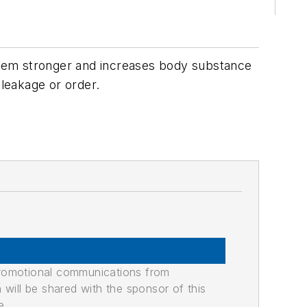
them stronger and increases body substance
 leakage or order.
promotional communications from
n will be shared with the sponsor of this
e.