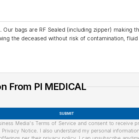
 Our bags are RF Sealed (including zipper) making 
ing the deceased without risk of contamination, fluid
on From PI MEDICAL
SUBMIT
usiness Media's Terms of Service and consent to receive 
its Privacy Notice. I also understand my personal informatio
ferings per their privacy policy. I can unsubscribe anytim