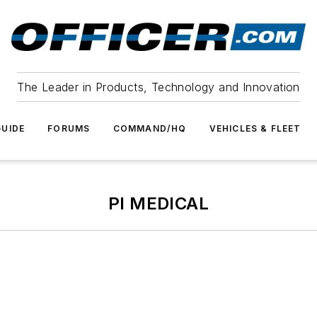
The Leader in Products, Technology and Innovation
UIDE
FORUMS
COMMAND/HQ
VEHICLES & FLEET
PI MEDICAL