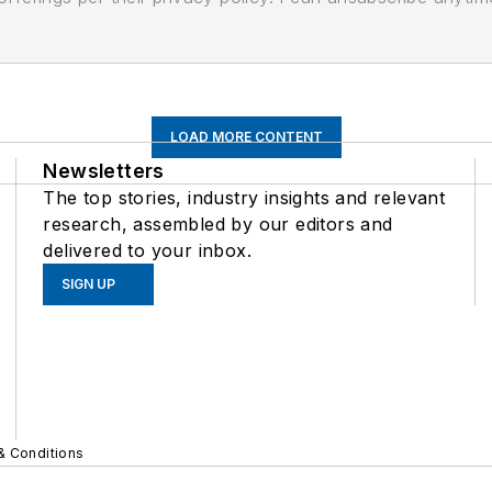
LOAD MORE CONTENT
Newsletters
The top stories, industry insights and relevant
research, assembled by our editors and
delivered to your inbox.
SIGN UP
& Conditions