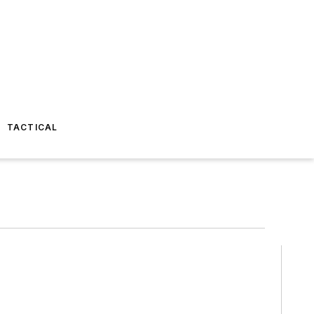
TACTICAL