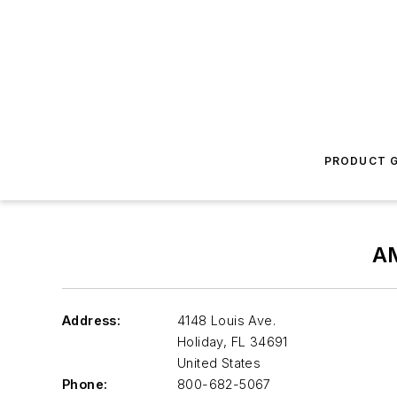
PRODUCT G
A
Address:
4148 Louis Ave.
Holiday
,
FL 34691
United States
Phone:
800-682-5067