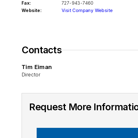
Fax:
727-943-7460
Website:
Visit Company Website
Contacts
Tim Eiman
Director
Request More Informat