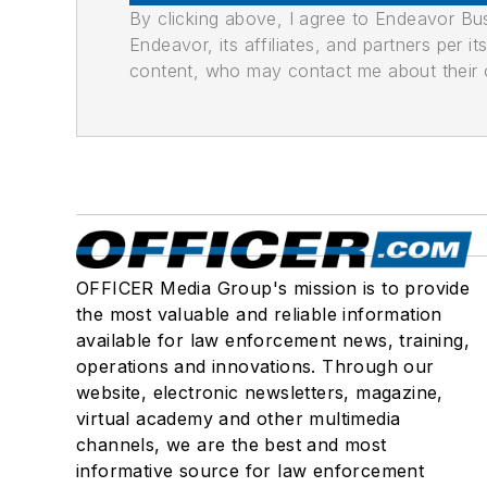
By clicking above, I agree to Endeavor B
Endeavor, its affiliates, and partners per 
content, who may contact me about their of
OFFICER Media Group's mission is to provide
the most valuable and reliable information
available for law enforcement news, training,
operations and innovations. Through our
website, electronic newsletters, magazine,
virtual academy and other multimedia
channels, we are the best and most
informative source for law enforcement