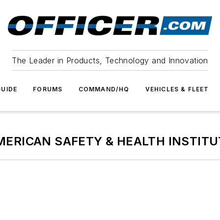
The Leader in Products, Technology and Innovation
UIDE
FORUMS
COMMAND/HQ
VEHICLES & FLEET
MERICAN SAFETY & HEALTH INSTITU