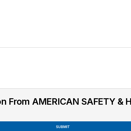
ion From AMERICAN SAFETY & 
SUBMIT