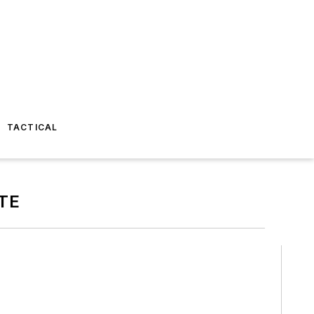
TACTICAL
TE