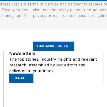
usiness Media's Terms of Service and consent to receive 
its Privacy Notice. I also understand my personal informatio
ferings per their privacy policy. I can unsubscribe anytim
LOAD MORE CONTENT
Newsletters
The top stories, industry insights and relevant
research, assembled by our editors and
delivered to your inbox.
SIGN UP