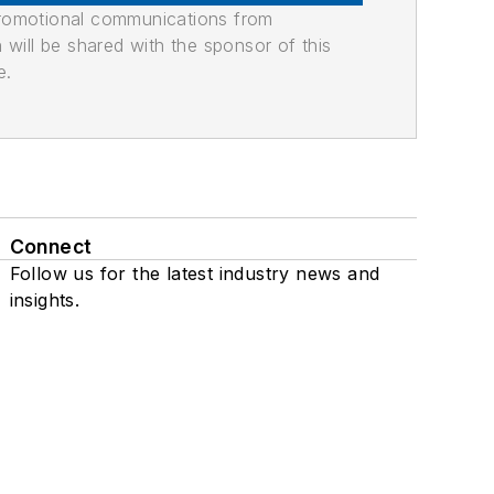
promotional communications from
n will be shared with the sponsor of this
e.
Connect
Follow us for the latest industry news and
insights.