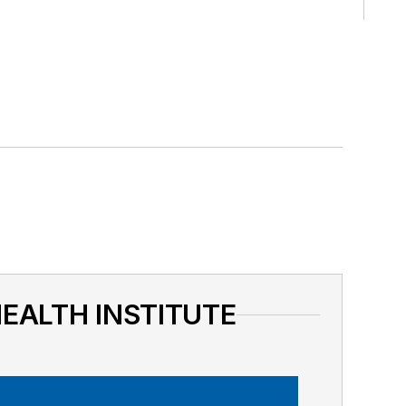
HEALTH INSTITUTE