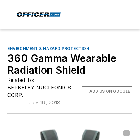
ENVIRONMENT & HAZARD PROTECTION
360 Gamma Wearable
Radiation Shield
Related To:
BERKELEY NUCLEONICS
ADD US ON GOOGLE
CORP.
July 19, 2018