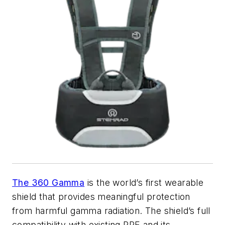
The 360 Gamma
is the world’s first wearable
shield that provides meaningful protection
from harmful gamma radiation. The shield’s full
compatibility with existing PPE and its