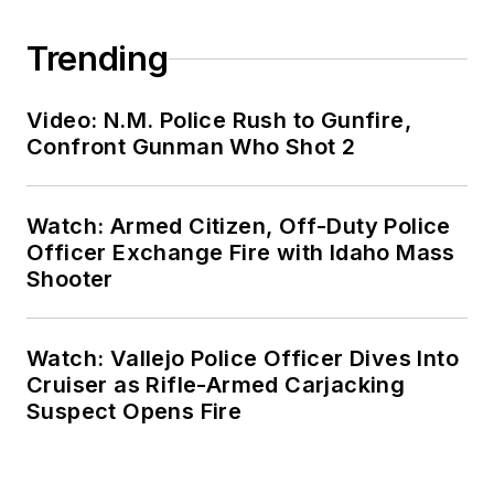
Trending
Video: N.M. Police Rush to Gunfire,
Confront Gunman Who Shot 2
Watch: Armed Citizen, Off-Duty Police
Officer Exchange Fire with Idaho Mass
Shooter
Watch: Vallejo Police Officer Dives Into
Cruiser as Rifle-Armed Carjacking
Suspect Opens Fire