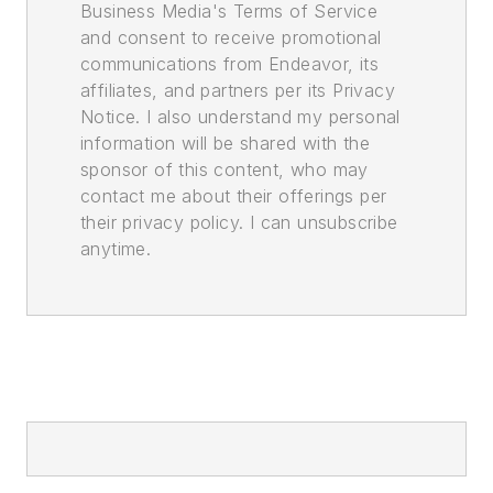
Business Media's Terms of Service
and consent to receive promotional
communications from Endeavor, its
affiliates, and partners per its Privacy
Notice. I also understand my personal
information will be shared with the
sponsor of this content, who may
contact me about their offerings per
their privacy policy. I can unsubscribe
anytime.