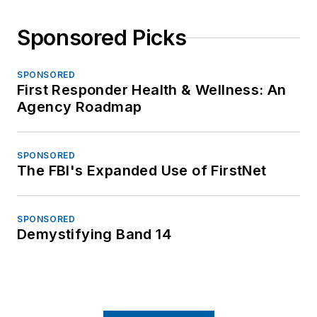
Sponsored Picks
SPONSORED
First Responder Health & Wellness: An
Agency Roadmap
SPONSORED
The FBI's Expanded Use of FirstNet
SPONSORED
Demystifying Band 14