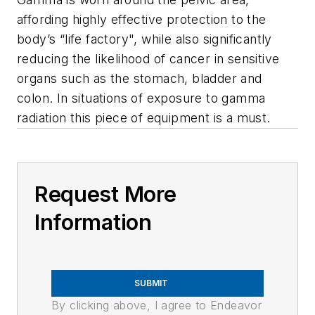
affording highly effective protection to the
body’s “life factory", while also significantly
reducing the likelihood of cancer in sensitive
organs such as the stomach, bladder and
colon. In situations of exposure to gamma
radiation this piece of equipment is a must.
Request More
Information
SUBMIT
By clicking above, I agree to Endeavor