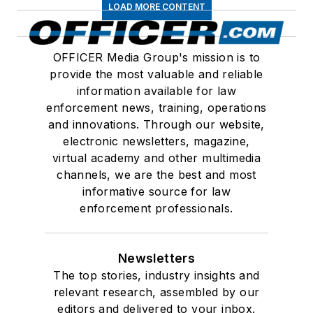
LOAD MORE CONTENT
OFFICER Media Group's mission is to
provide the most valuable and reliable
information available for law
enforcement news, training, operations
and innovations. Through our website,
electronic newsletters, magazine,
virtual academy and other multimedia
channels, we are the best and most
informative source for law
enforcement professionals.
Newsletters
The top stories, industry insights and
relevant research, assembled by our
editors and delivered to your inbox.