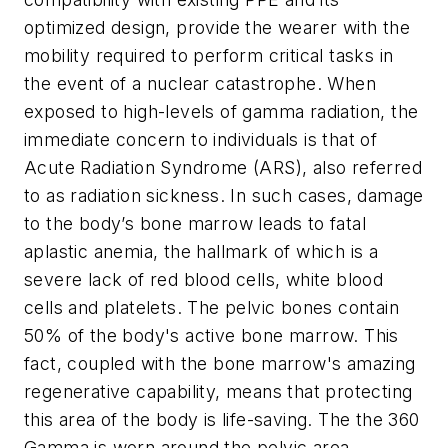
optimized design, provide the wearer with the
mobility required to perform critical tasks in
the event of a nuclear catastrophe. When
exposed to high-levels of gamma radiation, the
immediate concern to individuals is that of
Acute Radiation Syndrome (ARS), also referred
to as radiation sickness. In such cases, damage
to the body’s bone marrow leads to fatal
aplastic anemia, the hallmark of which is a
severe lack of red blood cells, white blood
cells and platelets. The pelvic bones contain
50% of the body's active bone marrow. This
fact, coupled with the bone marrow's amazing
regenerative capability, means that protecting
this area of the body is life-saving. The the 360
Gamma is worn around the pelvic area,