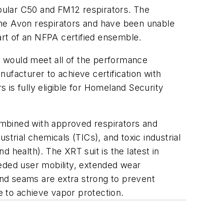
opular C50 and FM12 respirators. The
the Avon respirators and have been unable
part of an NFPA certified ensemble.
at would meet all of the performance
ufacturer to achieve certification with
is fully eligible for Homeland Security
bined with approved respirators and
trial chemicals (TICs), and toxic industrial
 health). The XRT suit is the latest in
peded user mobility, extended wear
 and seams are extra strong to prevent
 to achieve vapor protection.