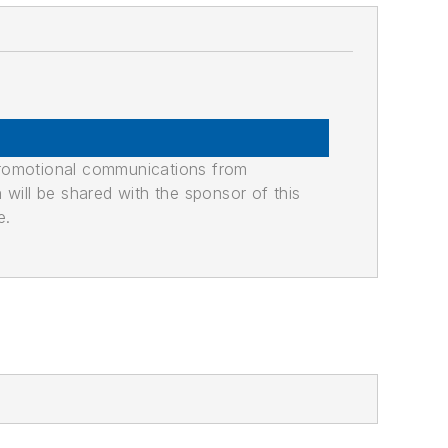
promotional communications from
n will be shared with the sponsor of this
e.