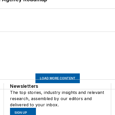
LOAD MORE CONTENT
Newsletters
The top stories, industry insights and relevant
research, assembled by our editors and
delivered to your inbox.
SIGN UP