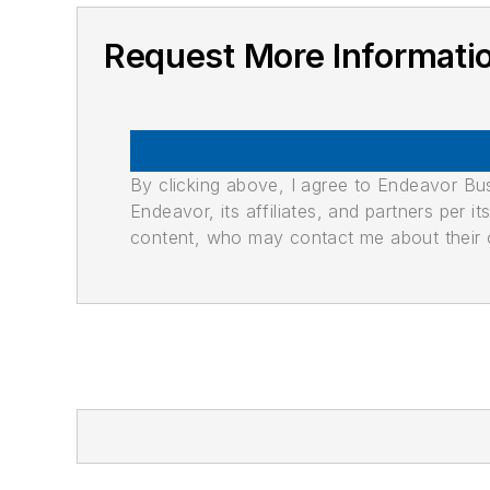
Request More Informati
By clicking above, I agree to Endeavor B
Endeavor, its affiliates, and partners per 
content, who may contact me about their of