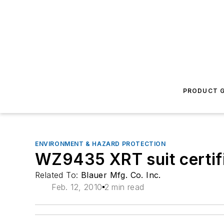
PRODUCT G
ENVIRONMENT & HAZARD PROTECTION
WZ9435 XRT suit certif
Related To:
Blauer Mfg. Co. Inc.
Feb. 12, 2010
2 min read