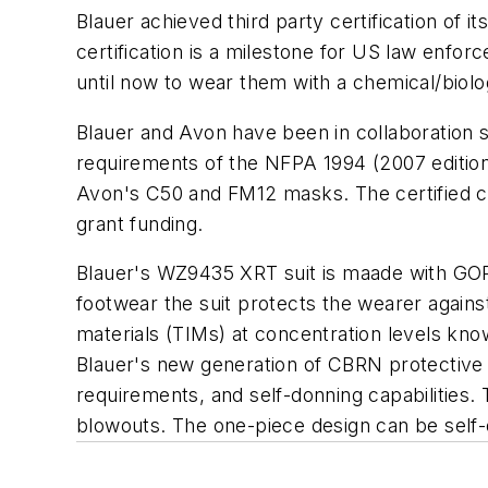
Blauer achieved third party certification of
certification is a milestone for US law enf
until now to wear them with a chemical/biolo
Blauer and Avon have been in collaboration s
requirements of the NFPA 1994 (2007 edition)
Avon's C50 and FM12 masks. The certified com
grant funding.
Blauer's WZ9435 XRT suit is maade with GO
footwear the suit protects the wearer against
materials (TIMs) at concentration levels know
Blauer's new generation of CBRN protective 
requirements, and self-donning capabilities.
blowouts. The one-piece design can be self-