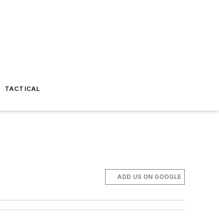
TACTICAL
ADD US ON GOOGLE