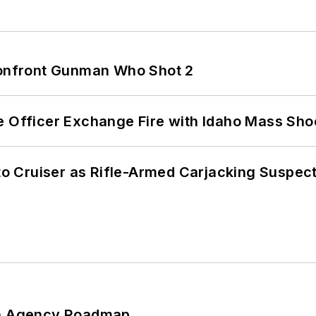
 Confront Gunman Who Shot 2
e Officer Exchange Fire with Idaho Mass Sho
nto Cruiser as Rifle-Armed Carjacking Suspec
 An Agency Roadmap