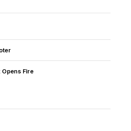
oter
t Opens Fire