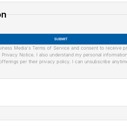
on
SUBMIT
usiness Media's Terms of Service and consent to receive 
its Privacy Notice. I also understand my personal informatio
ferings per their privacy policy. I can unsubscribe anytim