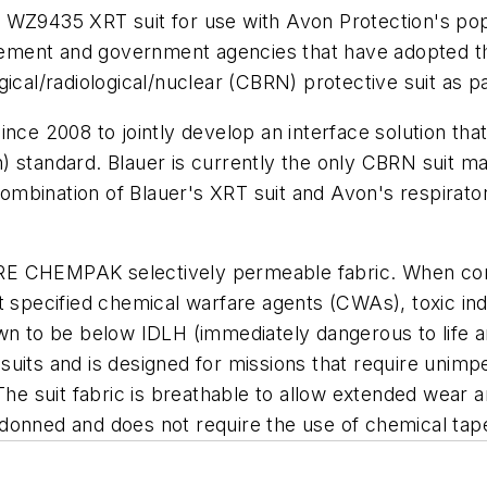
 its WZ9435 XRT suit for use with Avon Protection's p
orcement and government agencies that have adopted 
gical/radiological/nuclear (CBRN) protective suit as 
ince 2008 to jointly develop an interface solution th
 standard. Blauer is currently the only CBRN suit man
bination of Blauer's XRT suit and Avon's respirators 
RE CHEMPAK selectively permeable fabric. When com
 specified chemical warfare agents (CWAs), toxic indus
n to be below IDLH (immediately dangerous to life and
suits and is designed for missions that require unim
 The suit fabric is breathable to allow extended wear
donned and does not require the use of chemical tape