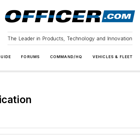
The Leader in Products, Technology and Innovation
UIDE
FORUMS
COMMAND/HQ
VEHICLES & FLEET
ication