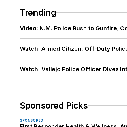
Trending
Video: N.M. Police Rush to Gunfire,
Watch: Armed Citizen, Off-Duty Polic
Watch: Vallejo Police Officer Dives I
Sponsored Picks
SPONSORED
First Responder Health & Wellness: