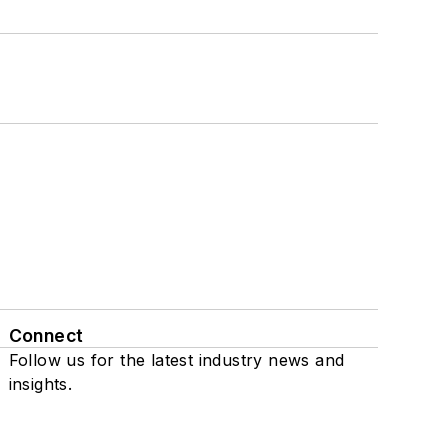
Connect
Follow us for the latest industry news and
insights.