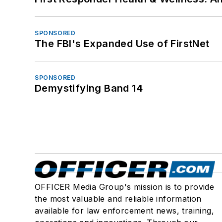
SPONSORED
The FBI's Expanded Use of FirstNet
SPONSORED
Demystifying Band 14
OFFICER Media Group's mission is to provide
the most valuable and reliable information
available for law enforcement news, training,