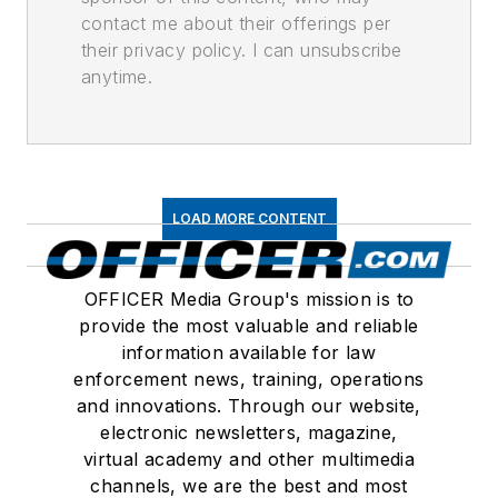
contact me about their offerings per
their privacy policy. I can unsubscribe
anytime.
LOAD MORE CONTENT
OFFICER Media Group's mission is to
provide the most valuable and reliable
information available for law
enforcement news, training, operations
and innovations. Through our website,
electronic newsletters, magazine,
virtual academy and other multimedia
channels, we are the best and most