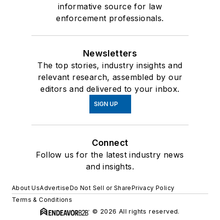
informative source for law
enforcement professionals.
Newsletters
The top stories, industry insights and
relevant research, assembled by our
editors and delivered to your inbox.
SIGN UP
Connect
Follow us for the latest industry news
and insights.
About Us
Advertise
Do Not Sell or Share
Privacy Policy
Terms & Conditions
© 2026 All rights reserved.