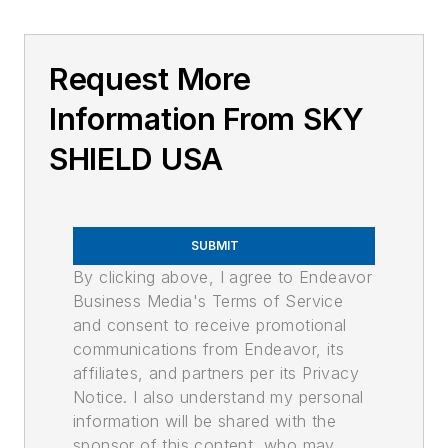
Request More
Information From SKY
SHIELD USA
SUBMIT
By clicking above, I agree to Endeavor
Business Media's Terms of Service
and consent to receive promotional
communications from Endeavor, its
affiliates, and partners per its Privacy
Notice. I also understand my personal
information will be shared with the
sponsor of this content, who may