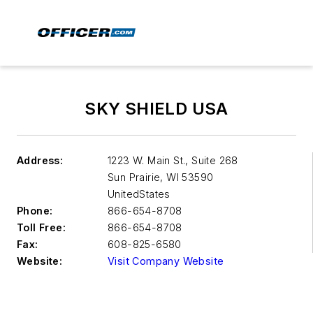
SKY SHIELD USA
Address:
1223 W. Main St., Suite 268
Sun Prairie
,
WI 53590
UnitedStates
Phone:
866-654-8708
Toll Free:
866-654-8708
Fax:
608-825-6580
Website:
Visit Company Website