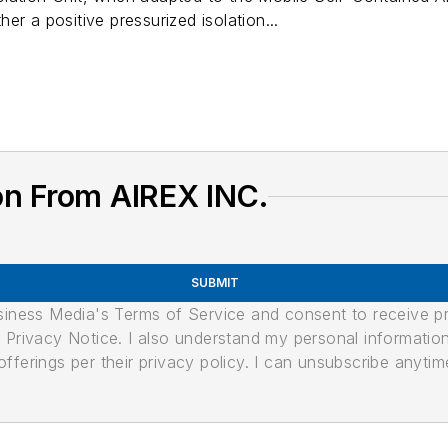
er a positive pressurized isolation...
on From AIREX INC.
SUBMIT
usiness Media's Terms of Service and consent to receive 
its Privacy Notice. I also understand my personal informatio
ferings per their privacy policy. I can unsubscribe anytim