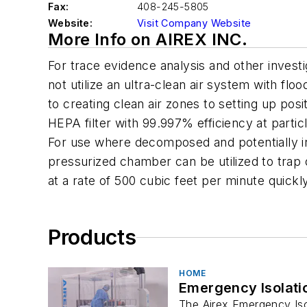
Fax:
408-245-5805
Website:
Visit Company Website
More Info on AIREX INC.
For trace evidence analysis and other investi
not utilize an ultra-clean air system with flo
to creating clean air zones to setting up pos
HEPA filter with 99.997% efficiency at partic
For use where decomposed and potentially in
pressurized chamber can be utilized to trap
at a rate of 500 cubic feet per minute quic
Products
HOME
Emergency Isolati
The Airex Emergency Isol