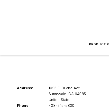
PRODUCT G
Address:
1095 E. Duane Ave.
Sunnyvale
,
CA 94085
United States
Phone:
408-245-5800