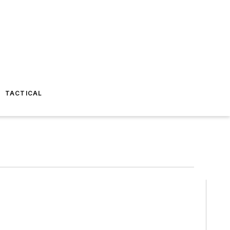
TACTICAL