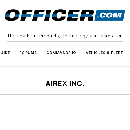
The Leader in Products, Technology and Innovation
UIDE
FORUMS
COMMAND/HQ
VEHICLES & FLEET
AIREX INC.