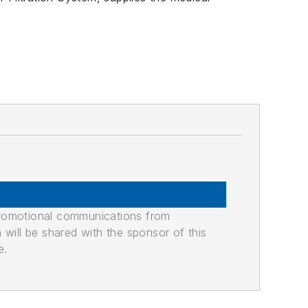
promotional communications from
n will be shared with the sponsor of this
e.