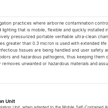
gation practices where airborne contamination control 
od lighting that is mobile, flexible and quickly instal
itively pressurized portable verifiable ultra-clean cha
les greater than 0.3 micron is used with extended life
fectious tissues are being handled and user safety a
 odors and hazardous pathogens, thus keeping them ou
kly removes unwanted or hazardous materials and assu
on Unit
ation Unit, when adapted to the Mobile Self-Contained Air