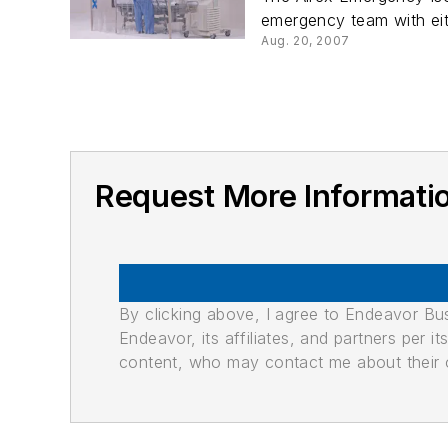
emergency team with eith
Aug. 20, 2007
Request More Informati
By clicking above, I agree to Endeavor B
Endeavor, its affiliates, and partners per 
content, who may contact me about their of