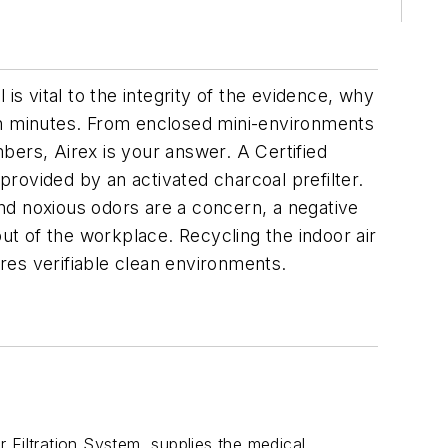
is vital to the integrity of the evidence, why
led in minutes. From enclosed mini-environments
mbers, Airex is your answer. A Certified
 provided by an activated charcoal prefilter.
nd noxious odors are a concern, a negative
t of the workplace. Recycling the indoor air
res verifiable clean environments.
 Filtration System, supplies the medical