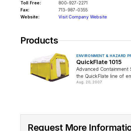
Toll Free:
800-927-2271
Fax:
713-987-0355
Website:
Visit Company Website
Products
ENVIRONMENT & HAZARD P
QuickFlate 1015
Advanced Containment Sys
the QuickFlate line of e
Aug. 20, 2007
Request More Informa