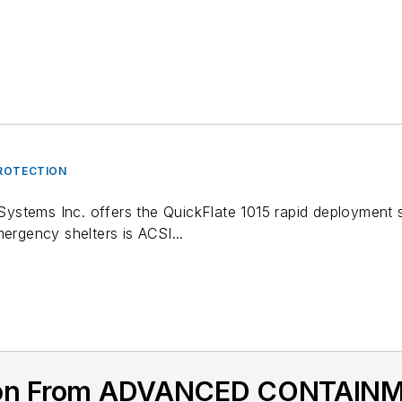
ROTECTION
tems Inc. offers the QuickFlate 1015 rapid deployment sel
mergency shelters is ACSI...
tion From ADVANCED CONTAI