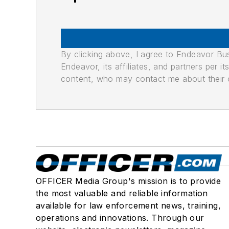
By clicking above, I agree to Endeavor B
Endeavor, its affiliates, and partners per 
content, who may contact me about their of
OFFICER Media Group's mission is to provide
the most valuable and reliable information
available for law enforcement news, training,
operations and innovations. Through our