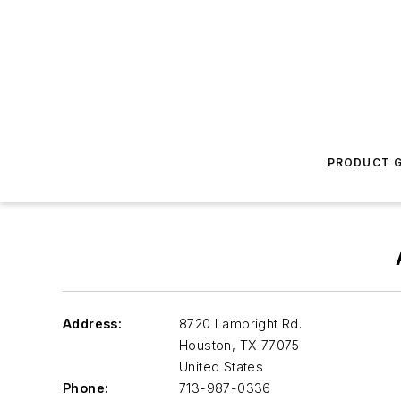
PRODUCT G
Address:
8720 Lambright Rd.
Houston
,
TX 77075
United States
Phone:
713-987-0336