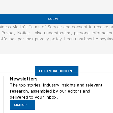
SUBMIT
usiness Media's Terms of Service and consent to receive 
its Privacy Notice. I also understand my personal informatio
ferings per their privacy policy. I can unsubscribe anytim
LOAD MORE CONTENT
Newsletters
The top stories, industry insights and relevant
research, assembled by our editors and
delivered to your inbox.
SIGN UP