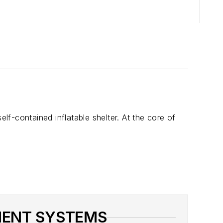
f-contained inflatable shelter. At the core of
NMENT SYSTEMS