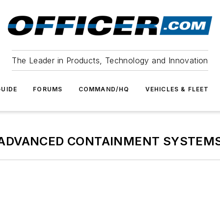
The Leader in Products, Technology and Innovation
UIDE
FORUMS
COMMAND/HQ
VEHICLES & FLEET
ADVANCED CONTAINMENT SYSTEM