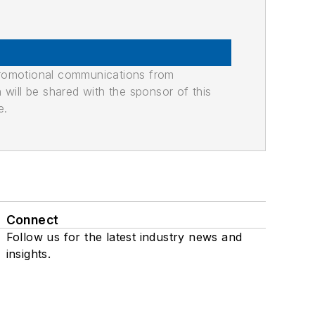
promotional communications from
n will be shared with the sponsor of this
e.
Connect
Follow us for the latest industry news and
insights.