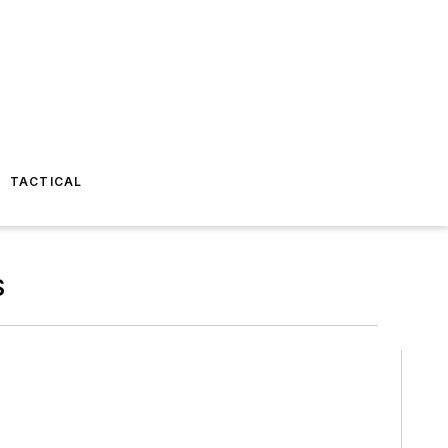
TACTICAL
S