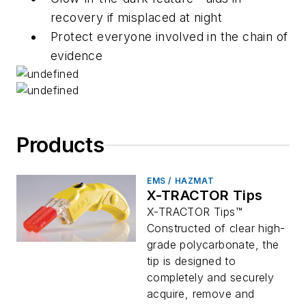
recovery if misplaced at night
Protect everyone involved in the chain of
evidence
Products
EMS / HAZMAT
X-TRACTOR Tips
X-TRACTOR Tips™
Constructed of clear high-
grade polycarbonate, the
tip is designed to
completely and securely
acquire, remove and