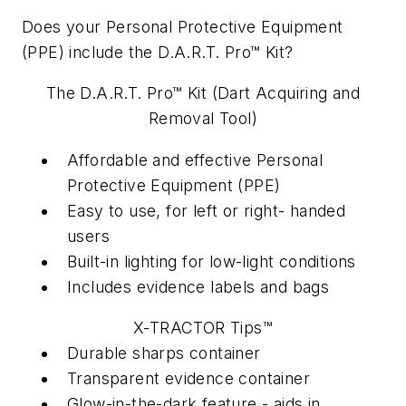
Does your Personal Protective Equipment
(PPE) include the D.A.R.T. Pro™ Kit?
The D.A.R.T. Pro™ Kit (Dart Acquiring and
Removal Tool)
Affordable and effective Personal
Protective Equipment (PPE)
Easy to use, for left or right- handed
users
Built-in lighting for low-light conditions
Includes evidence labels and bags
X-TRACTOR Tips™
Durable sharps container
Transparent evidence container
Glow-in-the-dark feature - aids in