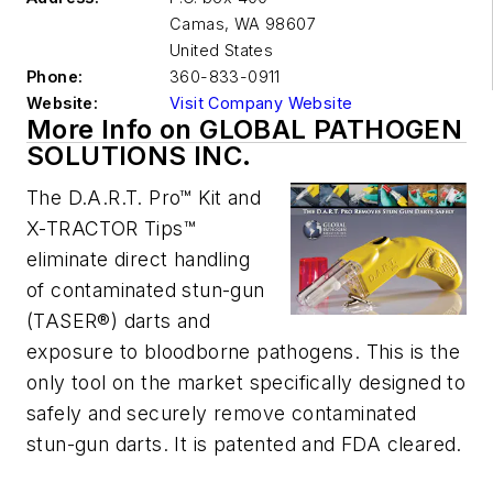
Camas
,
WA 98607
United States
Phone:
360-833-0911
Website:
Visit Company Website
More Info on GLOBAL PATHOGEN
SOLUTIONS INC.
The D.A.R.T. Pro™ Kit and
X-TRACTOR Tips™
eliminate direct handling
of contaminated stun-gun
(TASER®) darts and
exposure to bloodborne pathogens. This is the
only tool on the market specifically designed to
safely and securely remove contaminated
stun-gun darts. It is patented and FDA cleared.