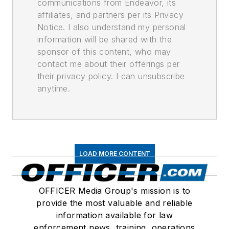
communications from Endeavor, its
affiliates, and partners per its Privacy
Notice. I also understand my personal
information will be shared with the
sponsor of this content, who may
contact me about their offerings per
their privacy policy. I can unsubscribe
anytime.
LOAD MORE CONTENT
OFFICER Media Group's mission is to
provide the most valuable and reliable
information available for law
enforcement news, training, operations