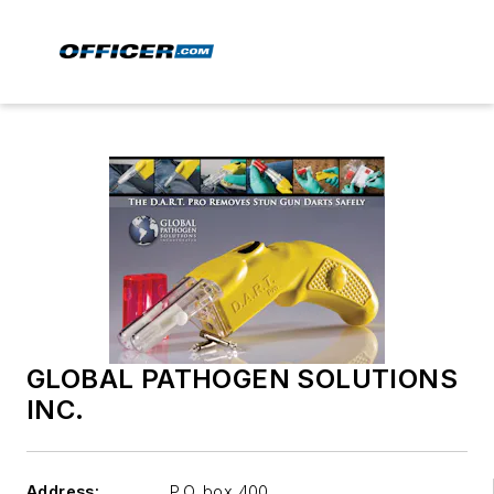
GLOBAL PATHOGEN SOLUTIONS
INC.
Address:
P.O. box 400