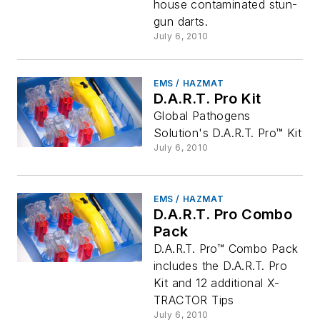
house contaminated stun-
gun darts.
July 6, 2010
EMS / HAZMAT
D.A.R.T. Pro Kit
Global Pathogens
Solution's D.A.R.T. Pro™ Kit
July 6, 2010
EMS / HAZMAT
D.A.R.T. Pro Combo
Pack
D.A.R.T. Pro™ Combo Pack
includes the D.A.R.T. Pro
Kit and 12 additional X-
TRACTOR Tips
July 6, 2010