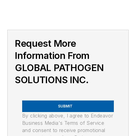
Request More
Information From
GLOBAL PATHOGEN
SOLUTIONS INC.
SUBMIT
By clicking above, I agree to Endeavor
Business Media's Terms of Service
and consent to receive promotional