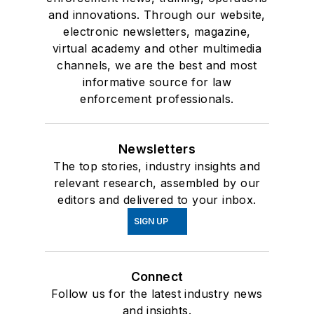
and innovations. Through our website,
electronic newsletters, magazine,
virtual academy and other multimedia
channels, we are the best and most
informative source for law
enforcement professionals.
Newsletters
The top stories, industry insights and
relevant research, assembled by our
editors and delivered to your inbox.
SIGN UP
Connect
Follow us for the latest industry news
and insights.