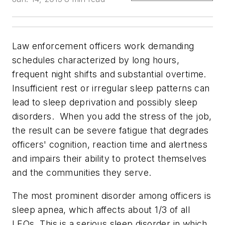
Law enforcement officers work demanding
schedules characterized by long hours,
frequent night shifts and substantial overtime.
Insufficient rest or irregular sleep patterns can
lead to sleep deprivation and possibly sleep
disorders. When you add the stress of the job,
the result can be severe fatigue that degrades
officers' cognition, reaction time and alertness
and impairs their ability to protect themselves
and the communities they serve.
The most prominent disorder among officers is
sleep apnea, which affects about 1/3 of all
LEOs. This is a serious sleep disorder in which