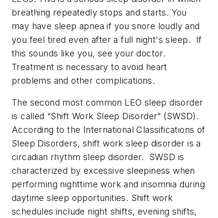
breathing repeatedly stops and starts. You
may have sleep apnea if you snore loudly and
you feel tired even after a full night's sleep. If
this sounds like you, see your doctor.
Treatment is necessary to avoid heart
problems and other complications.
The second most common LEO sleep disorder
is called “Shift Work Sleep Disorder” (SWSD).
According to the International Classifications of
Sleep Disorders, shift work sleep disorder is a
circadian rhythm sleep disorder. SWSD is
characterized by excessive sleepiness when
performing nighttime work and insomnia during
daytime sleep opportunities. Shift work
schedules include night shifts, evening shifts,