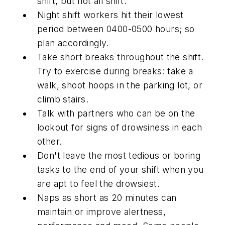
shift, but not all shift.
Night shift workers hit their lowest
period between 0400-0500 hours; so
plan accordingly.
Take short breaks throughout the shift.
Try to exercise during breaks: take a
walk, shoot hoops in the parking lot, or
climb stairs.
Talk with partners who can be on the
lookout for signs of drowsiness in each
other.
Don't leave the most tedious or boring
tasks to the end of your shift when you
are apt to feel the drowsiest.
Naps as short as 20 minutes can
maintain or improve alertness,