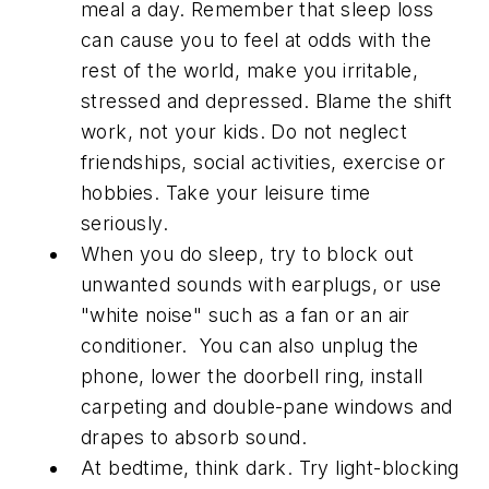
meal a day. Remember that sleep loss
can cause you to feel at odds with the
rest of the world, make you irritable,
stressed and depressed. Blame the shift
work, not your kids. Do not neglect
friendships, social activities, exercise or
hobbies. Take your leisure time
seriously.
When you do sleep, try to block out
unwanted sounds with earplugs, or use
"white noise" such as a fan or an air
conditioner. You can also unplug the
phone, lower the doorbell ring, install
carpeting and double-pane windows and
drapes to absorb sound.
At bedtime, think dark. Try light-blocking