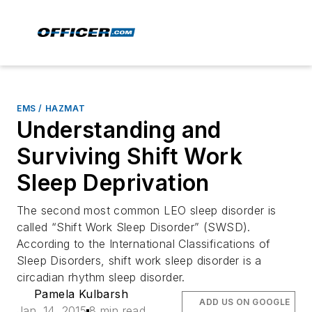
EMS / HAZMAT
Understanding and
Surviving Shift Work
Sleep Deprivation
The second most common LEO sleep disorder is
called “Shift Work Sleep Disorder” (SWSD).
According to the International Classifications of
Sleep Disorders, shift work sleep disorder is a
circadian rhythm sleep disorder.
Pamela Kulbarsh
ADD US ON GOOGLE
Jan. 14, 2015
8 min read