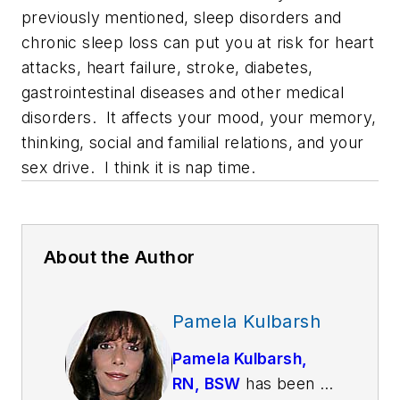
previously mentioned, sleep disorders and
chronic sleep loss can put you at risk for heart
attacks, heart failure, stroke, diabetes,
gastrointestinal diseases and other medical
disorders. It affects your mood, your memory,
thinking, social and familial relations, and your
sex drive. I think it is nap time.
About the Author
Pamela Kulbarsh
Pamela Kulbarsh,
RN, BSW
has been a