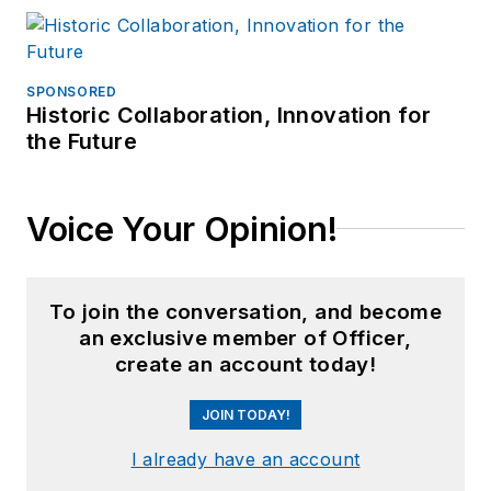
SPONSORED
Historic Collaboration, Innovation for
the Future
Voice Your Opinion!
To join the conversation, and become
an exclusive member of Officer,
create an account today!
JOIN TODAY!
I already have an account