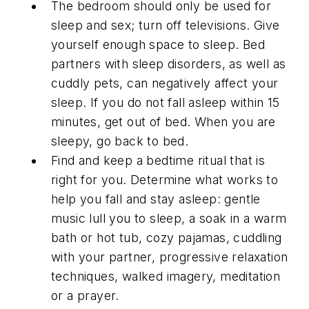
The bedroom should only be used for
sleep and sex; turn off televisions. Give
yourself enough space to sleep. Bed
partners with sleep disorders, as well as
cuddly pets, can negatively affect your
sleep. If you do not fall asleep within 15
minutes, get out of bed. When you are
sleepy, go back to bed.
Find and keep a bedtime ritual that is
right for you. Determine what works to
help you fall and stay asleep: gentle
music lull you to sleep, a soak in a warm
bath or hot tub, cozy pajamas, cuddling
with your partner, progressive relaxation
techniques, walked imagery, meditation
or a prayer.