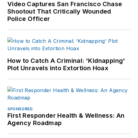
Tucson. Pam has
Video Captures San Francisco Chase
Shootout That Critically Wounded
been a frequent
Police Officer
guest speaker
related to psychiatric
emergencies and has
published articles in
both law
How to Catch A Criminal: 'Kidnapping'
enforcement and
Plot Unravels into Extortion Hoax
nursing magazines.
SPONSORED
First Responder Health & Wellness: An
Agency Roadmap