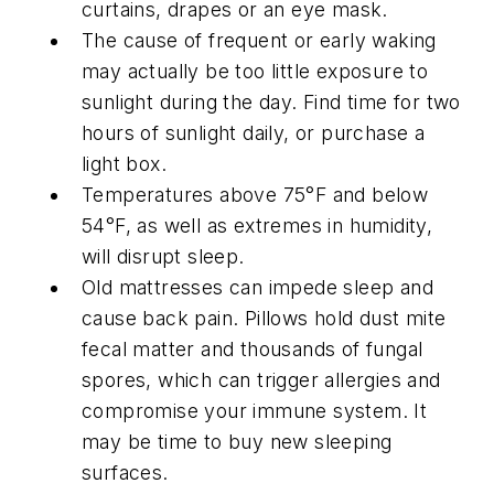
curtains, drapes or an eye mask.
The cause of frequent or early waking
may actually be too little exposure to
sunlight during the day. Find time for two
hours of sunlight daily, or purchase a
light box.
Temperatures above 75°F and below
54°F, as well as extremes in humidity,
will disrupt sleep.
Old mattresses can impede sleep and
cause back pain. Pillows hold dust mite
fecal matter and thousands of fungal
spores, which can trigger allergies and
compromise your immune system. It
may be time to buy new sleeping
surfaces.