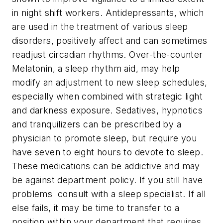
in night shift workers. Antidepressants, which
are used in the treatment of various sleep
disorders, positively affect and can sometimes
readjust circadian rhythms. Over-the-counter
Melatonin, a sleep rhythm aid, may help
modify an adjustment to new sleep schedules,
especially when combined with strategic light
and darkness exposure. Sedatives, hypnotics
and tranquilizers can be prescribed by a
physician to promote sleep, but require you
have seven to eight hours to devote to sleep.
These medications can be addictive and may
be against department policy. If you still have
problems consult with a sleep specialist. If all
else fails, it may be time to transfer to a
position within your department that requires