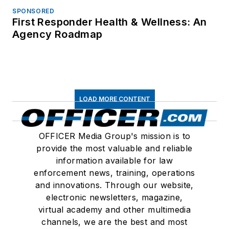
SPONSORED
First Responder Health & Wellness: An
Agency Roadmap
LOAD MORE CONTENT
OFFICER Media Group's mission is to
provide the most valuable and reliable
information available for law
enforcement news, training, operations
and innovations. Through our website,
electronic newsletters, magazine,
virtual academy and other multimedia
channels, we are the best and most