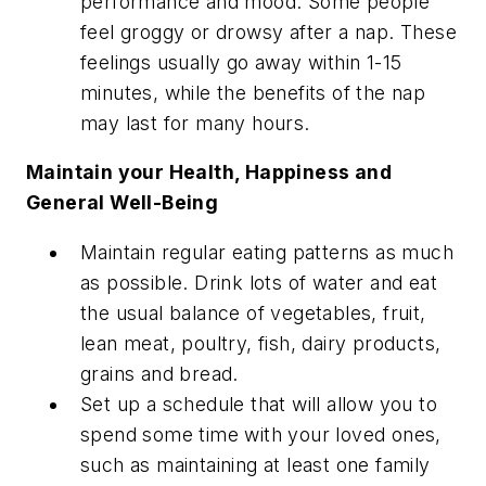
performance and mood. Some people
feel groggy or drowsy after a nap. These
feelings usually go away within 1-15
minutes, while the benefits of the nap
may last for many hours.
Maintain your Health, Happiness and
General Well-Being
Maintain regular eating patterns as much
as possible. Drink lots of water and eat
the usual balance of vegetables, fruit,
lean meat, poultry, fish, dairy products,
grains and bread.
Set up a schedule that will allow you to
spend some time with your loved ones,
such as maintaining at least one family