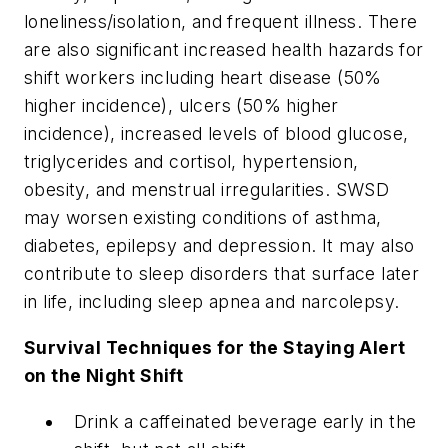
loneliness/isolation, and frequent illness. There
are also significant increased health hazards for
shift workers including heart disease (50%
higher incidence), ulcers (50% higher
incidence), increased levels of blood glucose,
triglycerides and cortisol, hypertension,
obesity, and menstrual irregularities. SWSD
may worsen existing conditions of asthma,
diabetes, epilepsy and depression. It may also
contribute to sleep disorders that surface later
in life, including sleep apnea and narcolepsy.
Survival Techniques for the Staying Alert
on the Night Shift
Drink a caffeinated beverage early in the