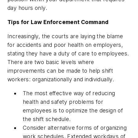
day hours only.
Tips for Law Enforcement Command
Increasingly, the courts are laying the blame
for accidents and poor health on employers,
stating they have a duty of care to employees.
There are two basic levels where
improvements can be made to help shift
workers: organizationally and individually.
The most effective way of reducing
health and safety problems for
employees is to optimize the design of
the shift schedule.
Consider alternative forms of organizing
work schedules. Extended workdays of