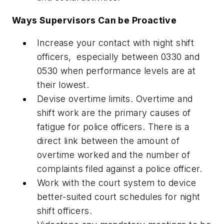
Ways Supervisors Can be Proactive
Increase your contact with night shift
officers, especially between 0330 and
0530 when performance levels are at
their lowest.
Devise overtime limits. Overtime and
shift work are the primary causes of
fatigue for police officers. There is a
direct link between the amount of
overtime worked and the number of
complaints filed against a police officer.
Work with the court system to device
better-suited court schedules for night
shift officers.