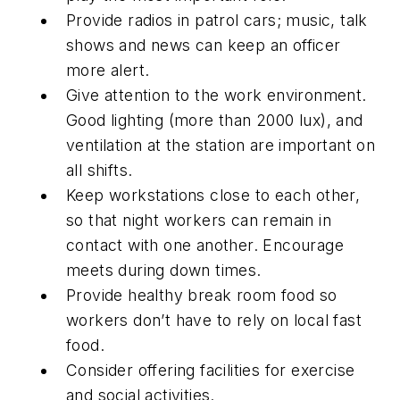
Provide radios in patrol cars; music, talk
shows and news can keep an officer
more alert.
Give attention to the work environment.
Good lighting (more than 2000 lux), and
ventilation at the station are important on
all shifts.
Keep workstations close to each other,
so that night workers can remain in
contact with one another. Encourage
meets during down times.
Provide healthy break room food so
workers don’t have to rely on local fast
food.
Consider offering facilities for exercise
and social activities.