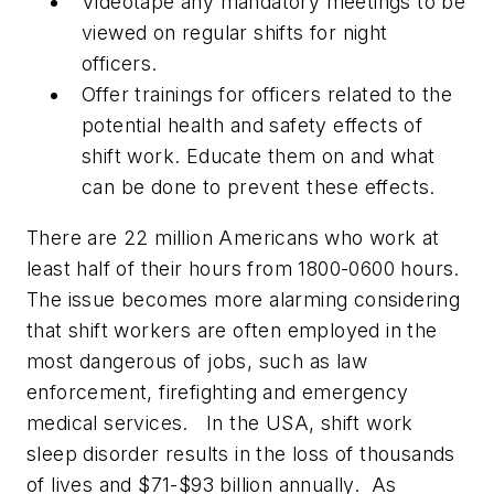
Videotape any mandatory meetings to be
viewed on regular shifts for night
officers.
Offer trainings for officers related to the
potential health and safety effects of
shift work. Educate them on and what
can be done to prevent these effects.
There are 22 million Americans who work at
least half of their hours from 1800-0600 hours.
The issue becomes more alarming considering
that shift workers are often employed in the
most dangerous of jobs, such as law
enforcement, firefighting and emergency
medical services. In the USA, shift work
sleep disorder results in the loss of thousands
of lives and $71-$93 billion annually. As