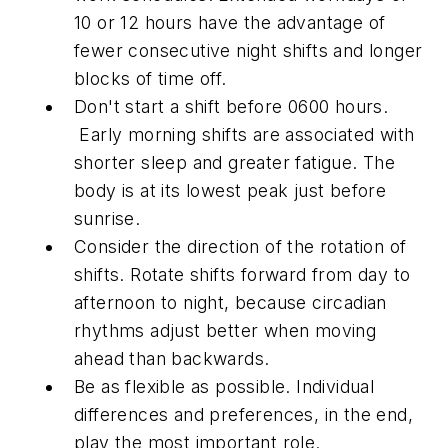
10 or 12 hours have the advantage of
fewer consecutive night shifts and longer
blocks of time off.
Don't start a shift before 0600 hours.
Early morning shifts are associated with
shorter sleep and greater fatigue. The
body is at its lowest peak just before
sunrise.
Consider the direction of the rotation of
shifts. Rotate shifts forward from day to
afternoon to night, because circadian
rhythms adjust better when moving
ahead than backwards.
Be as flexible as possible. Individual
differences and preferences, in the end,
play the most important role.