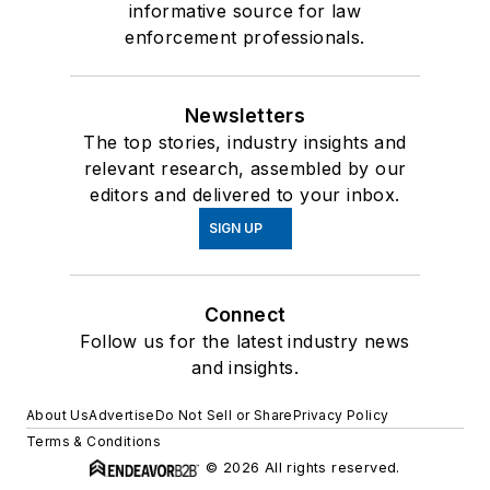
informative source for law
enforcement professionals.
Newsletters
The top stories, industry insights and
relevant research, assembled by our
editors and delivered to your inbox.
SIGN UP
Connect
Follow us for the latest industry news
and insights.
About Us
Advertise
Do Not Sell or Share
Privacy Policy
Terms & Conditions
© 2026 All rights reserved.