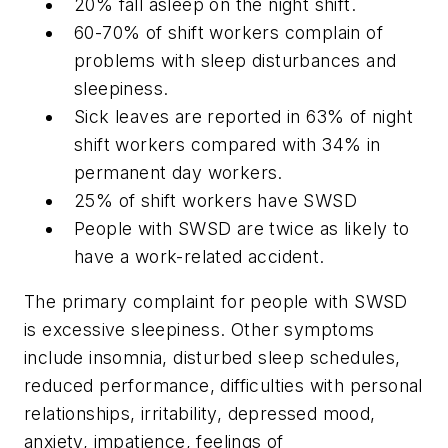
20% fall asleep on the night shift.
60-70% of shift workers complain of
problems with sleep disturbances and
sleepiness.
Sick leaves are reported in 63% of night
shift workers compared with 34% in
permanent day workers.
25% of shift workers have SWSD
People with SWSD are twice as likely to
have a work-related accident.
The primary complaint for people with SWSD
is excessive sleepiness. Other symptoms
include insomnia, disturbed sleep schedules,
reduced performance, difficulties with personal
relationships, irritability, depressed mood,
anxiety, impatience, feelings of