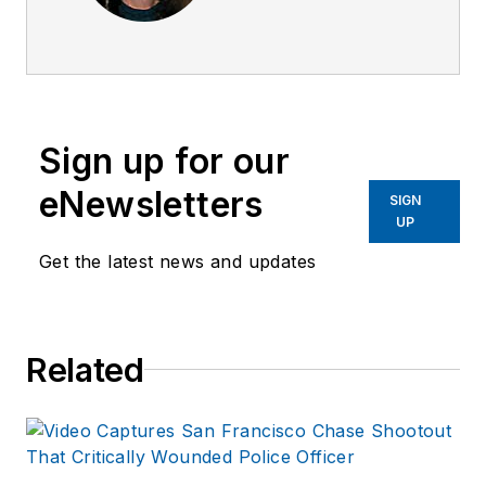
psychiatric nurse for
over 25 years. She
has worked with law
enforcement in crisis
intervention for the
Sign up for our
past ten years. She
has worked in patrol
eNewsletters
SIGN
with officers and
UP
deputies as a
Get the latest news and updates
member of San
Diego's Psychiatric
Emergency
Related
Response Team
(PERT) and at the
Pima County
Detention Center in