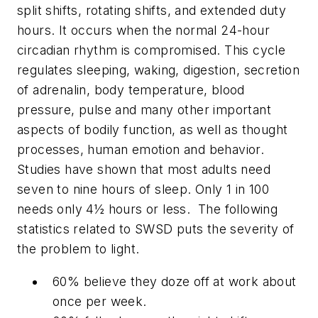
split shifts, rotating shifts, and extended duty
hours. It occurs when the normal 24-hour
circadian rhythm is compromised. This cycle
regulates sleeping, waking, digestion, secretion
of adrenalin, body temperature, blood
pressure, pulse and many other important
aspects of bodily function, as well as thought
processes, human emotion and behavior.
Studies have shown that most adults need
seven to nine hours of sleep. Only 1 in 100
needs only 4½ hours or less. The following
statistics related to SWSD puts the severity of
the problem to light.
60% believe they doze off at work about
once per week.