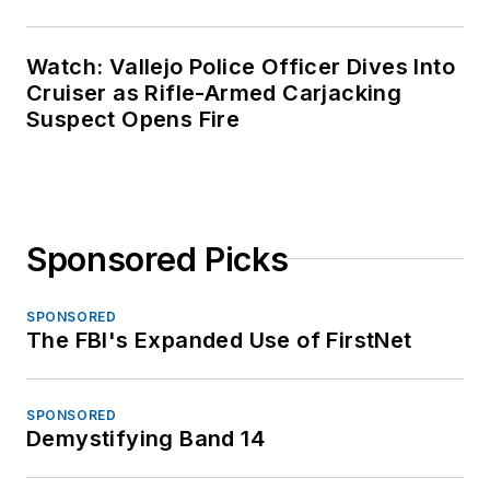
Watch: Vallejo Police Officer Dives Into
Cruiser as Rifle-Armed Carjacking
Suspect Opens Fire
Sponsored Picks
SPONSORED
The FBI's Expanded Use of FirstNet
SPONSORED
Demystifying Band 14