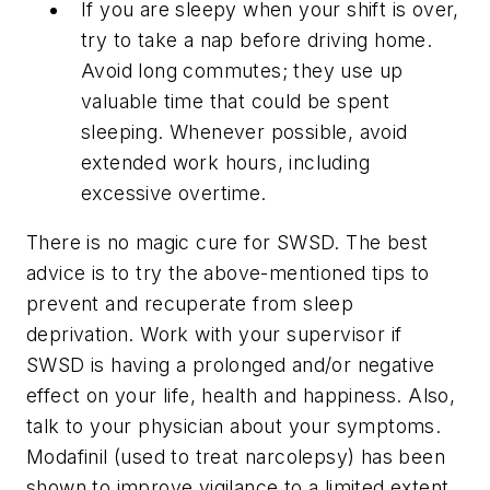
If you are sleepy when your shift is over,
try to take a nap before driving home.
Avoid long commutes; they use up
valuable time that could be spent
sleeping. Whenever possible, avoid
extended work hours, including
excessive overtime.
There is no magic cure for SWSD. The best
advice is to try the above-mentioned tips to
prevent and recuperate from sleep
deprivation. Work with your supervisor if
SWSD is having a prolonged and/or negative
effect on your life, health and happiness. Also,
talk to your physician about your symptoms.
Modafinil (used to treat narcolepsy) has been
shown to improve vigilance to a limited extent