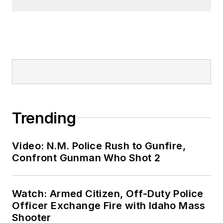
Trending
Video: N.M. Police Rush to Gunfire,
Confront Gunman Who Shot 2
Watch: Armed Citizen, Off-Duty Police
Officer Exchange Fire with Idaho Mass
Shooter