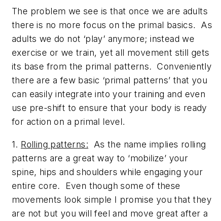
The problem we see is that once we are adults
there is no more focus on the primal basics. As
adults we do not ‘play’ anymore; instead we
exercise or we train, yet all movement still gets
its base from the primal patterns. Conveniently
there are a few basic ‘primal patterns’ that you
can easily integrate into your training and even
use pre-shift to ensure that your body is ready
for action on a primal level.
1.
Rolling patterns:
As the name implies rolling
patterns are a great way to ‘mobilize’ your
spine, hips and shoulders while engaging your
entire core. Even though some of these
movements look simple I promise you that they
are not but you will feel and move great after a