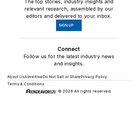
The top stories, industry insights and
relevant research, assembled by our
editors and delivered to your inbox.
SIGN UP
Connect
Follow us for the latest industry news
and insights.
About Us
Advertise
Do Not Sell or Share
Privacy Policy
Terms & Conditions
© 2026 All rights reserved.