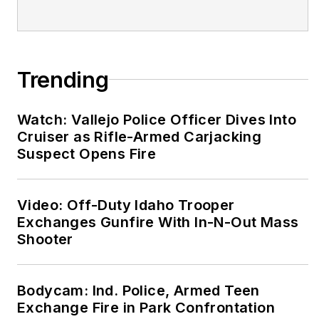
on a variety of topics
including risk
reduction, employee
self-care, real world
Trending
wellness and How to
Eat on the street.
Watch: Vallejo Police Officer Dives Into
www.fitresponder.com
Cruiser as Rifle-Armed Carjacking
Suspect Opens Fire
Every Lift Counts!
Video: Off-Duty Idaho Trooper
Exchanges Gunfire With In-N-Out Mass
Shooter
Bodycam: Ind. Police, Armed Teen
Exchange Fire in Park Confrontation