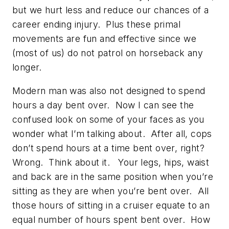
but we hurt less and reduce our chances of a
career ending injury. Plus these primal
movements are fun and effective since we
(most of us) do not patrol on horseback any
longer.
Modern man was also not designed to spend
hours a day bent over. Now I can see the
confused look on some of your faces as you
wonder what I’m talking about. After all, cops
don’t spend hours at a time bent over, right?
Wrong. Think about it. Your legs, hips, waist
and back are in the same position when you’re
sitting as they are when you’re bent over. All
those hours of sitting in a cruiser equate to an
equal number of hours spent bent over. How