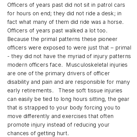
Officers of years past did not sit in patrol cars
for hours on end; they did not ride a desk; in
fact what many of them did ride was a horse.
Officers of years past walked a lot too.
Because the primal patterns these pioneer
officers were exposed to were just that – primal
- they did not have the myriad of injury patterns
modern officers face. Musculoskeletal injuries
are one of the primary drivers of officer
disability and pain and are responsible for many
early retirements. These soft tissue injuries
can easily be tied to long hours sitting, the gear
that is strapped to your body forcing you to
move differently and exercises that often
promote injury instead of reducing your
chances of getting hurt.