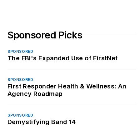
Sponsored Picks
SPONSORED
The FBI's Expanded Use of FirstNet
SPONSORED
First Responder Health & Wellness: An
Agency Roadmap
SPONSORED
Demystifying Band 14