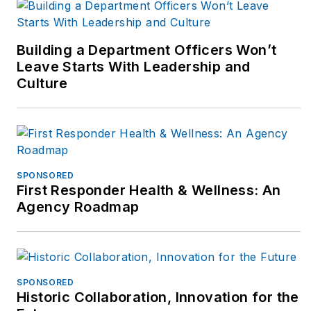
wellness. Bryan
authored the Fit
Responder book used
Building a Department Officers Won’t
by departments and
Leave Starts With Leadership and
Culture
schools plus writes
for numerous web
and peer-reviewed
journals including the
NSCA-Tactical
SPONSORED
Strength &
First Responder Health & Wellness: An
Conditioning journal,
Agency Roadmap
officer.com, ems-
1.com & best
practices in EMS.
Bryan holds a
SPONSORED
Historic Collaboration, Innovation for the
bachelors’ degree in