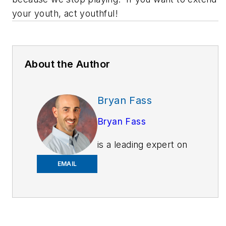
your youth, act youthful!
About the Author
Bryan Fass
Bryan Fass
is a leading expert on
public safety injury
EMAIL
prevention. As the
president and founder
of Fit Responder
Bryan’s company