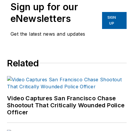
works nationally with
Sign up for our
departments,
eNewsletters
corporations; state
SIGN
UP
and local
Get the latest news and updates
governments to
design and run
targeted injury
prevention and
Related
wellness programs.
He is frequently
contacted for expert
opinion and content
Video Captures San Francisco Chase
contribution for all
Shootout That Critically Wounded Police
aspects of public
Officer
safety fitness,
ergonomics and