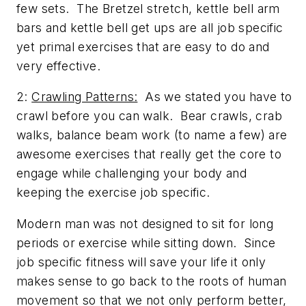
few sets. The Bretzel stretch, kettle bell arm
bars and kettle bell get ups are all job specific
yet primal exercises that are easy to do and
very effective.
2:
Crawling Patterns:
As we stated you have to
crawl before you can walk. Bear crawls, crab
walks, balance beam work (to name a few) are
awesome exercises that really get the core to
engage while challenging your body and
keeping the exercise job specific.
Modern man was not designed to sit for long
periods or exercise while sitting down. Since
job specific fitness will save your life it only
makes sense to go back to the roots of human
movement so that we not only perform better,