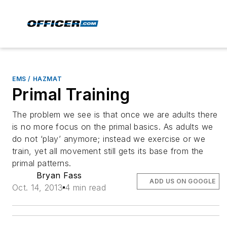
EMS / HAZMAT
Primal Training
The problem we see is that once we are adults there
is no more focus on the primal basics. As adults we
do not ‘play’ anymore; instead we exercise or we
train, yet all movement still gets its base from the
primal patterns.
Bryan Fass
ADD US ON GOOGLE
Oct. 14, 2013
4 min read