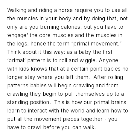
Walking and riding a horse require you to use all
the muscles in your body and by doing that, not
only are you burning calories, but you have to
‘engage’ the core muscles and the muscles in
the legs; hence the term “primal movement.”
Think about it this way: as a baby the first
‘primal’ pattern is to roll and wiggle. Anyone
with kids knows that at a certain point babies no
longer stay where you left them. After rolling
patterns babies will begin crawling and from
crawling they begin to pull themselves up to a
standing position. This is how our primal brains
learn to interact with the world and learn how to
put all the movement pieces together - you
have to crawl before you can walk.