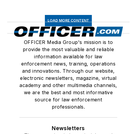
LOAD MORE CONTENT
OFFICER Media Group's mission is to
provide the most valuable and reliable
information available for law
enforcement news, training, operations
and innovations. Through our website,
electronic newsletters, magazine, virtual
academy and other multimedia channels,
we are the best and most informative
source for law enforcement
professionals.
Newsletters