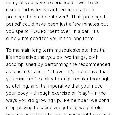
many of you have experienced lower back
discomfort when straightening up after a
prolonged period bent over? That ‘prolonged
period’ could have been just a few minutes but
you spend HOURS ‘bent over’ in a car. It’s
simply not good for you in the long term.
To maintain long term musculoskeletal health,
it’s imperative that you do two things, both
accomplished by performing the recommended
actions in #1 and #2 above: It’s imperative that
you maintain flexibility through regular thorough
stretching, and it’s imperative that you move
your body – through exercise or ‘play’ – in the
ways you did growing up. Remember: we don’t
stop playing because we get old; we get old
because we stop playing. If you want to extend