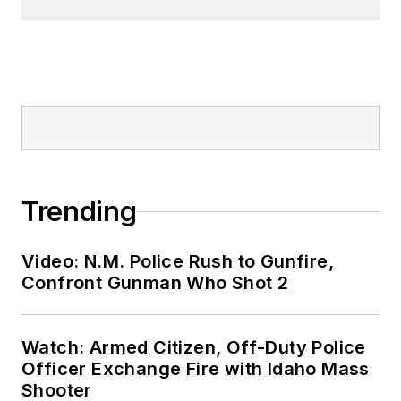
Trending
Video: N.M. Police Rush to Gunfire,
Confront Gunman Who Shot 2
Watch: Armed Citizen, Off-Duty Police
Officer Exchange Fire with Idaho Mass
Shooter