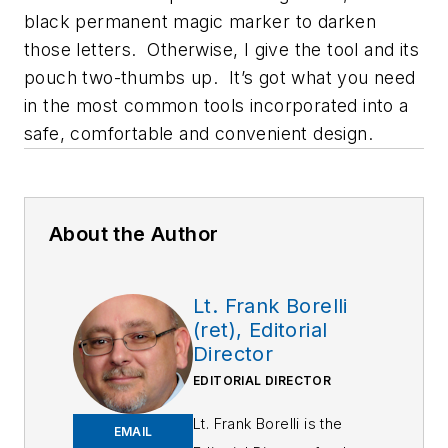
black permanent magic marker to darken
those letters. Otherwise, I give the tool and its
pouch two-thumbs up. It’s got what you need
in the most common tools incorporated into a
safe, comfortable and convenient design.
About the Author
Lt. Frank Borelli
(ret), Editorial
Director
EDITORIAL DIRECTOR
Lt. Frank Borelli is the
EMAIL