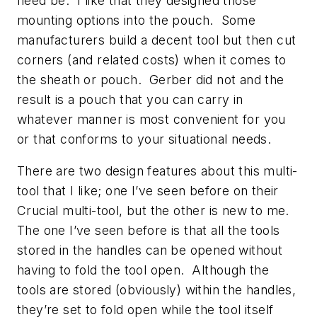
need be. I like that they designed those
mounting options into the pouch. Some
manufacturers build a decent tool but then cut
corners (and related costs) when it comes to
the sheath or pouch. Gerber did not and the
result is a pouch that you can carry in
whatever manner is most convenient for you
or that conforms to your situational needs.
There are two design features about this multi-
tool that I like; one I’ve seen before on their
Crucial multi-tool, but the other is new to me.
The one I’ve seen before is that all the tools
stored in the handles can be opened without
having to fold the tool open. Although the
tools are stored (obviously) within the handles,
they’re set to fold open while the tool itself