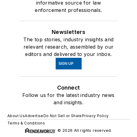
informative source for law
enforcement professionals.
Newsletters
The top stories, industry insights and
relevant research, assembled by our
editors and delivered to your inbox.
SIGN UP
Connect
Follow us for the latest industry news
and insights.
About Us
Advertise
Do Not Sell or Share
Privacy Policy
Terms & Conditions
© 2026 All rights reserved.