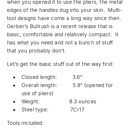
when you opened it to use the pliers, the metal
edges of the handles dug into your skin. Multi-
tool designs have come a long way since then.
Gerber’s Bullrush is a recent release that is
basic, comfortable and relatively compact. It
has what you need and not a bunch of stuff
that you probably don’t.
Let’s get the basic stuff out of the way first:
Closed length: 3.6”
Overall length: 5.8” (opened for
use of pliers)
Weight: 8.3 ounces
Steel type: 7Cr17
Tools included: