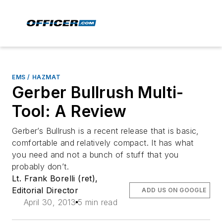
EMS / HAZMAT
Gerber Bullrush Multi-
Tool: A Review
Gerber’s Bullrush is a recent release that is basic,
comfortable and relatively compact. It has what
you need and not a bunch of stuff that you
probably don’t.
Lt. Frank Borelli (ret),
Editorial Director
ADD US ON GOOGLE
April 30, 2013
5 min read