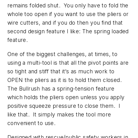
remains folded shut. You only have to fold the
whole too open if you want to use the pliers or
wire cutters, and if you do then you find that
second design feature I like: The spring loaded
feature.
One of the biggest challenges, at times, to
using a multi-tool is that all the pivot points are
so tight and stiff that it’s as much work to
OPEN the pliers as it is to hold them closed.
The Bullrush has a spring-tension feature
which holds the pliers open unless you apply
positive squeeze pressure to close them. I
like that. It simply makes the tool more
convenient to use.
Designed with rescue/public safety workers in