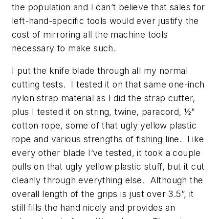
the population and I can’t believe that sales for
left-hand-specific tools would ever justify the
cost of mirroring all the machine tools
necessary to make such.
I put the knife blade through all my normal
cutting tests. I tested it on that same one-inch
nylon strap material as I did the strap cutter,
plus I tested it on string, twine, paracord, ½”
cotton rope, some of that ugly yellow plastic
rope and various strengths of fishing line. Like
every other blade I’ve tested, it took a couple
pulls on that ugly yellow plastic stuff, but it cut
cleanly through everything else. Although the
overall length of the grips is just over 3.5”, it
still fills the hand nicely and provides an