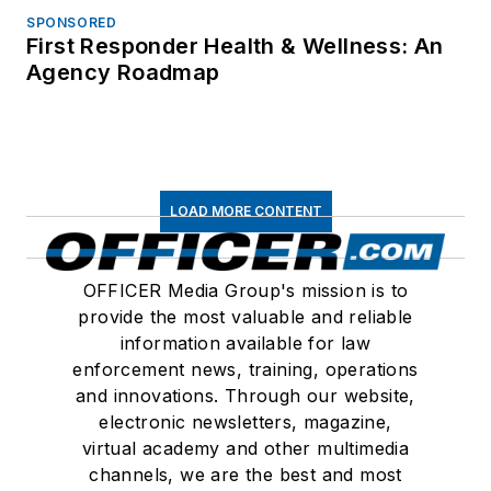
SPONSORED
First Responder Health & Wellness: An
Agency Roadmap
LOAD MORE CONTENT
OFFICER Media Group's mission is to
provide the most valuable and reliable
information available for law
enforcement news, training, operations
and innovations. Through our website,
electronic newsletters, magazine,
virtual academy and other multimedia
channels, we are the best and most