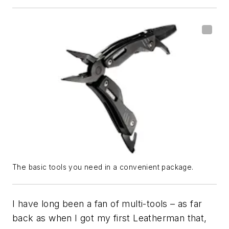
The basic tools you need in a convenient package.
I have long been a fan of multi-tools – as far
back as when I got my first Leatherman that,