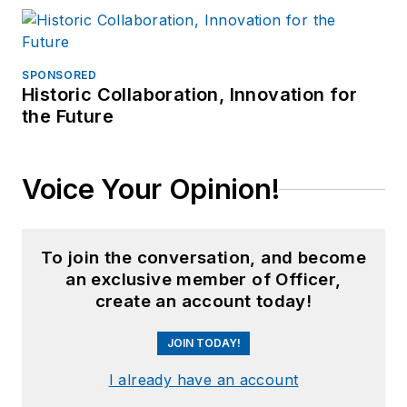
SPONSORED
Historic Collaboration, Innovation for
the Future
Voice Your Opinion!
To join the conversation, and become
an exclusive member of Officer,
create an account today!
JOIN TODAY!
I already have an account