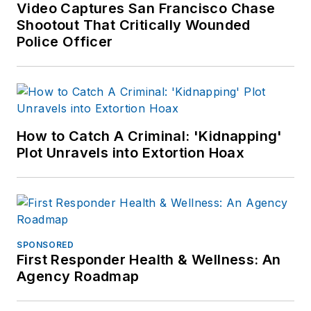
other major retail
Video Captures San Francisco Chase
outlets.
Shootout That Critically Wounded
Police Officer
If you have any
comments or
questions, you can
contact him via email
at
How to Catch A Criminal: 'Kidnapping'
frank@officer.com
.
Plot Unravels into Extortion Hoax
SPONSORED
First Responder Health & Wellness: An
Agency Roadmap