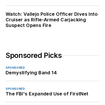
Watch: Vallejo Police Officer Dives Into
Cruiser as Rifle-Armed Carjacking
Suspect Opens Fire
Sponsored Picks
SPONSORED
Demystifying Band 14
SPONSORED
The FBI's Expanded Use of FirstNet