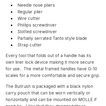
Needle nose pliers
Regular plier
Wire cutter
Phillips screwdriver
Slotted screwdriver
Partially serrated Tanto style blade
Strap cutter
Every tool that folds out of a handle has its
own liner lock device making it more secure
for use. The metal framed handles have G-10
scales for a more comfortable and secure grip.
The Bullrush is packaged with a black nylon
carry pouch that can be worn vertically or
horizontally and can be mounted on MOLLE if