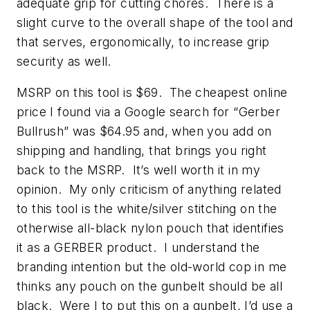
adequate grip for cutting chores. There is a
slight curve to the overall shape of the tool and
that serves, ergonomically, to increase grip
security as well.
MSRP on this tool is $69. The cheapest online
price I found via a Google search for “Gerber
Bullrush” was $64.95 and, when you add on
shipping and handling, that brings you right
back to the MSRP. It’s well worth it in my
opinion. My only criticism of anything related
to this tool is the white/silver stitching on the
otherwise all-black nylon pouch that identifies
it as a GERBER product. I understand the
branding intention but the old-world cop in me
thinks any pouch on the gunbelt should be all
black. Were I to put this on a gunbelt, I’d use a