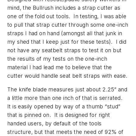
mind, the Bullrush includes a strap cutter as
one of the fold out tools. In testing, I was able
to pull that strap cutter through some one-inch
straps I had on hand (amongst all that junk in
my shed that I keep just for these tests). I did
not have any seatbelt straps to test it on but
the results of my tests on the one-inch
material I had lead me to believe that the
cutter would handle seat belt straps with ease.
The knife blade measures just about 2.25” and
a little more than one inch of that is serrated.
It is easily opened by way of a thumb “stud”
that is pinned on. It is designed for right
handed users, by default of the tools
structure, but that meets the need of 92% of