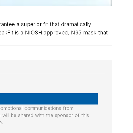
antee a superior fit that dramatically
eakFit is a NIOSH approved, N95 mask that
promotional communications from
n will be shared with the sponsor of this
e.