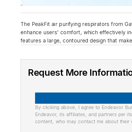
The PeakFit air purifying respirators from Ga
enhance users' comfort, which effectively 
features a large, contoured design that make
Request More Informati
By clicking above, I agree to Endeavor B
Endeavor, its affiliates, and partners per 
content, who may contact me about their of