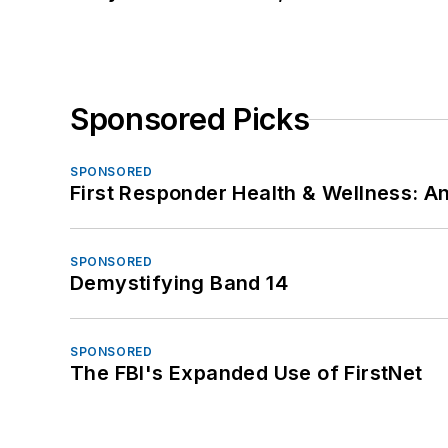
Sponsored Picks
SPONSORED
First Responder Health & Wellness:
SPONSORED
Demystifying Band 14
SPONSORED
The FBI's Expanded Use of FirstNet