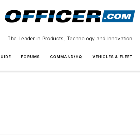
The Leader in Products, Technology and Innovation
UIDE
FORUMS
COMMAND/HQ
VEHICLES & FLEET