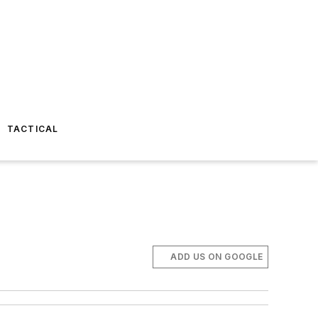
TACTICAL
ADD US ON GOOGLE