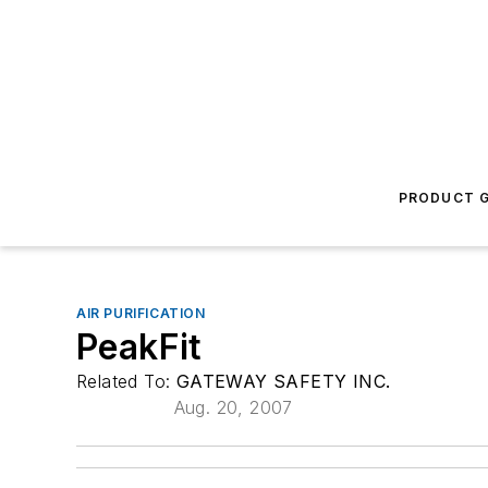
PRODUCT G
AIR PURIFICATION
PeakFit
Related To:
GATEWAY SAFETY INC.
Aug. 20, 2007