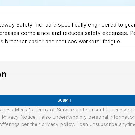
teway Safety Inc. aare specifically engineered to guar
increases compliance and reduces safety expenses. P
s breather easier and reduces workers' fatigue.
on
SUBMIT
usiness Media's Terms of Service and consent to receive 
its Privacy Notice. I also understand my personal informatio
ferings per their privacy policy. I can unsubscribe anytim