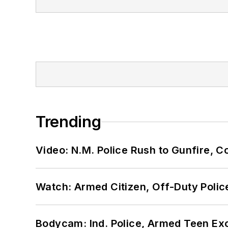
Trending
Video: N.M. Police Rush to Gunfire,
Watch: Armed Citizen, Off-Duty Polic
Bodycam: Ind. Police, Armed Teen Exc