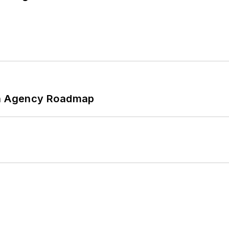
 An Agency Roadmap