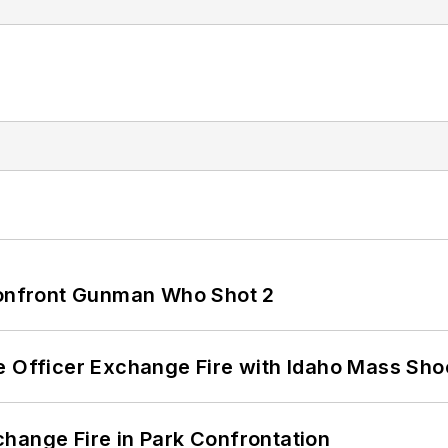
 Confront Gunman Who Shot 2
e Officer Exchange Fire with Idaho Mass Sho
hange Fire in Park Confrontation