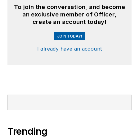
To join the conversation, and become
an exclusive member of Officer,
create an account today!
JOIN TODAY!
I already have an account
Trending