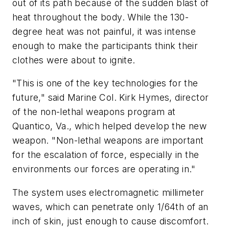
out of its path because of the sudden blast of
heat throughout the body. While the 130-
degree heat was not painful, it was intense
enough to make the participants think their
clothes were about to ignite.
"This is one of the key technologies for the
future," said Marine Col. Kirk Hymes, director
of the non-lethal weapons program at
Quantico, Va., which helped develop the new
weapon. "Non-lethal weapons are important
for the escalation of force, especially in the
environments our forces are operating in."
The system uses electromagnetic millimeter
waves, which can penetrate only 1/64th of an
inch of skin, just enough to cause discomfort.