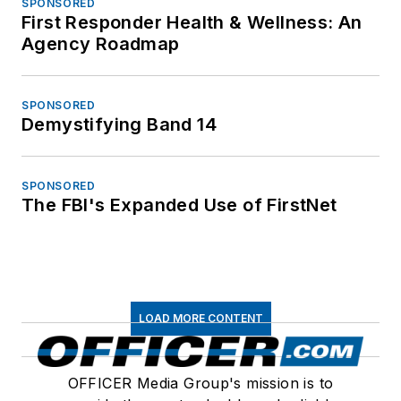
SPONSORED
First Responder Health & Wellness: An
Agency Roadmap
SPONSORED
Demystifying Band 14
SPONSORED
The FBI's Expanded Use of FirstNet
LOAD MORE CONTENT
OFFICER Media Group's mission is to