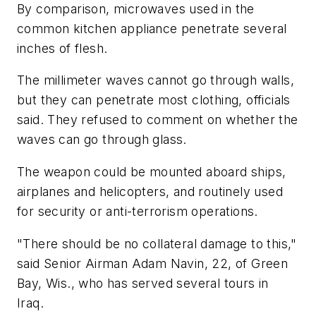
By comparison, microwaves used in the
common kitchen appliance penetrate several
inches of flesh.
The millimeter waves cannot go through walls,
but they can penetrate most clothing, officials
said. They refused to comment on whether the
waves can go through glass.
The weapon could be mounted aboard ships,
airplanes and helicopters, and routinely used
for security or anti-terrorism operations.
"There should be no collateral damage to this,"
said Senior Airman Adam Navin, 22, of Green
Bay, Wis., who has served several tours in
Iraq.