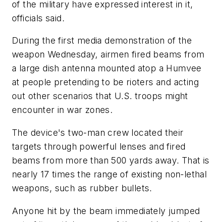
of the military have expressed interest in it,
officials said.
During the first media demonstration of the
weapon Wednesday, airmen fired beams from
a large dish antenna mounted atop a Humvee
at people pretending to be rioters and acting
out other scenarios that U.S. troops might
encounter in war zones.
The device's two-man crew located their
targets through powerful lenses and fired
beams from more than 500 yards away. That is
nearly 17 times the range of existing non-lethal
weapons, such as rubber bullets.
Anyone hit by the beam immediately jumped