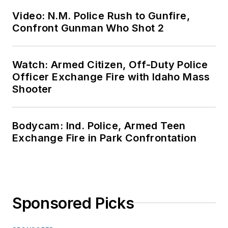
Video: N.M. Police Rush to Gunfire,
Confront Gunman Who Shot 2
Watch: Armed Citizen, Off-Duty Police
Officer Exchange Fire with Idaho Mass
Shooter
Bodycam: Ind. Police, Armed Teen
Exchange Fire in Park Confrontation
Sponsored Picks