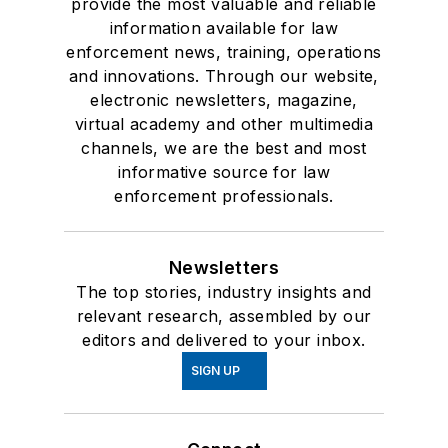
provide the most valuable and reliable
information available for law
enforcement news, training, operations
and innovations. Through our website,
electronic newsletters, magazine,
virtual academy and other multimedia
channels, we are the best and most
informative source for law
enforcement professionals.
Newsletters
The top stories, industry insights and
relevant research, assembled by our
editors and delivered to your inbox.
SIGN UP