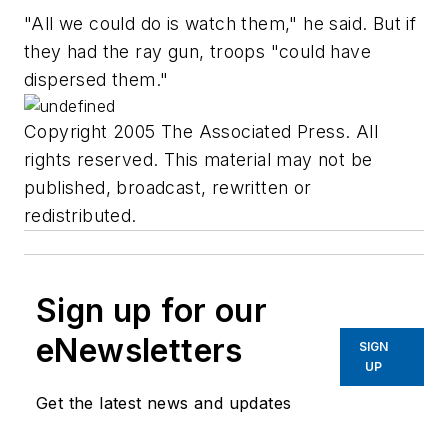
"All we could do is watch them," he said. But if
they had the ray gun, troops "could have
dispersed them."
Copyright 2005 The Associated Press. All
rights reserved. This material may not be
published, broadcast, rewritten or
redistributed.
Sign up for our
eNewsletters
SIGN
UP
Get the latest news and updates