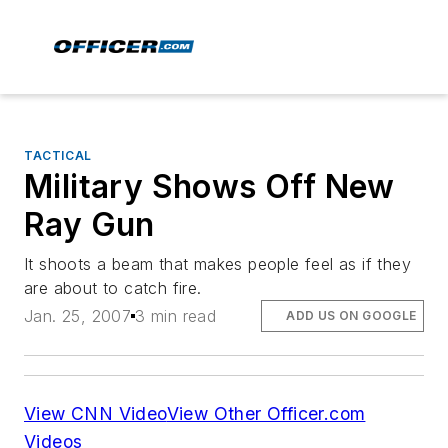
TACTICAL
Military Shows Off New
Ray Gun
It shoots a beam that makes people feel as if they
are about to catch fire.
Jan. 25, 2007
3 min read
ADD US ON GOOGLE
View CNN Video
View Other Officer.com
Videos