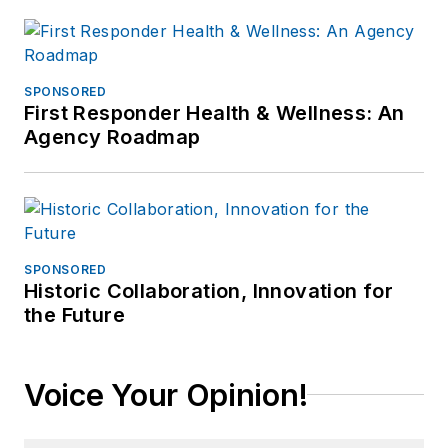
SPONSORED
First Responder Health & Wellness: An
Agency Roadmap
SPONSORED
Historic Collaboration, Innovation for
the Future
Voice Your Opinion!