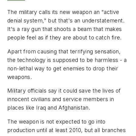
The military calls its new weapon an "active
denial system," but that's an understatement.
It's a ray gun that shoots a beam that makes
people feel as if they are about to catch fire.
Apart from causing that terrifying sensation,
the technology is supposed to be harmless - a
non-lethal way to get enemies to drop their
weapons.
Military officials say it could save the lives of
innocent civilians and service members in
places like Iraq and Afghanistan.
The weapon is not expected to go into
production until at least 2010, but all branches