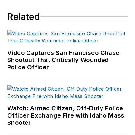
Related
Video Captures San Francisco Chase
Shootout That Critically Wounded
Police Officer
Watch: Armed Citizen, Off-Duty Police
Officer Exchange Fire with Idaho Mass
Shooter