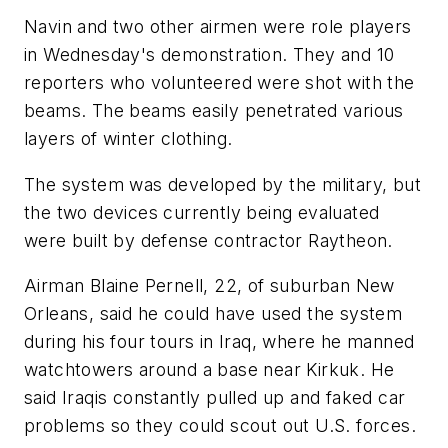
Navin and two other airmen were role players
in Wednesday's demonstration. They and 10
reporters who volunteered were shot with the
beams. The beams easily penetrated various
layers of winter clothing.
The system was developed by the military, but
the two devices currently being evaluated
were built by defense contractor Raytheon.
Airman Blaine Pernell, 22, of suburban New
Orleans, said he could have used the system
during his four tours in Iraq, where he manned
watchtowers around a base near Kirkuk. He
said Iraqis constantly pulled up and faked car
problems so they could scout out U.S. forces.