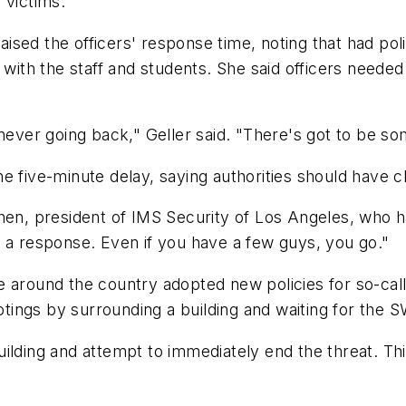
 victims.
sed the officers' response time, noting that had poli
g with the staff and students. She said officers neede
never going back," Geller said. "There's got to be som
e five-minute delay, saying authorities should have c
ohen, president of IMS Security of Los Angeles, who
n a response. Even if you have a few guys, you go."
 around the country adopted new policies for so-call
ings by surrounding a building and waiting for the 
e building and attempt to immediately end the threat.