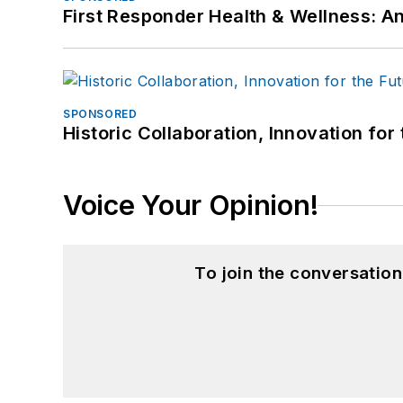
First Responder Health & Wellness:
SPONSORED
Historic Collaboration, Innovation for
Voice Your Opinion!
To join the conversatio