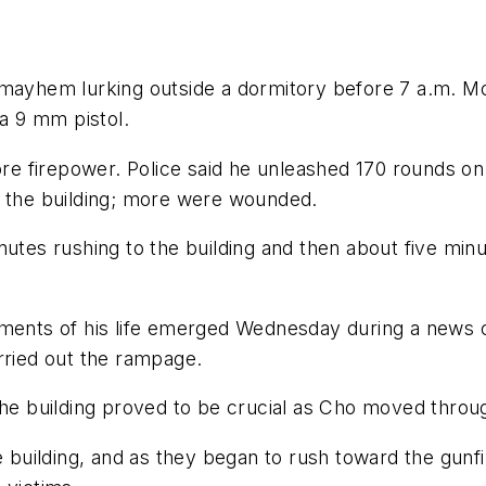
 mayhem lurking outside a dormitory before 7 a.m. Mo
 a 9 mm pistol.
 firepower. Police said he unleashed 170 rounds on t
n the building; more were wounded.
nutes rushing to the building and then about five minu
oments of his life emerged Wednesday during a news co
rried out the rampage.
 the building proved to be crucial as Cho moved throu
e building, and as they began to rush toward the gunfi