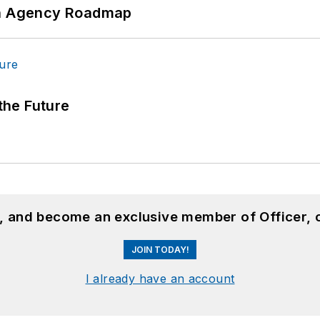
 An Agency Roadmap
 the Future
n, and become an exclusive member of Officer, 
JOIN TODAY!
I already have an account