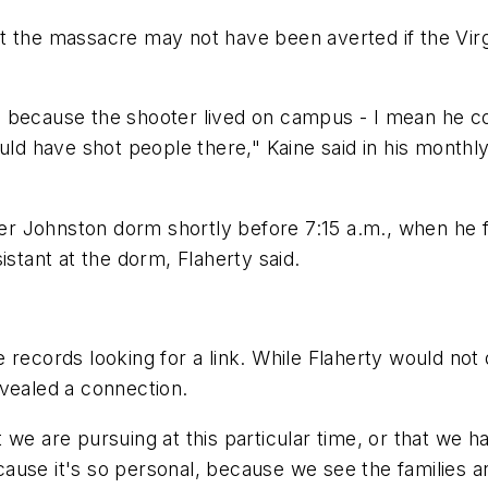
at the massacre may not have been averted if the V
 because the shooter lived on campus - I mean he co
could have shot people there," Kaine said in his mon
 Johnston dorm shortly before 7:15 a.m., when he fir
istant at the dorm, Flaherty said.
 records looking for a link. While Flaherty would not 
evealed a connection.
 we are pursuing at this particular time, or that we h
because it's so personal, because we see the families