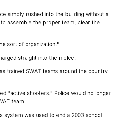
ce simply rushed into the building without a
d to assemble the proper team, clear the
e sort of organization."
harged straight into the melee.
 has trained SWAT teams around the country
ed "active shooters." Police would no longer
SWAT team.
 This system was used to end a 2003 school