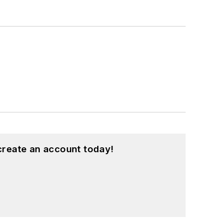
create an account today!