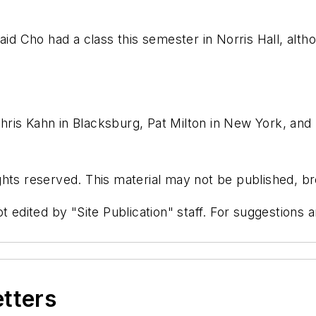
said Cho had a class this semester in Norris Hall, alt
ris Kahn in Blacksburg, Pat Milton in New York, and 
hts reserved. This material may not be published, bro
t edited by "Site Publication" staff. For suggestions
etters