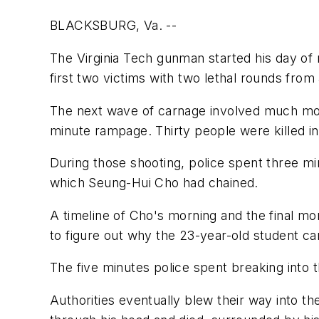
BLACKSBURG, Va. --
The Virginia Tech gunman started his day of
first two victims with two lethal rounds from
The next wave of carnage involved much more
minute rampage. Thirty people were killed i
During those shooting, police spent three mi
which Seung-Hui Cho had chained.
A timeline of Cho's morning and the final m
to figure out why the 23-year-old student ca
The five minutes police spent breaking into
Authorities eventually blew their way into th