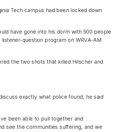
irginia Tech campus had been locked down
uld have gone into his dorm with 900 people
thly listener-question program on WRVA-AM
ed the two shots that killed Hilscher and
discuss exactly what police found, he said
ave been able to pull together and
 and see the communities suffering, and we