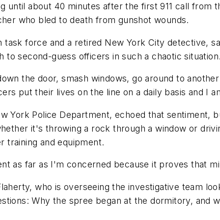
 until about 40 minutes after the first 911 call from t
acher who bled to death from gunshot wounds.
task force and a retired New York City detective, sa
h to second-guess officers in such a chaotic situation
down the door, smash windows, go around to another do
cers put their lives on the line on a daily basis and I
ew York Police Department, echoed that sentiment, b
hether it's throwing a rock through a window or drivi
er training and equipment.
t as far as I'm concerned because it proves that minu
laherty, who is overseeing the investigative team loo
estions: Why the spree began at the dormitory, and 