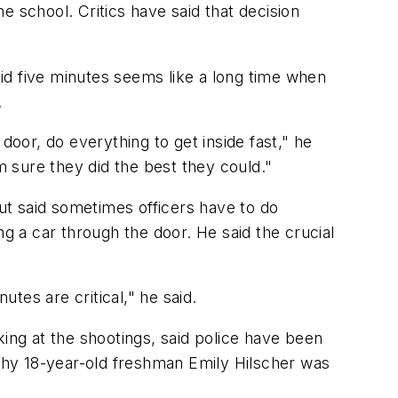
he school. Critics have said that decision
id five minutes seems like a long time when
.
or, do everything to get inside fast," he
 am sure they did the best they could."
ut said sometimes officers have to do
ng a car through the door. He said the crucial
tes are critical," he said.
king at the shootings, said police have been
why 18-year-old freshman Emily Hilscher was