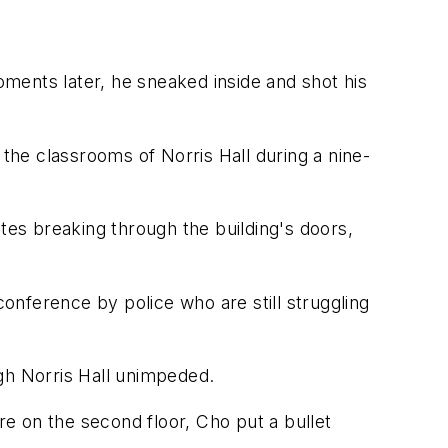
ments later, he sneaked inside and shot his
he classrooms of Norris Hall during a nine-
tes breaking through the building's doors,
nference by police who are still struggling
gh Norris Hall unimpeded.
re on the second floor, Cho put a bullet