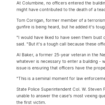
At Columbine, no officers entered the building
might have contributed to the death of a te
Tom Corrigan, former member of a terrorism 
gunfire is being heard, but he added it's toug
"I would have liked to have seen them bust 
said. "But it's a tough call because these offi
Al Baker, a former 25-year veteran in the N
whatever is necessary to enter a building - w
issue is ensuring that officers have the prop
"This is a seminal moment for law enforcemen
State Police Superintendent Col. W. Steven F
unable to answer the case's most vexing qu
the first victim.