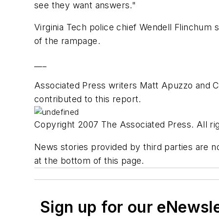
see they want answers."
Virginia Tech police chief Wendell Flinchum 
of the rampage.
___
Associated Press writers Matt Apuzzo and Ch
contributed to this report.
Copyright 2007 The Associated Press. All rig
News stories provided by third parties are no
at the bottom of this page.
Sign up for our eNewsl