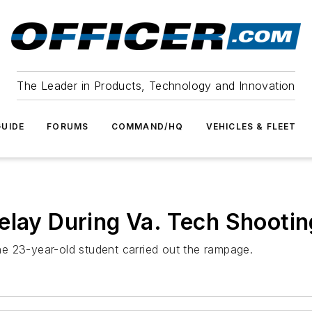
The Leader in Products, Technology and Innovation
UIDE
FORUMS
COMMAND/HQ
VEHICLES & FLEET
elay During Va. Tech Shootin
 the 23-year-old student carried out the rampage.