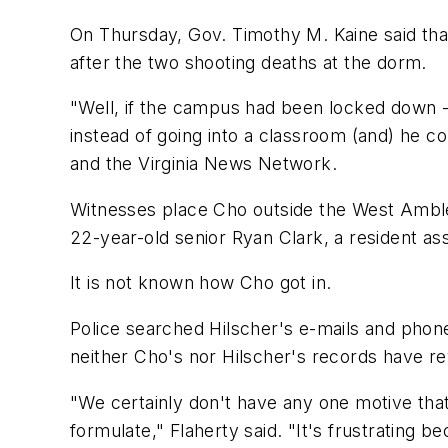
On Thursday, Gov. Timothy M. Kaine said th
after the two shooting deaths at the dorm.
"Well, if the campus had been locked down -
instead of going into a classroom (and) he 
and the Virginia News Network.
Witnesses place Cho outside the West Ambler
22-year-old senior Ryan Clark, a resident ass
It is not known how Cho got in.
Police searched Hilscher's e-mails and phone
neither Cho's nor Hilscher's records have r
"We certainly don't have any one motive that
formulate," Flaherty said. "It's frustrating 