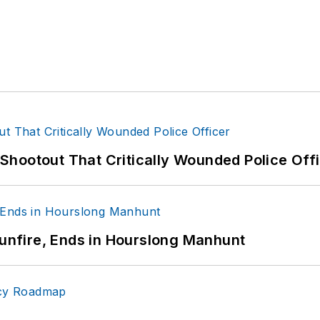
hootout That Critically Wounded Police Off
Gunfire, Ends in Hourslong Manhunt