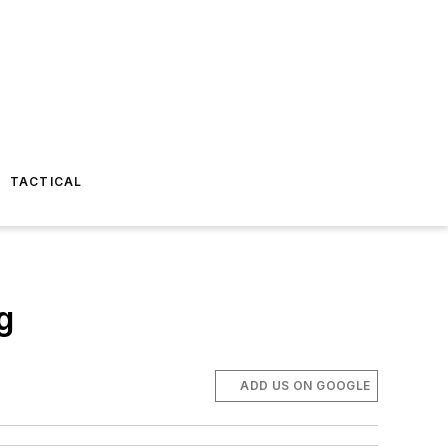
TACTICAL
g
ADD US ON GOOGLE