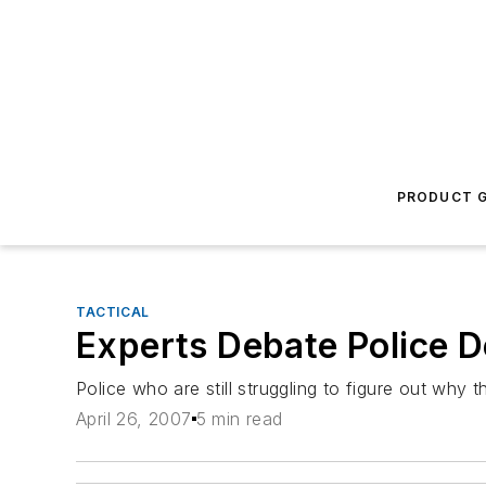
PRODUCT G
TACTICAL
Experts Debate Police D
Police who are still struggling to figure out why
April 26, 2007
5 min read