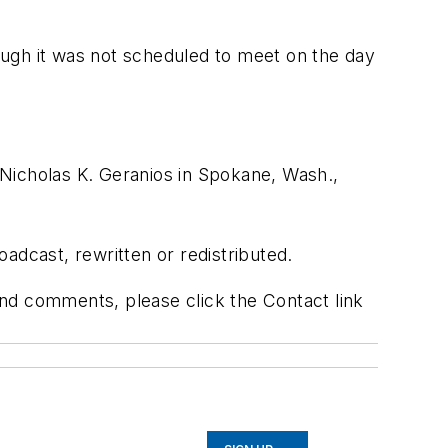
hough it was not scheduled to meet on the day
Nicholas K. Geranios in Spokane, Wash.,
adcast, rewritten or redistributed.
 and comments, please click the Contact link