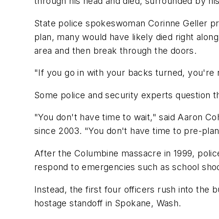
through his head and died, surrounded by his
State police spokeswoman Corinne Geller prai
plan, many would have likely died right alon
area and then break through the doors.
"If you go in with your backs turned, you're 
Some police and security experts question th
"You don't have time to wait," said Aaron C
since 2003. "You don't have time to pre-pla
After the Columbine massacre in 1999, police
respond to emergencies such as school shoot
Instead, the first four officers rush into th
hostage standoff in Spokane, Wash.