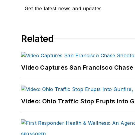
Get the latest news and updates
Related
Video Captures San Francisco Chase S
Video: Ohio Traffic Stop Erupts Into 
SPONSORED