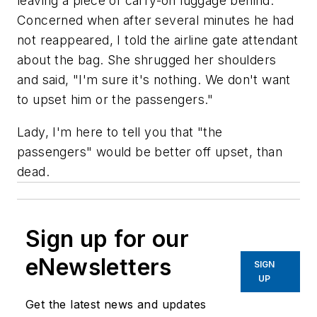
leaving a piece of carry-on luggage behind.
Concerned when after several minutes he had
not reappeared, I told the airline gate attendant
about the bag. She shrugged her shoulders
and said, "I'm sure it's nothing. We don't want
to upset him or the passengers."
Lady, I'm here to tell you that "the
passengers" would be better off upset, than
dead.
Sign up for our
eNewsletters
SIGN
UP
Get the latest news and updates