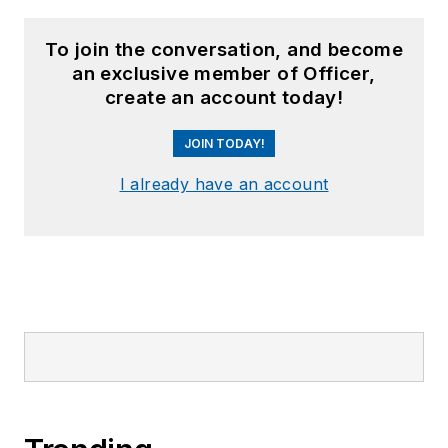
To join the conversation, and become
an exclusive member of Officer,
create an account today!
JOIN TODAY!
I already have an account