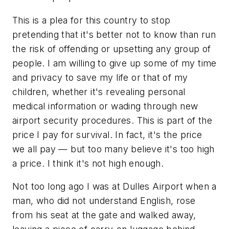
This is a plea for this country to stop
pretending that it's better not to know than run
the risk of offending or upsetting any group of
people. I am willing to give up some of my time
and privacy to save my life or that of my
children, whether it's revealing personal
medical information or wading through new
airport security procedures. This is part of the
price I pay for survival. In fact, it's the price
we all pay — but too many believe it's too high
a price. I think it's not high enough.
Not too long ago I was at Dulles Airport when a
man, who did not understand English, rose
from his seat at the gate and walked away,