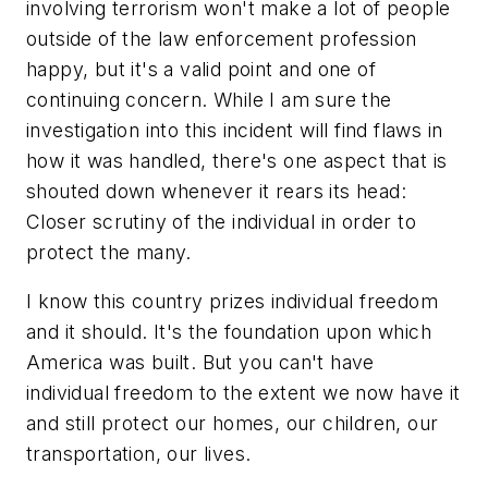
involving terrorism won't make a lot of people
outside of the law enforcement profession
happy, but it's a valid point and one of
continuing concern. While I am sure the
investigation into this incident will find flaws in
how it was handled, there's one aspect that is
shouted down whenever it rears its head:
Closer scrutiny of the individual in order to
protect the many.
I know this country prizes individual freedom
and it should. It's the foundation upon which
America was built. But you can't have
individual freedom to the extent we now have it
and still protect our homes, our children, our
transportation, our lives.