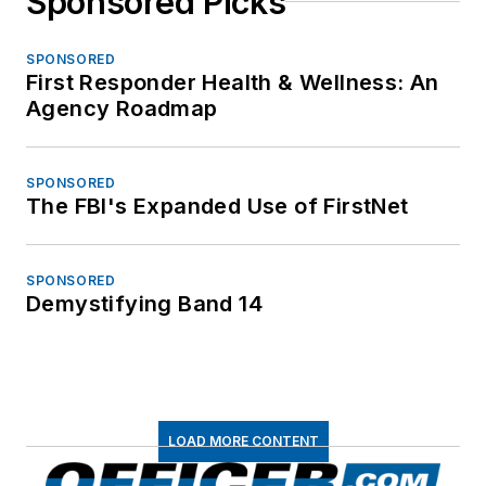
Sponsored Picks
SPONSORED
First Responder Health & Wellness: An
Agency Roadmap
SPONSORED
The FBI's Expanded Use of FirstNet
SPONSORED
Demystifying Band 14
LOAD MORE CONTENT