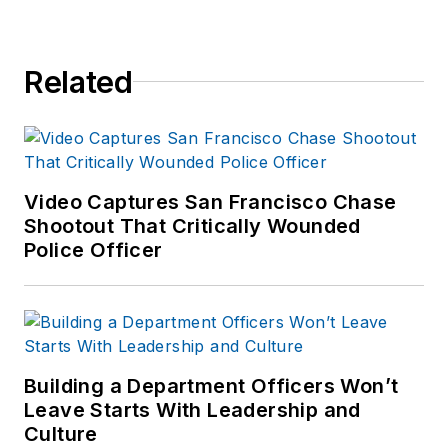
Related
Video Captures San Francisco Chase
Shootout That Critically Wounded
Police Officer
Building a Department Officers Won’t
Leave Starts With Leadership and
Culture