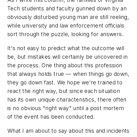
Tech students and faculty gunned down by an
obviously disturbed young man are still reeling,
while university and law enforcement officials
sort through the puzzle, looking for answers.
It's not easy to predict what the outcome will
be, but mistakes will certainly be uncovered in
the process. One thing about this profession
that always holds true — when things go down,
they go down fast. We hope we're trained to
react the right way, but since each situation
has its own unique characteristics, there often
is no obvious "right way" until a post mortem
of the event has been conducted.
What I am about to say about this and incidents