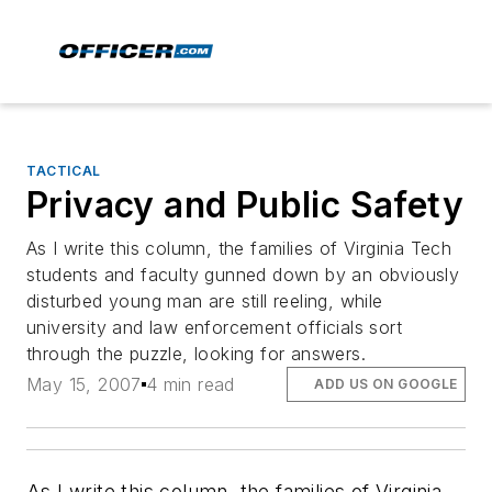
TACTICAL
Privacy and Public Safety
As I write this column, the families of Virginia Tech
students and faculty gunned down by an obviously
disturbed young man are still reeling, while
university and law enforcement officials sort
through the puzzle, looking for answers.
May 15, 2007
4 min read
ADD US ON GOOGLE
As I write this column, the families of Virginia