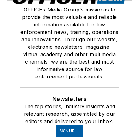
OFFICER Media Group's mission is to
provide the most valuable and reliable
information available for law
enforcement news, training, operations
and innovations. Through our website,
electronic newsletters, magazine,
virtual academy and other multimedia
channels, we are the best and most
informative source for law
enforcement professionals.
Newsletters
The top stories, industry insights and
relevant research, assembled by our
editors and delivered to your inbox.
SIGN UP