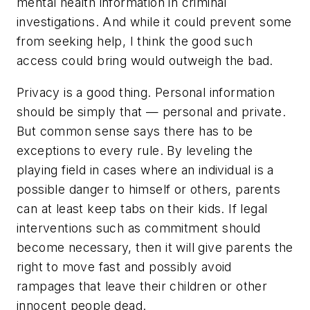
mental health information in criminal
investigations. And while it could prevent some
from seeking help, I think the good such
access could bring would outweigh the bad.
Privacy is a good thing. Personal information
should be simply that — personal and private.
But common sense says there has to be
exceptions to every rule. By leveling the
playing field in cases where an individual is a
possible danger to himself or others, parents
can at least keep tabs on their kids. If legal
interventions such as commitment should
become necessary, then it will give parents the
right to move fast and possibly avoid
rampages that leave their children or other
innocent people dead.