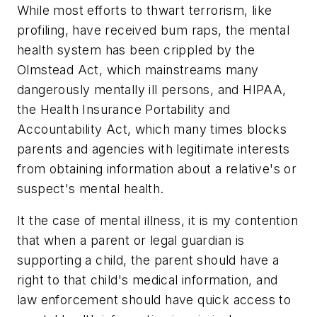
While most efforts to thwart terrorism, like
profiling, have received bum raps, the mental
health system has been crippled by the
Olmstead Act, which mainstreams many
dangerously mentally ill persons, and HIPAA,
the Health Insurance Portability and
Accountability Act, which many times blocks
parents and agencies with legitimate interests
from obtaining information about a relative's or
suspect's mental health.
It the case of mental illness, it is my contention
that when a parent or legal guardian is
supporting a child, the parent should have a
right to that child's medical information, and
law enforcement should have quick access to