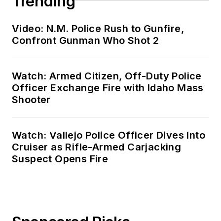
Trending
Video: N.M. Police Rush to Gunfire,
Confront Gunman Who Shot 2
Watch: Armed Citizen, Off-Duty Police
Officer Exchange Fire with Idaho Mass
Shooter
Watch: Vallejo Police Officer Dives Into
Cruiser as Rifle-Armed Carjacking
Suspect Opens Fire