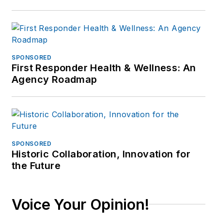
SPONSORED
First Responder Health & Wellness: An
Agency Roadmap
SPONSORED
Historic Collaboration, Innovation for
the Future
Voice Your Opinion!