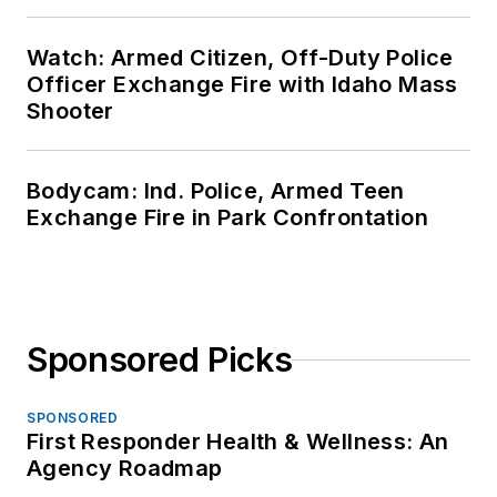
Watch: Armed Citizen, Off-Duty Police
Officer Exchange Fire with Idaho Mass
Shooter
Bodycam: Ind. Police, Armed Teen
Exchange Fire in Park Confrontation
Sponsored Picks
SPONSORED
First Responder Health & Wellness: An
Agency Roadmap