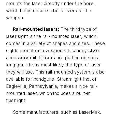
mounts the laser directly under the bore,
which helps ensure a better zero of the
weapon.
Rail-mounted lasers:
The third type of
laser sight is the rail-mounted laser, which
comes in a variety of shapes and sizes. These
sights mount on a weapon's Picatinny-style
accessory rail. If users are putting one on a
long gun, this is most likely the type of laser
they will use. This rail-mounted system is also
available for handguns. Streamlight Inc. of
Eagleville, Pennsylvania, makes a nice rail-
mounted laser, which includes a built-in
flashlight.
Some manufacturers, such as LaserMax,