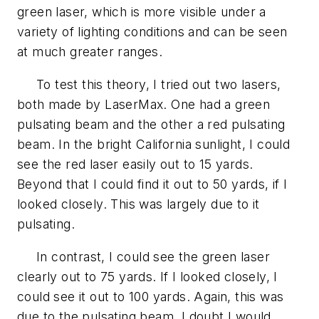
green laser, which is more visible under a
variety of lighting conditions and can be seen
at much greater ranges.
To test this theory, I tried out two lasers,
both made by LaserMax. One had a green
pulsating beam and the other a red pulsating
beam. In the bright California sunlight, I could
see the red laser easily out to 15 yards.
Beyond that I could find it out to 50 yards, if I
looked closely. This was largely due to it
pulsating.
In contrast, I could see the green laser
clearly out to 75 yards. If I looked closely, I
could see it out to 100 yards. Again, this was
due to the pulsating beam. I doubt I would