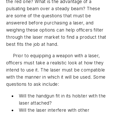
the red one? What is the advantage of a
pulsating beam over a steady beam? These
are some of the questions that must be
answered before purchasing a laser, and
weighing these options can help officers filter
through the laser market to find a product that
best fits the job at hand.
Prior to equipping a weapon with a laser,
officers must take a realistic look at how they
intend to use it. The laser must be compatible
with the manner in which it will be used. Some
questions to ask include:
Will the handgun fit in its holster with the
laser attached?
Will the laser interfere with other