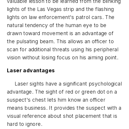
valuable lesson to be learned from the blinking
lights of the Las Vegas strip and the flashing
lights on law enforcement's patrol cars. The
natural tendency of the human eye to be
drawn toward movement is an advantage of
the pulsating beam. This allows an officer to
scan for additional threats using his peripheral
vision without losing focus on his aiming point.
Laser advantages
Laser sights have a significant psychological
advantage. The sight of red or green dot on a
suspect's chest lets him know an officer
means business. It provides the suspect with a
visual reference about shot placement that is
hard to ignore.