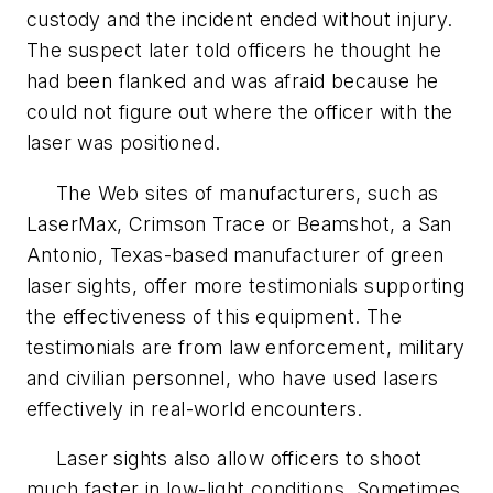
custody and the incident ended without injury.
The suspect later told officers he thought he
had been flanked and was afraid because he
could not figure out where the officer with the
laser was positioned.
The Web sites of manufacturers, such as
LaserMax, Crimson Trace or Beamshot, a San
Antonio, Texas-based manufacturer of green
laser sights, offer more testimonials supporting
the effectiveness of this equipment. The
testimonials are from law enforcement, military
and civilian personnel, who have used lasers
effectively in real-world encounters.
Laser sights also allow officers to shoot
much faster in low-light conditions. Sometimes