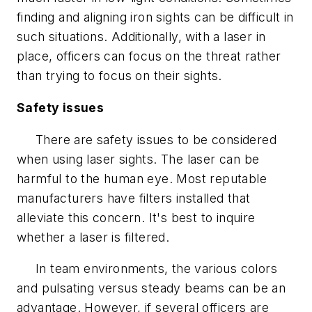
finding and aligning iron sights can be difficult in
such situations. Additionally, with a laser in
place, officers can focus on the threat rather
than trying to focus on their sights.
Safety issues
There are safety issues to be considered
when using laser sights. The laser can be
harmful to the human eye. Most reputable
manufacturers have filters installed that
alleviate this concern. It's best to inquire
whether a laser is filtered.
In team environments, the various colors
and pulsating versus steady beams can be an
advantage. However, if several officers are