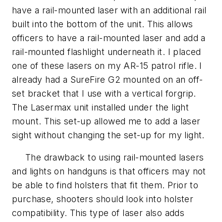
have a rail-mounted laser with an additional rail
built into the bottom of the unit. This allows
officers to have a rail-mounted laser and add a
rail-mounted flashlight underneath it. I placed
one of these lasers on my AR-15 patrol rifle. I
already had a SureFire G2 mounted on an off-
set bracket that I use with a vertical forgrip.
The Lasermax unit installed under the light
mount. This set-up allowed me to add a laser
sight without changing the set-up for my light.
The drawback to using rail-mounted lasers
and lights on handguns is that officers may not
be able to find holsters that fit them. Prior to
purchase, shooters should look into holster
compatibility. This type of laser also adds