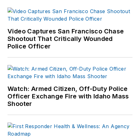
Video Captures San Francisco Chase
Shootout That Critically Wounded
Police Officer
Watch: Armed Citizen, Off-Duty Police
Officer Exchange Fire with Idaho Mass
Shooter