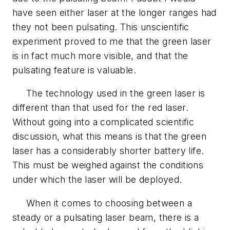
have seen either laser at the longer ranges had
they not been pulsating. This unscientific
experiment proved to me that the green laser
is in fact much more visible, and that the
pulsating feature is valuable.
The technology used in the green laser is
different than that used for the red laser.
Without going into a complicated scientific
discussion, what this means is that the green
laser has a considerably shorter battery life.
This must be weighed against the conditions
under which the laser will be deployed.
When it comes to choosing between a
steady or a pulsating laser beam, there is a