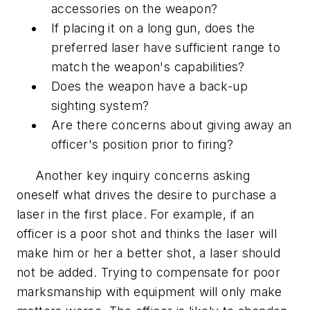
accessories on the weapon?
If placing it on a long gun, does the
preferred laser have sufficient range to
match the weapon's capabilities?
Does the weapon have a back-up
sighting system?
Are there concerns about giving away an
officer's position prior to firing?
Another key inquiry concerns asking
oneself what drives the desire to purchase a
laser in the first place. For example, if an
officer is a poor shot and thinks the laser will
make him or her a better shot, a laser should
not be added. Trying to compensate for poor
marksmanship with equipment will only make