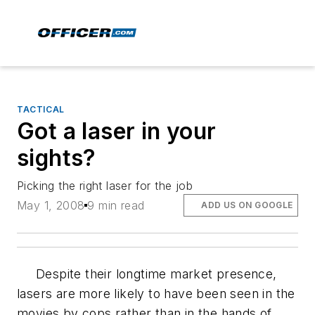
TACTICAL
Got a laser in your
sights?
Picking the right laser for the job
May 1, 2008
9 min read
ADD US ON GOOGLE
Despite their longtime market presence,
lasers are more likely to have been seen in the
movies by cops rather than in the hands of