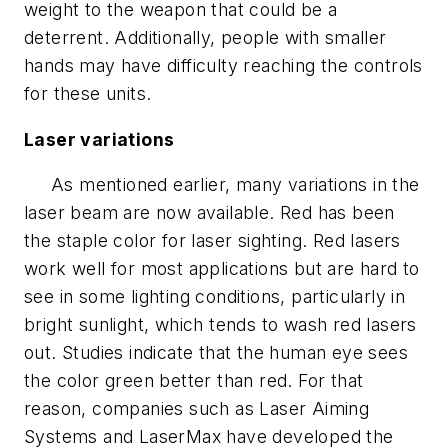
weight to the weapon that could be a
deterrent. Additionally, people with smaller
hands may have difficulty reaching the controls
for these units.
Laser variations
As mentioned earlier, many variations in the
laser beam are now available. Red has been
the staple color for laser sighting. Red lasers
work well for most applications but are hard to
see in some lighting conditions, particularly in
bright sunlight, which tends to wash red lasers
out. Studies indicate that the human eye sees
the color green better than red. For that
reason, companies such as Laser Aiming
Systems and LaserMax have developed the