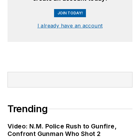
JOIN TODAY!
I already have an account
Trending
Video: N.M. Police Rush to Gunfire,
Confront Gunman Who Shot 2