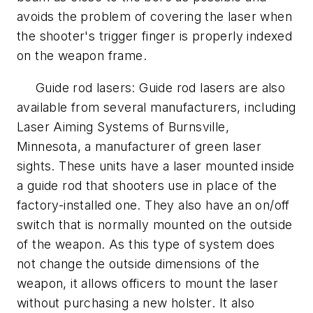
avoids the problem of covering the laser when
the shooter's trigger finger is properly indexed
on the weapon frame.
Guide rod lasers: Guide rod lasers are also
available from several manufacturers, including
Laser Aiming Systems of Burnsville,
Minnesota, a manufacturer of green laser
sights. These units have a laser mounted inside
a guide rod that shooters use in place of the
factory-installed one. They also have an on/off
switch that is normally mounted on the outside
of the weapon. As this type of system does
not change the outside dimensions of the
weapon, it allows officers to mount the laser
without purchasing a new holster. It also