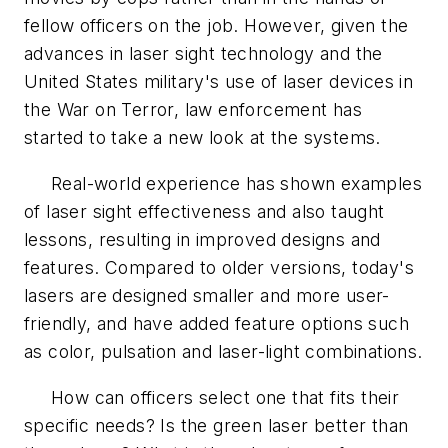
fellow officers on the job. However, given the
advances in laser sight technology and the
United States military's use of laser devices in
the War on Terror, law enforcement has
started to take a new look at the systems.
Real-world experience has shown examples
of laser sight effectiveness and also taught
lessons, resulting in improved designs and
features. Compared to older versions, today's
lasers are designed smaller and more user-
friendly, and have added feature options such
as color, pulsation and laser-light combinations.
How can officers select one that fits their
specific needs? Is the green laser better than