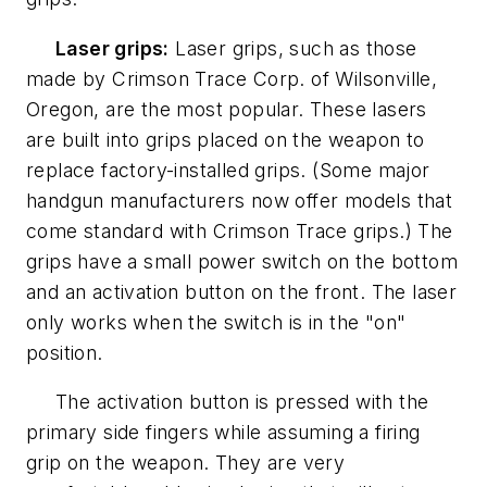
Laser grips:
Laser grips, such as those
made by Crimson Trace Corp. of Wilsonville,
Oregon, are the most popular. These lasers
are built into grips placed on the weapon to
replace factory-installed grips. (Some major
handgun manufacturers now offer models that
come standard with Crimson Trace grips.) The
grips have a small power switch on the bottom
and an activation button on the front. The laser
only works when the switch is in the "on"
position.
The activation button is pressed with the
primary side fingers while assuming a firing
grip on the weapon. They are very