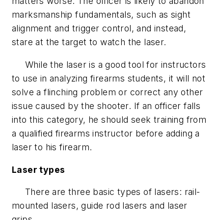
matters worse. The officer is likely to abandon
marksmanship fundamentals, such as sight
alignment and trigger control, and instead,
stare at the target to watch the laser.
While the laser is a good tool for instructors
to use in analyzing firearms students, it will not
solve a flinching problem or correct any other
issue caused by the shooter. If an officer falls
into this category, he should seek training from
a qualified firearms instructor before adding a
laser to his firearm.
Laser types
There are three basic types of lasers: rail-
mounted lasers, guide rod lasers and laser
grips.