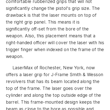
comfortable rubberized grips that will not
significantly change the pistol's grip size. The
drawback is that the laser mounts on top of
the right grip panel. This means it is
significantly off-set from the bore of the
weapon. Also, this placement means that a
right-handed officer will cover the laser with his
trigger finger when indexed on the frame of the
weapon.
LaserMax of Rochester, New York, now
offers a laser grip for J-Frame Smith & Wesson
revolvers that has its beam located along the
top of the frame. The laser goes over the
cylinder and along the top outside edge of the
barrel. This frame-mounted design keeps the
beam as close to the bore as possible and