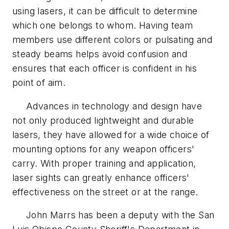
using lasers, it can be difficult to determine
which one belongs to whom. Having team
members use different colors or pulsating and
steady beams helps avoid confusion and
ensures that each officer is confident in his
point of aim.
Advances in technology and design have
not only produced lightweight and durable
lasers, they have allowed for a wide choice of
mounting options for any weapon officers'
carry. With proper training and application,
laser sights can greatly enhance officers'
effectiveness on the street or at the range.
John Marrs has been a deputy with the San