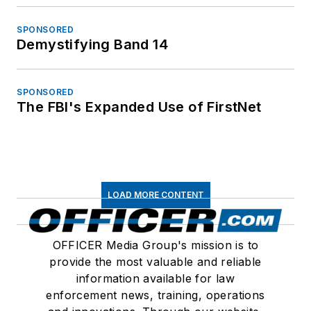
SPONSORED
Demystifying Band 14
SPONSORED
The FBI's Expanded Use of FirstNet
LOAD MORE CONTENT
OFFICER Media Group's mission is to
provide the most valuable and reliable
information available for law
enforcement news, training, operations