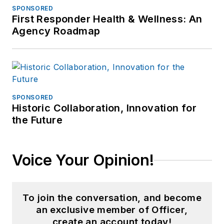
SPONSORED
First Responder Health & Wellness: An
Agency Roadmap
SPONSORED
Historic Collaboration, Innovation for
the Future
Voice Your Opinion!
To join the conversation, and become
an exclusive member of Officer,
create an account today!