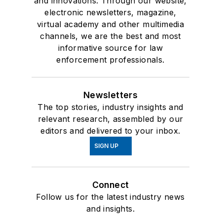
and innovations. Through our website,
electronic newsletters, magazine,
virtual academy and other multimedia
channels, we are the best and most
informative source for law
enforcement professionals.
Newsletters
The top stories, industry insights and
relevant research, assembled by our
editors and delivered to your inbox.
SIGN UP
Connect
Follow us for the latest industry news
and insights.