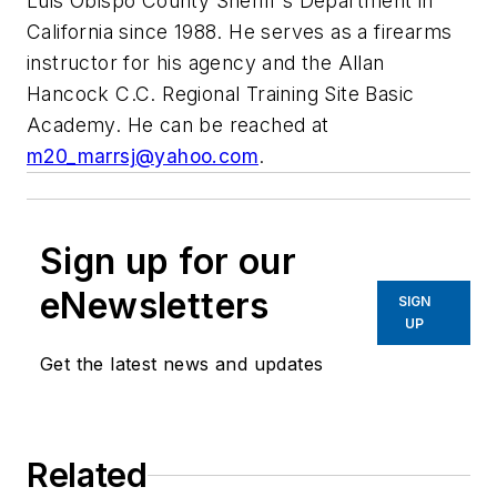
Luis Obispo County Sheriff's Department in
California since 1988. He serves as a firearms
instructor for his agency and the Allan
Hancock C.C. Regional Training Site Basic
Academy. He can be reached at
m20_marrsj@yahoo.com
.
Sign up for our
eNewsletters
SIGN
UP
Get the latest news and updates
Related