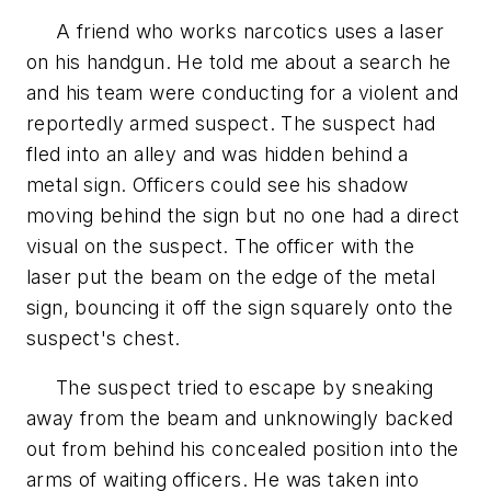
A friend who works narcotics uses a laser
on his handgun. He told me about a search he
and his team were conducting for a violent and
reportedly armed suspect. The suspect had
fled into an alley and was hidden behind a
metal sign. Officers could see his shadow
moving behind the sign but no one had a direct
visual on the suspect. The officer with the
laser put the beam on the edge of the metal
sign, bouncing it off the sign squarely onto the
suspect's chest.
The suspect tried to escape by sneaking
away from the beam and unknowingly backed
out from behind his concealed position into the
arms of waiting officers. He was taken into