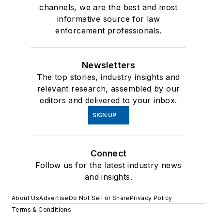
channels, we are the best and most
informative source for law
enforcement professionals.
Newsletters
The top stories, industry insights and
relevant research, assembled by our
editors and delivered to your inbox.
SIGN UP
Connect
Follow us for the latest industry news
and insights.
About Us
Advertise
Do Not Sell or Share
Privacy Policy
Terms & Conditions