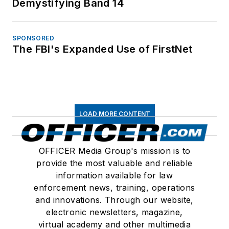
Demystifying Band 14
SPONSORED
The FBI's Expanded Use of FirstNet
LOAD MORE CONTENT
OFFICER Media Group's mission is to
provide the most valuable and reliable
information available for law
enforcement news, training, operations
and innovations. Through our website,
electronic newsletters, magazine,
virtual academy and other multimedia