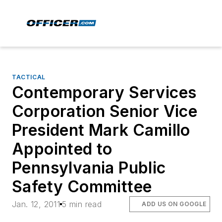
TACTICAL
Contemporary Services
Corporation Senior Vice
President Mark Camillo
Appointed to
Pennsylvania Public
Safety Committee
Jan. 12, 2011
5 min read
ADD US ON GOOGLE