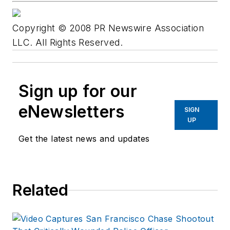
Copyright © 2008 PR Newswire Association
LLC. All Rights Reserved.
Sign up for our
eNewsletters
SIGN
UP
Get the latest news and updates
Related