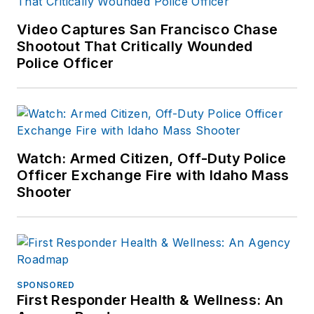
Video Captures San Francisco Chase
Shootout That Critically Wounded
Police Officer
Watch: Armed Citizen, Off-Duty Police
Officer Exchange Fire with Idaho Mass
Shooter
SPONSORED
First Responder Health & Wellness: An