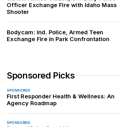
Officer Exchange Fire with Idaho Mass
Shooter
Bodycam: Ind. Police, Armed Teen
Exchange Fire in Park Confrontation
Sponsored Picks
SPONSORED
First Responder Health & Wellness: An
Agency Roadmap
SPONSORED