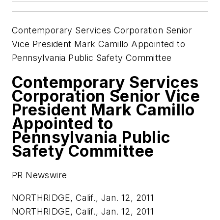
Contemporary Services Corporation Senior
Vice President Mark Camillo Appointed to
Pennsylvania Public Safety Committee
Contemporary Services
Corporation Senior Vice
President Mark Camillo
Appointed to
Pennsylvania Public
Safety Committee
PR Newswire
NORTHRIDGE, Calif., Jan. 12, 2011
NORTHRIDGE, Calif.
,
Jan. 12, 2011