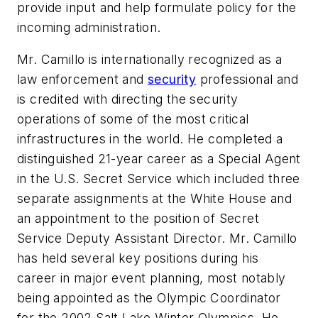
provide input and help formulate policy for the
incoming administration.
Mr. Camillo is internationally recognized as a
law enforcement and
security
professional and
is credited with directing the security
operations of some of the most critical
infrastructures in the world. He completed a
distinguished 21-year career as a Special Agent
in the U.S. Secret Service which included three
separate assignments at the White House and
an appointment to the position of Secret
Service Deputy Assistant Director. Mr. Camillo
has held several key positions during his
career in major event planning, most notably
being appointed as the Olympic Coordinator
for the 2002 Salt Lake Winter Olympics. He