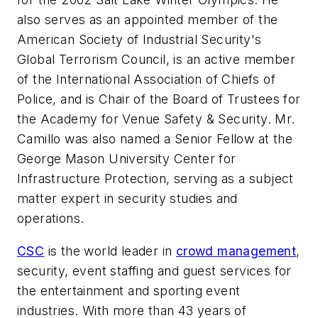
also serves as an appointed member of the
American Society of Industrial Security's
Global Terrorism Council, is an active member
of the International Association of Chiefs of
Police, and is Chair of the Board of Trustees for
the Academy for Venue Safety & Security. Mr.
Camillo was also named a Senior Fellow at the
George Mason University
Center for
Infrastructure Protection, serving as a subject
matter expert in security studies and
operations.
CSC
is the world leader in
crowd management
,
security, event staffing and guest services for
the entertainment and sporting event
industries. With more than 43 years of