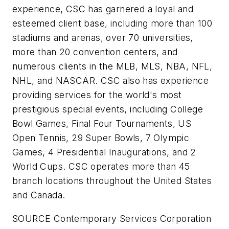
experience, CSC has garnered a loyal and
esteemed client base, including more than 100
stadiums and arenas, over 70 universities,
more than 20 convention centers, and
numerous clients in the MLB, MLS, NBA, NFL,
NHL, and NASCAR. CSC also has experience
providing services for the world's most
prestigious special events, including College
Bowl Games, Final Four Tournaments, US
Open Tennis, 29 Super Bowls, 7 Olympic
Games, 4 Presidential Inaugurations, and 2
World Cups. CSC operates more than 45
branch locations throughout
the United States
and
Canada
.
SOURCE Contemporary Services Corporation