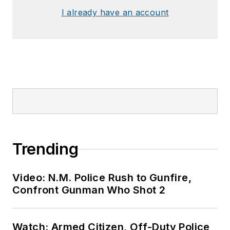
I already have an account
Trending
Video: N.M. Police Rush to Gunfire,
Confront Gunman Who Shot 2
Watch: Armed Citizen, Off-Duty Police