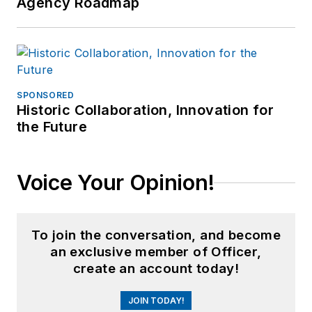
Agency Roadmap
SPONSORED
Historic Collaboration, Innovation for
the Future
Voice Your Opinion!
To join the conversation, and become
an exclusive member of Officer,
create an account today!
JOIN TODAY!