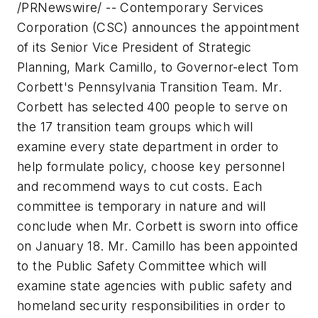
/PRNewswire/ -- Contemporary Services
Corporation (CSC) announces the appointment
of its Senior Vice President of Strategic
Planning,
Mark Camillo
, to Governor-elect
Tom
Corbett
's Pennsylvania Transition Team. Mr.
Corbett has selected 400 people to serve on
the 17 transition team groups which will
examine every state department in order to
help formulate policy, choose key personnel
and recommend ways to cut costs. Each
committee is temporary in nature and will
conclude when Mr. Corbett is sworn into office
on
January 18
. Mr. Camillo has been appointed
to the Public Safety Committee which will
examine state agencies with public safety and
homeland security responsibilities in order to