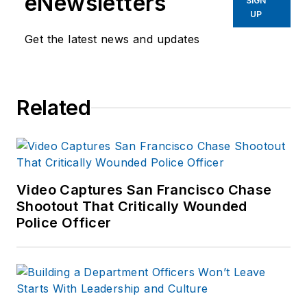
eNewsletters
SIGN
UP
Get the latest news and updates
Related
Video Captures San Francisco Chase
Shootout That Critically Wounded
Police Officer