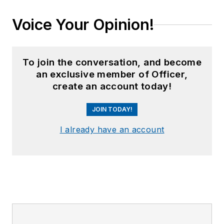
Voice Your Opinion!
To join the conversation, and become
an exclusive member of Officer,
create an account today!
JOIN TODAY!
I already have an account