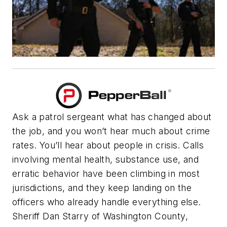
Ask a patrol sergeant what has changed about
the job, and you won’t hear much about crime
rates. You’ll hear about people in crisis. Calls
involving mental health, substance use, and
erratic behavior have been climbing in most
jurisdictions, and they keep landing on the
officers who already handle everything else.
Sheriff Dan Starry of Washington County,