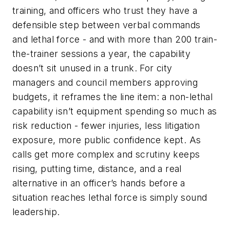
training, and officers who trust they have a
defensible step between verbal commands
and lethal force - and with more than 200 train-
the-trainer sessions a year, the capability
doesn’t sit unused in a trunk. For city
managers and council members approving
budgets, it reframes the line item: a non-lethal
capability isn’t equipment spending so much as
risk reduction - fewer injuries, less litigation
exposure, more public confidence kept. As
calls get more complex and scrutiny keeps
rising, putting time, distance, and a real
alternative in an officer’s hands before a
situation reaches lethal force is simply sound
leadership.