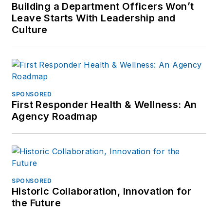
Building a Department Officers Won’t
Leave Starts With Leadership and
Culture
SPONSORED
First Responder Health & Wellness: An
Agency Roadmap
SPONSORED
Historic Collaboration, Innovation for
the Future