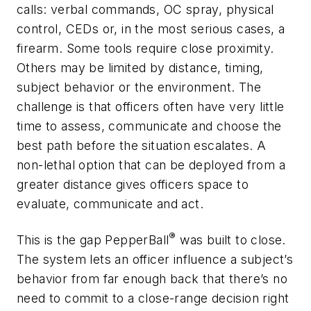
calls: verbal commands, OC spray, physical
control, CEDs or, in the most serious cases, a
firearm. Some tools require close proximity.
Others may be limited by distance, timing,
subject behavior or the environment. The
challenge is that officers often have very little
time to assess, communicate and choose the
best path before the situation escalates. A
non-lethal option that can be deployed from a
greater distance gives officers space to
evaluate, communicate and act.
®
This is the gap PepperBall
was built to close.
The system lets an officer influence a subject’s
behavior from far enough back that there’s no
need to commit to a close-range decision right