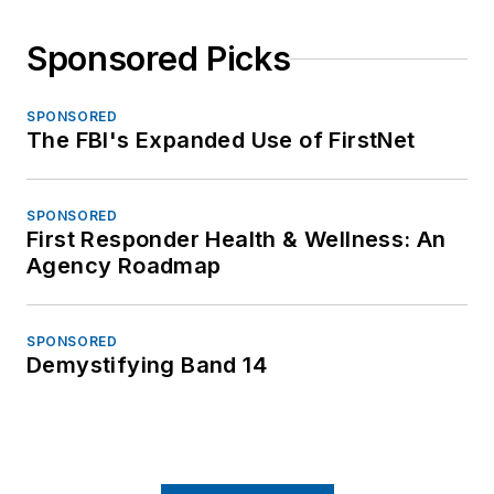
Sponsored Picks
SPONSORED
The FBI's Expanded Use of FirstNet
SPONSORED
First Responder Health & Wellness: An
Agency Roadmap
SPONSORED
Demystifying Band 14