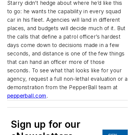
Starry didn’t hedge about where he’d like this
to go: he wants the capability in every squad
car in his fleet. Agencies will land in different
places, and budgets will decide much of it. But
the calls that define a patrol officer’s hardest
days come down to decisions made in a few
seconds, and distance is one of the few things
that can hand an officer more of those
seconds. To see what that looks like for your
agency, request a full non-lethal evaluation or a
demonstration from the PepperBall team at
pepperball.com
.
Sign up for our