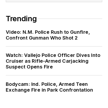
Trending
Video: N.M. Police Rush to Gunfire,
Confront Gunman Who Shot 2
Watch: Vallejo Police Officer Dives Into
Cruiser as Rifle-Armed Carjacking
Suspect Opens Fire
Bodycam: Ind. Police, Armed Teen
Exchange Fire in Park Confrontation