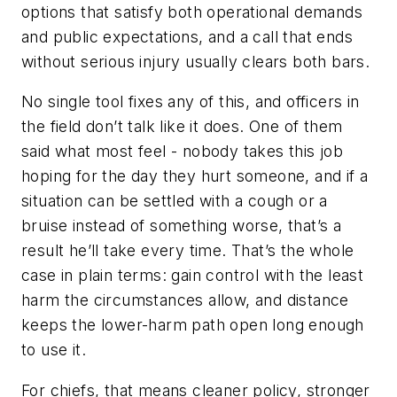
options that satisfy both operational demands
and public expectations, and a call that ends
without serious injury usually clears both bars.
No single tool fixes any of this, and officers in
the field don’t talk like it does. One of them
said what most feel - nobody takes this job
hoping for the day they hurt someone, and if a
situation can be settled with a cough or a
bruise instead of something worse, that’s a
result he’ll take every time. That’s the whole
case in plain terms: gain control with the least
harm the circumstances allow, and distance
keeps the lower-harm path open long enough
to use it.
For chiefs, that means cleaner policy, stronger