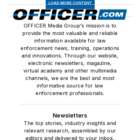
LOAD MORE CONTENT
OFFICER Media Group's mission is to
provide the most valuable and reliable
information available for law
enforcement news, training, operations
and innovations. Through our website,
electronic newsletters, magazine,
virtual academy and other multimedia
channels, we are the best and most
informative source for law
enforcement professionals.
Newsletters
The top stories, industry insights and
relevant research, assembled by our
editors and delivered to your inbox.