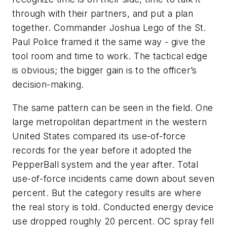
through with their partners, and put a plan
together. Commander Joshua Lego of the St.
Paul Police framed it the same way - give the
tool room and time to work. The tactical edge
is obvious; the bigger gain is to the officer’s
decision-making.
The same pattern can be seen in the field. One
large metropolitan department in the western
United States compared its use-of-force
records for the year before it adopted the
PepperBall system and the year after. Total
use-of-force incidents came down about seven
percent. But the category results are where
the real story is told. Conducted energy device
use dropped roughly 20 percent. OC spray fell