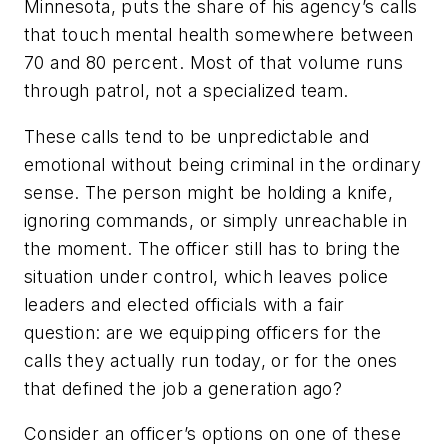
Minnesota, puts the share of his agency’s calls
that touch mental health somewhere between
70 and 80 percent. Most of that volume runs
through patrol, not a specialized team.
These calls tend to be unpredictable and
emotional without being criminal in the ordinary
sense. The person might be holding a knife,
ignoring commands, or simply unreachable in
the moment. The officer still has to bring the
situation under control, which leaves police
leaders and elected officials with a fair
question: are we equipping officers for the
calls they actually run today, or for the ones
that defined the job a generation ago?
Consider an officer’s options on one of these