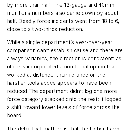
by more than half. The 12-gauge and 40mm
munitions numbers also came down by about
half. Deadly force incidents went from 18 to 6,
close to a two-thirds reduction.
While a single department’s year-over-year
comparison can’t establish cause and there are
always variables, the direction is consistent: as
officers incorporated a non-lethal option that
worked at distance, their reliance on the
harsher tools above appears to have been
reduced The department didn’t log one more
force category stacked onto the rest; it logged
a shift toward lower levels of force across the
board.
The detail that matters is that the higher-harm