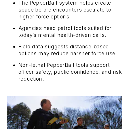
The PepperBall system helps create
space before encounters escalate to
higher-force options.
Agencies need patrol tools suited for
today’s mental health-driven calls.
Field data suggests distance-based
options may reduce harsher force use.
Non-lethal PepperBall tools support
officer safety, public confidence, and risk
reduction.