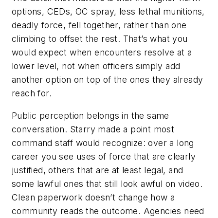
options, CEDs, OC spray, less lethal munitions,
deadly force, fell together, rather than one
climbing to offset the rest. That’s what you
would expect when encounters resolve at a
lower level, not when officers simply add
another option on top of the ones they already
reach for.
Public perception belongs in the same
conversation. Starry made a point most
command staff would recognize: over a long
career you see uses of force that are clearly
justified, others that are at least legal, and
some lawful ones that still look awful on video.
Clean paperwork doesn’t change how a
community reads the outcome. Agencies need