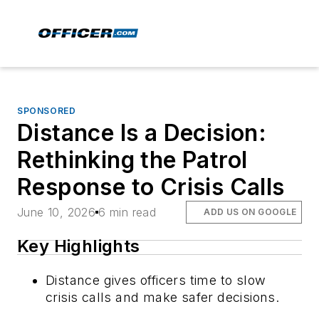
SPONSORED
Distance Is a Decision:
Rethinking the Patrol
Response to Crisis Calls
June 10, 2026
6 min read
ADD US ON GOOGLE
Key Highlights
Distance gives officers time to slow
crisis calls and make safer decisions.