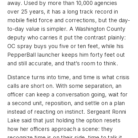
away. Used by more than 10,000 agencies
over 25 years, it has a long track record in
mobile field force and corrections, but the day-
to-day value is simpler. A Washington County
deputy who carries it put the contrast plainly:
OC spray buys you five or ten feet, while his
PepperBall launcher keeps him forty feet out
and still accurate, and that’s room to think.
Distance turns into time, and time is what crisis
calls are short on. With some separation, an
officer can keep a conversation going, wait for
a second unit, reposition, and settle on a plan
instead of reacting on instinct. Sergeant Ronni
Lake said that just holding the option resets
how her officers approach a scene: they
recognize time is on their side, time to talk it