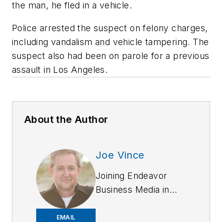
the man, he fled in a vehicle.
Police arrested the suspect on felony charges,
including vandalism and vehicle tampering. The
suspect also had been on parole for a previous
assault in Los Angeles.
About the Author
Joe Vince
Joining Endeavor
Business Media in
2018,
Joe
has
worked on the
EMAIL