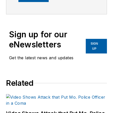
company's city
services
publications. He
began working at
Sign up for our
OFFICER.com as the
assistant editor.
eNewsletters
SIGN
Before starting at
UP
Endeavor,
Joe
had
Get the latest news and updates
worked for a variety
of print and online
news outlets,
Related
including the
Indianapolis Star, the
South Bend Tribune,
Reddit and
Patch.com
.