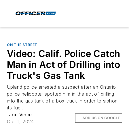
ON THE STREET
Video: Calif. Police Catch
Man in Act of Drilling into
Truck's Gas Tank
Upland police arrested a suspect after an Ontario
police helicopter spotted him in the act of drilling
into the gas tank of a box truck in order to siphon
its fuel.
Joe Vince
ADD US ON GOOGLE
Oct. 1, 2024