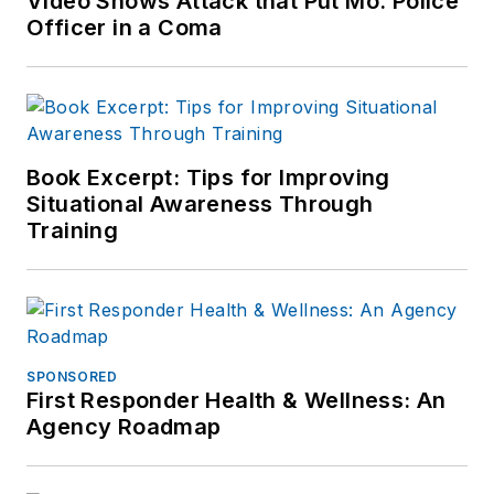
Video Shows Attack that Put Mo. Police
Officer in a Coma
Book Excerpt: Tips for Improving
Situational Awareness Through
Training
SPONSORED
First Responder Health & Wellness: An
Agency Roadmap