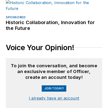
SPONSORED
Historic Collaboration, Innovation for
the Future
Voice Your Opinion!
To join the conversation, and become
an exclusive member of Officer,
create an account today!
JOIN TODAY!
I already have an account