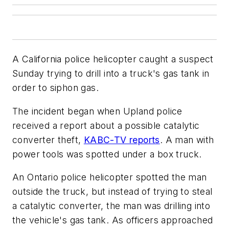
A California police helicopter caught a suspect
Sunday trying to drill into a truck's gas tank in
order to siphon gas.
The incident began when Upland police
received a report about a possible catalytic
converter theft,
KABC-TV reports
. A man with
power tools was spotted under a box truck.
An Ontario police helicopter spotted the man
outside the truck, but instead of trying to steal
a catalytic converter, the man was drilling into
the vehicle's gas tank. As officers approached