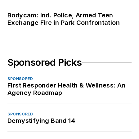
Bodycam: Ind. Police, Armed Teen
Exchange Fire in Park Confrontation
Sponsored Picks
SPONSORED
First Responder Health & Wellness: An
Agency Roadmap
SPONSORED
Demystifying Band 14