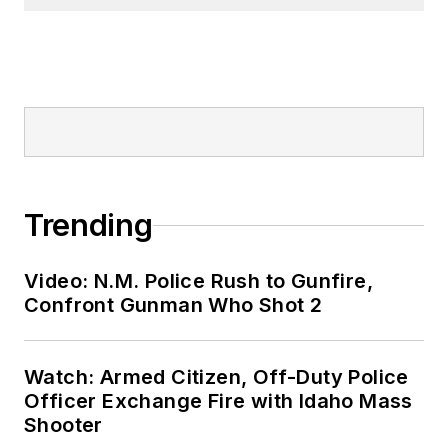
Trending
Video: N.M. Police Rush to Gunfire,
Confront Gunman Who Shot 2
Watch: Armed Citizen, Off-Duty Police
Officer Exchange Fire with Idaho Mass
Shooter