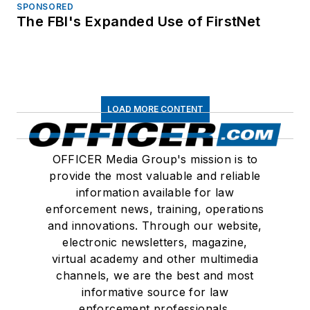
SPONSORED
The FBI's Expanded Use of FirstNet
LOAD MORE CONTENT
OFFICER Media Group's mission is to
provide the most valuable and reliable
information available for law
enforcement news, training, operations
and innovations. Through our website,
electronic newsletters, magazine,
virtual academy and other multimedia
channels, we are the best and most
informative source for law
enforcement professionals.