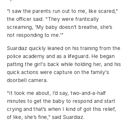
“I saw the parents run out to me, like scared,"
the officer said. "They were frantically
screaming, ‘My baby doesn’t breathe, she’s
not responding to me.’”
Suardiaz quickly leaned on his training from the
police academy and as a lifeguard. He began
patting the girl's back while holding her, and his
quick actions were capture on the family's
doorbell camera.
"It took me about, I’d say, two-and-a-half
minutes to get the baby to respond and start
crying and that’s when I kind of got this relief,
of like, she’s fine,” said Suardiaz.