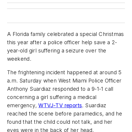
A Florida family celebrated a special Christmas
this year after a police officer help save a 2-
year-old girl suffering a seizure over the
weekend.
The frightening incident happened at around 5
a.m. Saturday when West Miami Police Officer
Anthony Suardiaz responded to a 9-1-1 call
concerning a girl suffering a medical
emergency,
WTVJ-TV reports
. Suardiaz
reached the scene before paramedics, and he
found that the child could not talk, and her
eyes were in the back of her head.