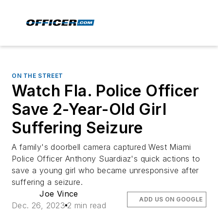
ON THE STREET
Watch Fla. Police Officer
Save 2-Year-Old Girl
Suffering Seizure
A family's doorbell camera captured West Miami
Police Officer Anthony Suardiaz's quick actions to
save a young girl who became unresponsive after
suffering a seizure.
Joe Vince
ADD US ON GOOGLE
Dec. 26, 2023
2 min read