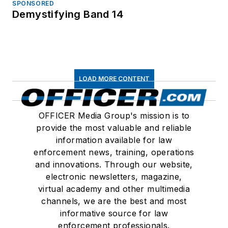
SPONSORED
Demystifying Band 14
LOAD MORE CONTENT
OFFICER Media Group's mission is to
provide the most valuable and reliable
information available for law
enforcement news, training, operations
and innovations. Through our website,
electronic newsletters, magazine,
virtual academy and other multimedia
channels, we are the best and most
informative source for law
enforcement professionals.