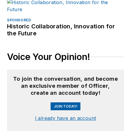
SPONSORED
Historic Collaboration, Innovation for
the Future
Voice Your Opinion!
To join the conversation, and become
an exclusive member of Officer,
create an account today!
JOIN TODAY!
I already have an account