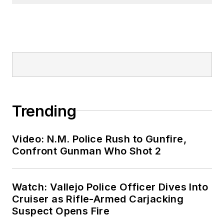
Trending
Video: N.M. Police Rush to Gunfire,
Confront Gunman Who Shot 2
Watch: Vallejo Police Officer Dives Into
Cruiser as Rifle-Armed Carjacking
Suspect Opens Fire