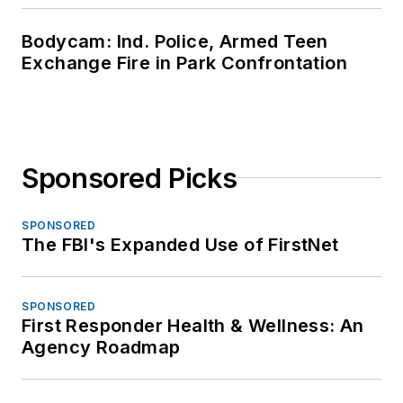
Bodycam: Ind. Police, Armed Teen
Exchange Fire in Park Confrontation
Sponsored Picks
SPONSORED
The FBI's Expanded Use of FirstNet
SPONSORED
First Responder Health & Wellness: An
Agency Roadmap