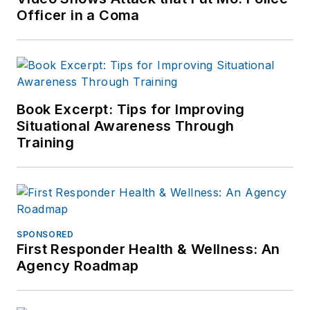
Officer in a Coma
Book Excerpt: Tips for Improving
Situational Awareness Through
Training
SPONSORED
First Responder Health & Wellness: An
Agency Roadmap