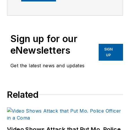
company's city
services
publications. He
began working at
Sign up for our
OFFICER.com as the
assistant editor.
eNewsletters
SIGN
Before starting at
UP
Endeavor,
Joe
had
Get the latest news and updates
worked for a variety
of print and online
news outlets,
Related
including the
Indianapolis Star, the
South Bend Tribune,
Reddit and
Patch.com
.
Video Shows Attack that Put Mo. Police