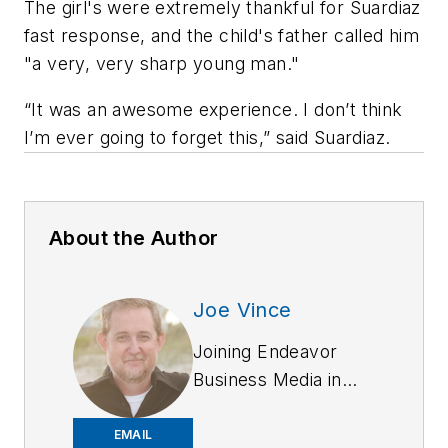
The girl's were extremely thankful for Suardiaz
fast response, and the child's father called him
"a very, very sharp young man."
“It was an awesome experience. I don’t think
I’m ever going to forget this,” said Suardiaz.
About the Author
Joe Vince
Joining Endeavor
Business Media in
2018,
Joe
has
worked on the
EMAIL