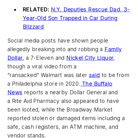
RELATED:
N.Y. Deputies Rescue Dad, 3-
Year-Old Son Trapped in Car During
Blizzard
Social media posts have shown people
allegedly breaking into and robbing a
Family
Dollar
, a 7-Eleven and
Nickel City Liquor
,
though a viral video from a
“ransacked” Walmart was later
said
to be from
a Philadelphia store in 2020.
The Buffalo
News
reports a nearby Dollar General and
a Rite Aid Pharmacy also appeared to have
been looted, while the Broadway Market
reported stolen or damaged items including a
safe, cash registers, an ATM machine, and
vendor stands.