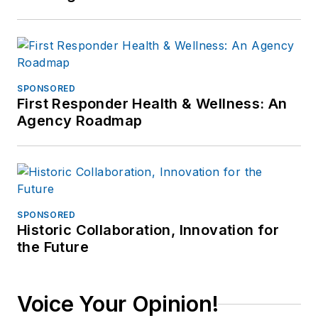
SPONSORED
First Responder Health & Wellness: An
Agency Roadmap
SPONSORED
Historic Collaboration, Innovation for
the Future
Voice Your Opinion!