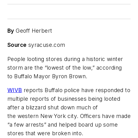
By
Geoff Herbert
Source
syracuse.com
People looting stores during a historic winter
storm are the “lowest of the low,” according
to Buffalo Mayor Byron Brown.
WIVB
reports Buffalo police have responded to
multiple reports of businesses being looted
after a blizzard shut down much of
the western New York city. Officers have made
“a few arrests” and helped board up some
stores that were broken into.