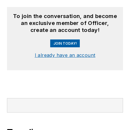
To join the conversation, and become
an exclusive member of Officer,
create an account today!
JOIN TODAY!
I already have an account