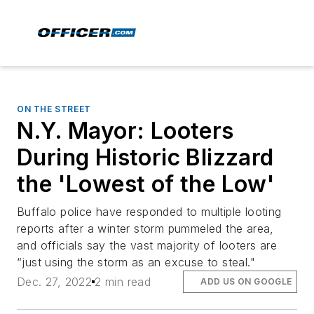
ON THE STREET
N.Y. Mayor: Looters
During Historic Blizzard
the 'Lowest of the Low'
Buffalo police have responded to multiple looting
reports after a winter storm pummeled the area,
and officials say the vast majority of looters are
“just using the storm as an excuse to steal."
Dec. 27, 2022
2 min read
ADD US ON GOOGLE