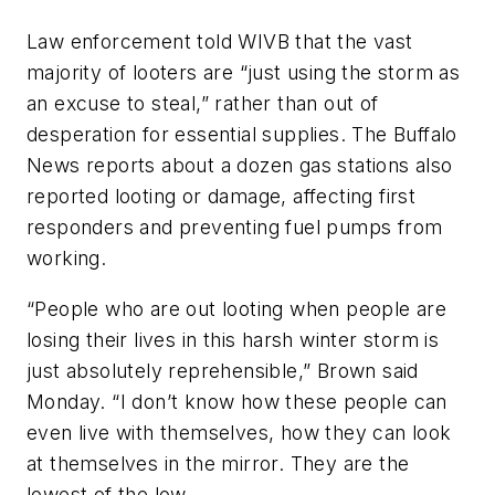
Law enforcement told WIVB that the vast
majority of looters are “just using the storm as
an excuse to steal,” rather than out of
desperation for essential supplies. The Buffalo
News reports about a dozen gas stations also
reported looting or damage, affecting first
responders and preventing fuel pumps from
working.
“People who are out looting when people are
losing their lives in this harsh winter storm is
just absolutely reprehensible,” Brown said
Monday. “I don’t know how these people can
even live with themselves, how they can look
at themselves in the mirror. They are the
lowest of the low.