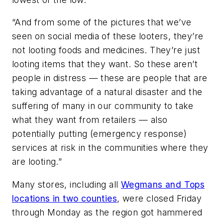
“And from some of the pictures that we’ve
seen on social media of these looters, they’re
not looting foods and medicines. They’re just
looting items that they want. So these aren’t
people in distress — these are people that are
taking advantage of a natural disaster and the
suffering of many in our community to take
what they want from retailers — also
potentially putting (emergency response)
services at risk in the communities where they
are looting.”
Many stores, including all
Wegmans and Tops
locations in two counties
, were closed Friday
through Monday as the region got hammered