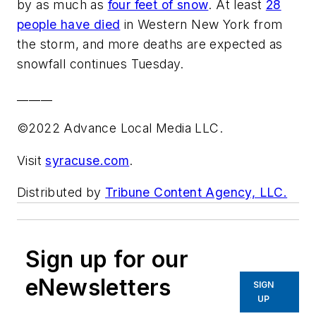
by as much as
four feet of snow
. At least
28
people have died
in Western New York from
the storm, and more deaths are expected as
snowfall continues Tuesday.
______
©2022 Advance Local Media LLC.
Visit
syracuse.com
.
Distributed by
Tribune Content Agency, LLC.
Sign up for our
eNewsletters
SIGN
UP