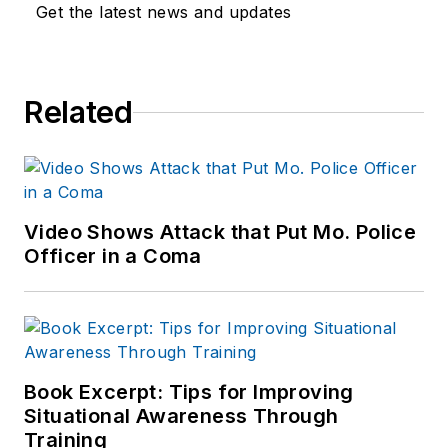
Get the latest news and updates
Related
Video Shows Attack that Put Mo. Police
Officer in a Coma
Book Excerpt: Tips for Improving
Situational Awareness Through
Training