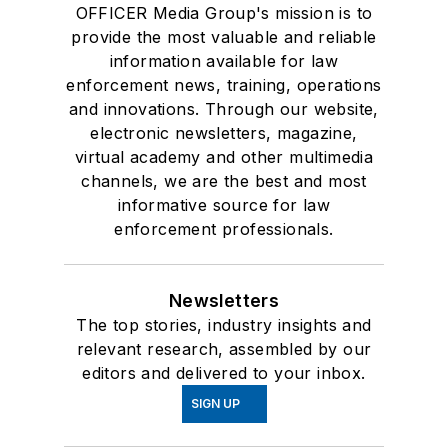
OFFICER Media Group's mission is to
provide the most valuable and reliable
information available for law
enforcement news, training, operations
and innovations. Through our website,
electronic newsletters, magazine,
virtual academy and other multimedia
channels, we are the best and most
informative source for law
enforcement professionals.
Newsletters
The top stories, industry insights and
relevant research, assembled by our
editors and delivered to your inbox.
SIGN UP