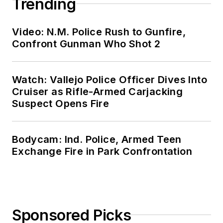
Trending
Video: N.M. Police Rush to Gunfire,
Confront Gunman Who Shot 2
Watch: Vallejo Police Officer Dives Into
Cruiser as Rifle-Armed Carjacking
Suspect Opens Fire
Bodycam: Ind. Police, Armed Teen
Exchange Fire in Park Confrontation
Sponsored Picks