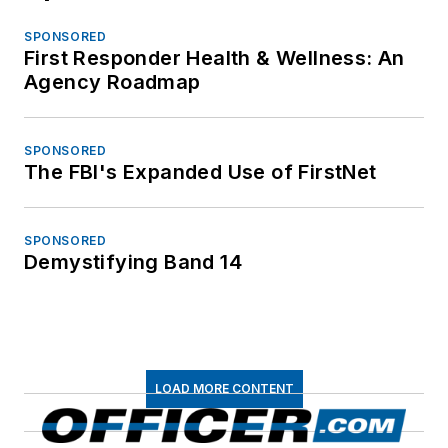
SPONSORED
First Responder Health & Wellness: An
Agency Roadmap
SPONSORED
The FBI's Expanded Use of FirstNet
SPONSORED
Demystifying Band 14
LOAD MORE CONTENT