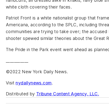
handcuffs, all dressed alike in khakis, navy blue sh
white cloth covering their faces.
Patriot Front is a white nationalist group that frame
Americana, according to the SPLC, including threa
communities are trying to take over; the accused
shooter spewed similar theories about the Great
The Pride in the Park event went ahead as planned
___________
©2022 New York Daily News.
Visit
nydailynews.com
.
Distributed by
Tribune Content Agency, LLC.