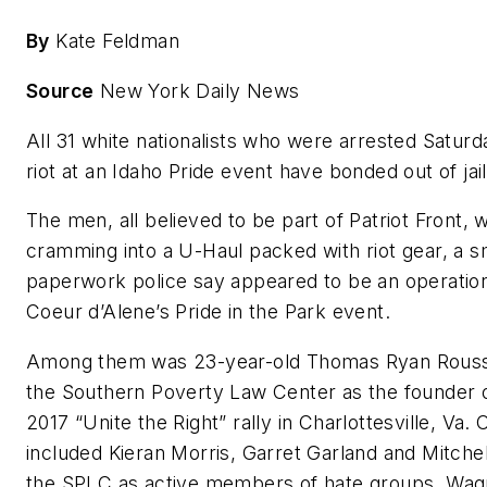
By
Kate Feldman
Source
New York Daily News
All 31 white nationalists who were arrested Saturda
riot at an Idaho Pride event have bonded out of jail
The men, all believed to be part of Patriot Front, 
cramming into a U-Haul packed with riot gear, a
paperwork police say appeared to be an operations
Coeur d’Alene’s Pride in the Park event.
Among them was 23-year-old Thomas Ryan Rousse
the Southern Poverty Law Center as the founder of
2017 “Unite the Right” rally in Charlottesville, Va. 
included Kieran Morris, Garret Garland and Mitchell
the SPLC as active members of hate groups. Wag