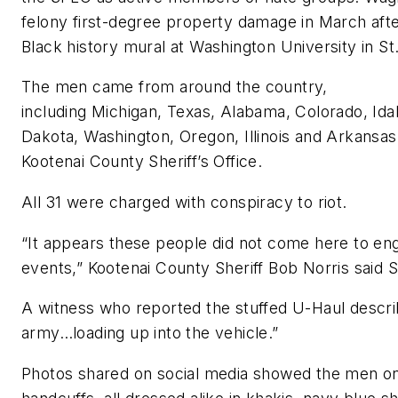
felony first-degree property damage in March afte
Black history mural at Washington University in St.
The men came from around the country,
including Michigan, Texas, Alabama, Colorado, Id
Dakota, Washington, Oregon, Illinois and Arkansas
Kootenai County Sheriff’s Office.
All 31 were charged with conspiracy to riot.
“It appears these people did not come here to en
events,” Kootenai County Sheriff Bob Norris said 
A witness who reported the stuffed U-Haul describ
army…loading up into the vehicle.”
Photos shared on social media showed the men on 