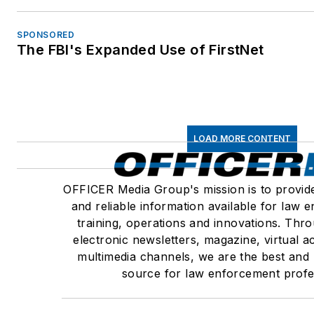
SPONSORED
The FBI's Expanded Use of FirstNet
LOAD MORE CONTENT
OFFICER Media Group's mission is to provid
and reliable information available for law
training, operations and innovations. Thr
electronic newsletters, magazine, virtual 
multimedia channels, we are the best and
source for law enforcement profe