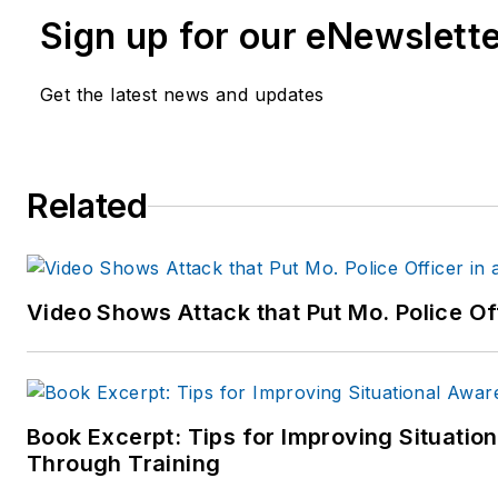
Sign up for our eNewslett
Get the latest news and updates
Related
Video Shows Attack that Put Mo. Police Of
Book Excerpt: Tips for Improving Situati
Through Training