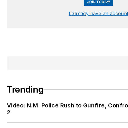
JOIN TODAY!
I already have an accoun
Trending
Video: N.M. Police Rush to Gunfire, Conf
2