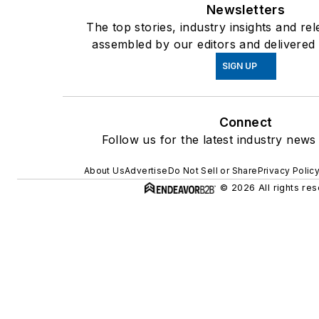
Newsletters
The top stories, industry insights and re
assembled by our editors and delivered 
SIGN UP
Connect
Follow us for the latest industry news 
About Us
Advertise
Do Not Sell or Share
Privacy Polic
© 2026 All rights res