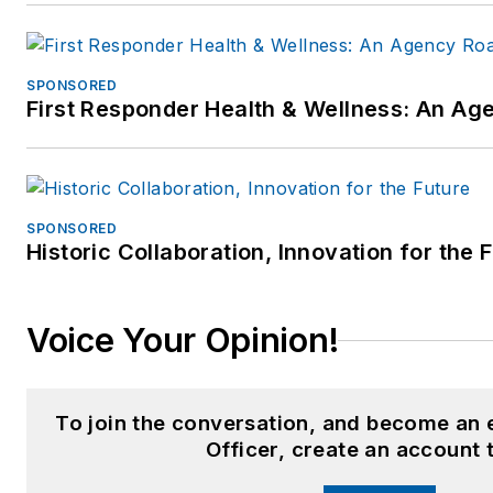
SPONSORED
First Responder Health & Wellness: An A
SPONSORED
Historic Collaboration, Innovation for the 
Voice Your Opinion!
To join the conversation, and become an
Officer, create an account 