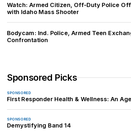
Watch: Armed Citizen, Off-Duty Police Of
with Idaho Mass Shooter
Bodycam: Ind. Police, Armed Teen Exchang
Confrontation
Sponsored Picks
SPONSORED
First Responder Health & Wellness: An A
SPONSORED
Demystifying Band 14