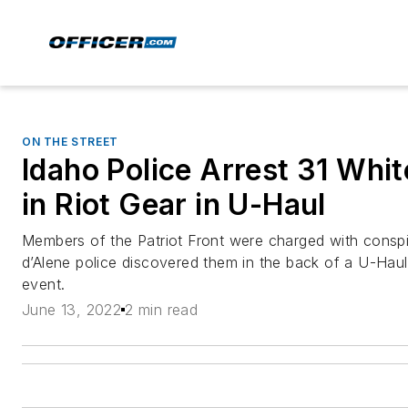
ON THE STREET
Idaho Police Arrest 31 Whit
in Riot Gear in U-Haul
Members of the Patriot Front were charged with conspir
d’Alene police discovered them in the back of a U-Hau
event.
June 13, 2022
2 min read