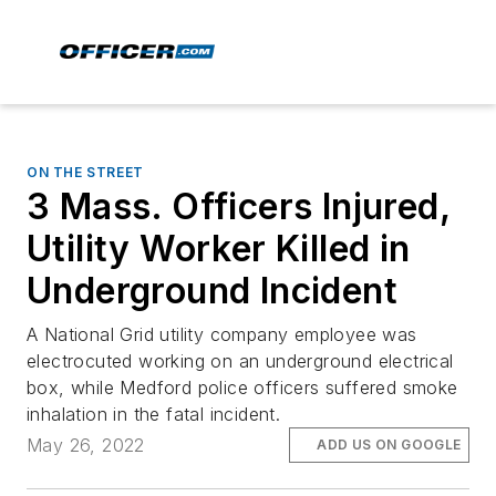
ON THE STREET
3 Mass. Officers Injured,
Utility Worker Killed in
Underground Incident
A National Grid utility company employee was
electrocuted working on an underground electrical
box, while Medford police officers suffered smoke
inhalation in the fatal incident.
May 26, 2022
ADD US ON GOOGLE