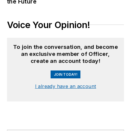
the Future
Voice Your Opinion!
To join the conversation, and become
an exclusive member of Officer,
create an account today!
JOIN TODAY!
I already have an account