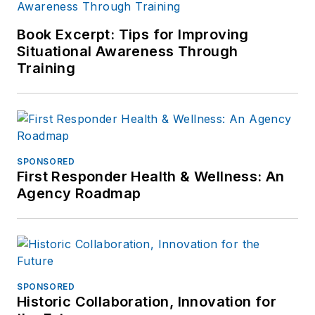
Book Excerpt: Tips for Improving
Situational Awareness Through
Training
SPONSORED
First Responder Health & Wellness: An
Agency Roadmap
SPONSORED
Historic Collaboration, Innovation for