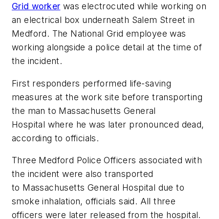
Grid worker
was electrocuted while working on
an electrical box underneath Salem Street in
Medford. The National Grid employee was
working alongside a police detail at the time of
the incident.
First responders performed life-saving
measures at the work site before transporting
the man to Massachusetts General
Hospital where he was later pronounced dead,
according to officials.
Three Medford Police Officers associated with
the incident were also transported
to Massachusetts General Hospital due to
smoke inhalation, officials said. All three
officers were later released from the hospital.