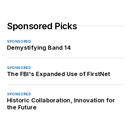
Sponsored Picks
SPONSORED
Demystifying Band 14
SPONSORED
The FBI's Expanded Use of FirstNet
SPONSORED
Historic Collaboration, Innovation for
the Future