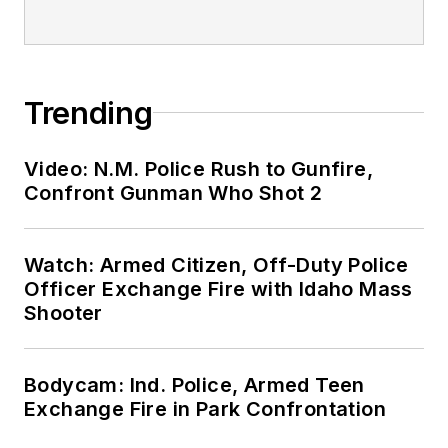
Trending
Video: N.M. Police Rush to Gunfire,
Confront Gunman Who Shot 2
Watch: Armed Citizen, Off-Duty Police
Officer Exchange Fire with Idaho Mass
Shooter
Bodycam: Ind. Police, Armed Teen
Exchange Fire in Park Confrontation