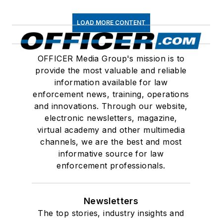
LOAD MORE CONTENT
OFFICER Media Group's mission is to
provide the most valuable and reliable
information available for law
enforcement news, training, operations
and innovations. Through our website,
electronic newsletters, magazine,
virtual academy and other multimedia
channels, we are the best and most
informative source for law
enforcement professionals.
Newsletters
The top stories, industry insights and