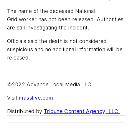
The name of the deceased National
Grid worker has not been released. Authorities
are still investigating the incident.
Officials said the death is not considered
suspicious and no additional information will be
released.
_____
©2022 Advance Local Media LLC.
Visit
masslive.com
.
Distributed by
Tribune Content Agency, LLC.