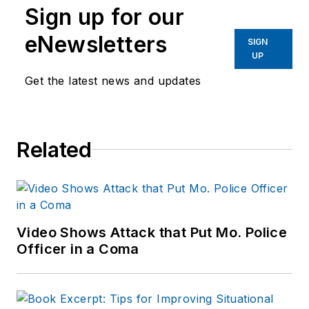
Sign up for our
eNewsletters
SIGN
UP
Get the latest news and updates
Related
Video Shows Attack that Put Mo. Police
Officer in a Coma