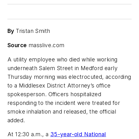
By
Tristan Smith
Source
masslive.com
A utility employee who died while working
underneath Salem Street in Medford early
Thursday morning was electrocuted, according
to a Middlesex District Attorney’s office
spokesperson. Officers hospitalized
responding to the incident were treated for
smoke inhalation and released, the official
added.
At 12:30 a.m., a
35-year-old National