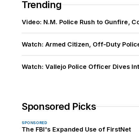
Trending
Video: N.M. Police Rush to Gunfire,
Watch: Armed Citizen, Off-Duty Polic
Watch: Vallejo Police Officer Dives I
Sponsored Picks
SPONSORED
The FBI's Expanded Use of FirstNet