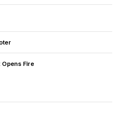
oter
t Opens Fire