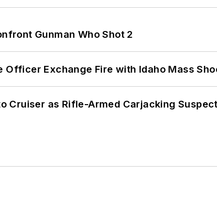
 Confront Gunman Who Shot 2
e Officer Exchange Fire with Idaho Mass Sho
nto Cruiser as Rifle-Armed Carjacking Suspec