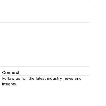
Connect
Follow us for the latest industry news and
insights.