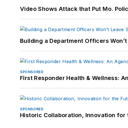
Video Shows Attack that Put Mo. Poli
Building a Department Officers Won’t
SPONSORED
First Responder Health & Wellness:
SPONSORED
Historic Collaboration, Innovation for