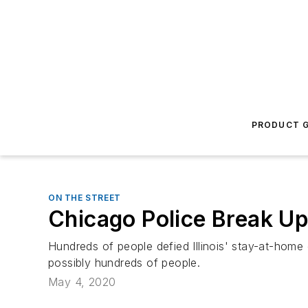
PRODUCT G
ON THE STREET
Chicago Police Break Up
Hundreds of people defied Illinois' stay-at-home 
possibly hundreds of people.
May 4, 2020