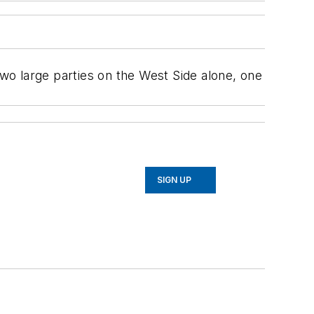
two large parties on the West Side alone, one
SIGN UP