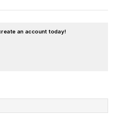
create an account today!