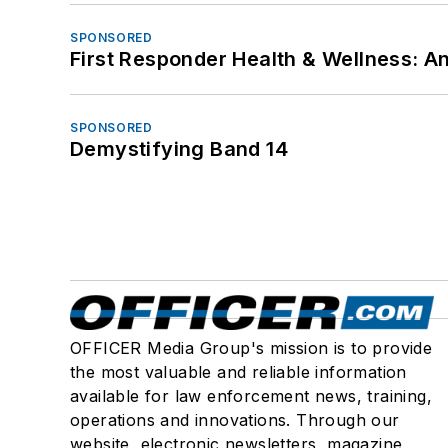
SPONSORED
First Responder Health & Wellness:
SPONSORED
Demystifying Band 14
OFFICER Media Group's mission is to provide
the most valuable and reliable information
available for law enforcement news, training,
operations and innovations. Through our
website, electronic newsletters, magazine,