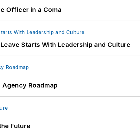
ce Officer in a Coma
 Leave Starts With Leadership and Culture
 An Agency Roadmap
 the Future