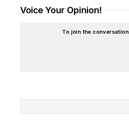
Voice Your Opinion!
To join the conversatio