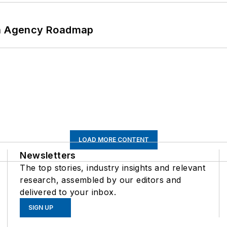
 An Agency Roadmap
LOAD MORE CONTENT
Newsletters
The top stories, industry insights and relevant
research, assembled by our editors and
delivered to your inbox.
SIGN UP