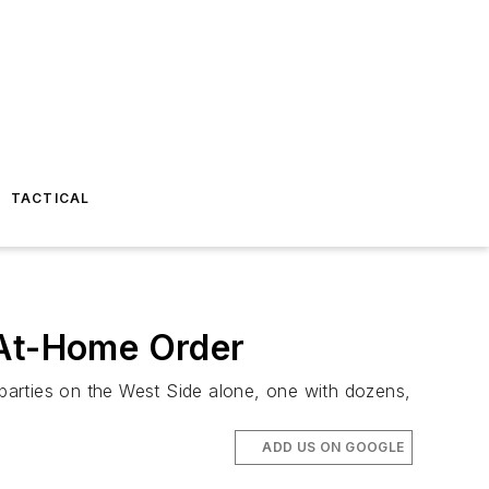
TACTICAL
-At-Home Order
 parties on the West Side alone, one with dozens,
ADD US ON GOOGLE