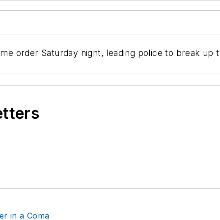
ome order Saturday night, leading police to break up 
etters