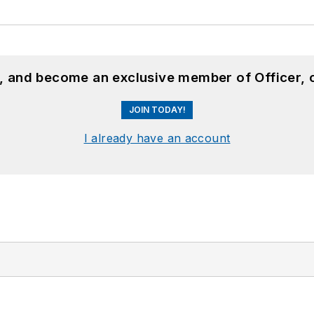
n, and become an exclusive member of Officer, 
JOIN TODAY!
I already have an account