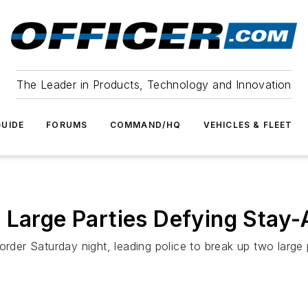
The Leader in Products, Technology and Innovation
UIDE
FORUMS
COMMAND/HQ
VEHICLES & FLEET
 Large Parties Defying Stay
order Saturday night, leading police to break up two large