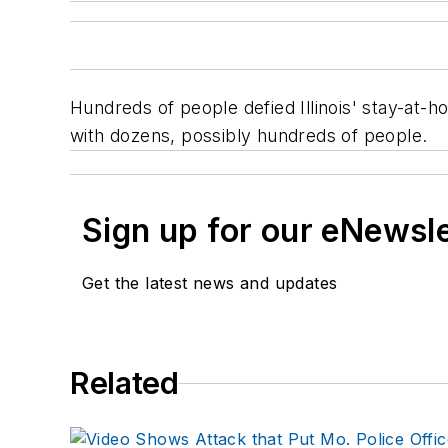
Hundreds of people defied Illinois' stay-at-h
with dozens, possibly hundreds of people.
Sign up for our eNewsl
Get the latest news and updates
Related