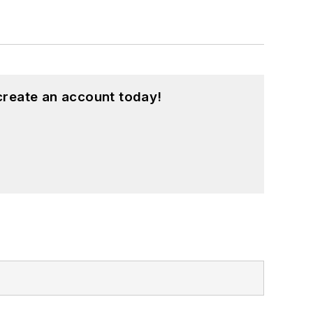
create an account today!