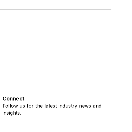
Connect
Follow us for the latest industry news and
insights.