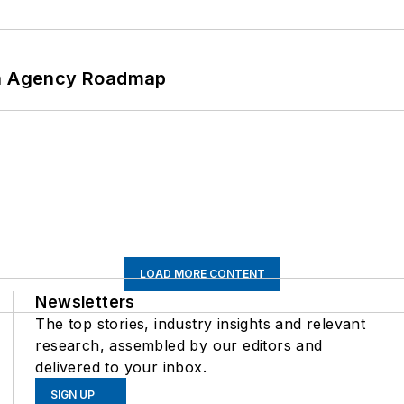
 An Agency Roadmap
LOAD MORE CONTENT
Newsletters
The top stories, industry insights and relevant
research, assembled by our editors and
delivered to your inbox.
SIGN UP