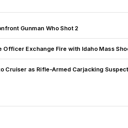
 Confront Gunman Who Shot 2
e Officer Exchange Fire with Idaho Mass Sho
nto Cruiser as Rifle-Armed Carjacking Suspec