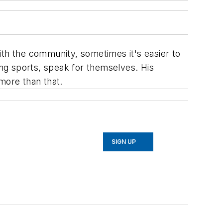
ith the community, sometimes it's easier to
ing sports, speak for themselves. His
more than that.
SIGN UP