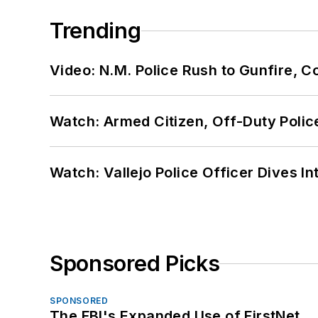
Trending
Video: N.M. Police Rush to Gunfire,
Watch: Armed Citizen, Off-Duty Polic
Watch: Vallejo Police Officer Dives I
Sponsored Picks
SPONSORED
The FBI's Expanded Use of FirstNet