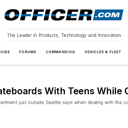
The Leader in Products, Technology and Innovation
UIDE
FORUMS
COMMAND/HQ
VEHICLES & FLEET
kateboards With Teens While 
artment just outside Seattle says when dealing with the c