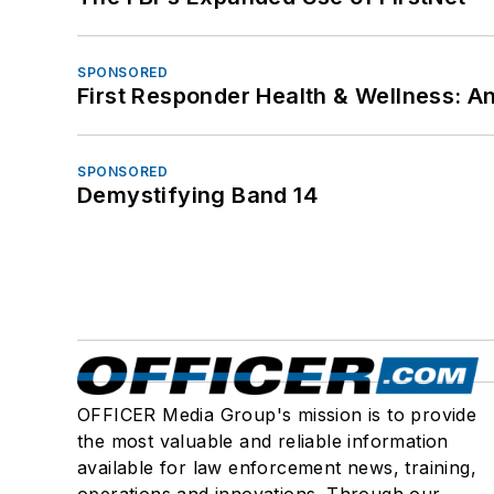
SPONSORED
First Responder Health & Wellness:
SPONSORED
Demystifying Band 14
OFFICER Media Group's mission is to provide
the most valuable and reliable information
available for law enforcement news, training,