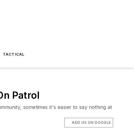
TACTICAL
On Patrol
ommunity, sometimes it's easier to say nothing at
ADD US ON GOOGLE