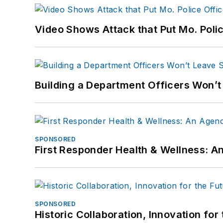
Video Shows Attack that Put Mo. Poli
Building a Department Officers Won’t
SPONSORED
First Responder Health & Wellness:
SPONSORED
Historic Collaboration, Innovation for