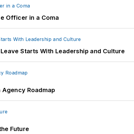
ce Officer in a Coma
 Leave Starts With Leadership and Culture
 An Agency Roadmap
 the Future