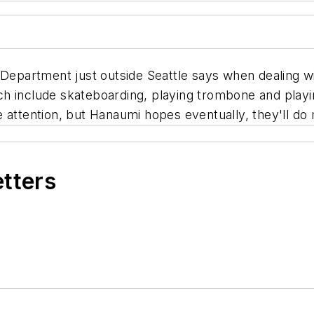
 Department just outside Seattle says when dealing w
which include skateboarding, playing trombone and play
 attention, but Hanaumi hopes eventually, they'll do 
etters