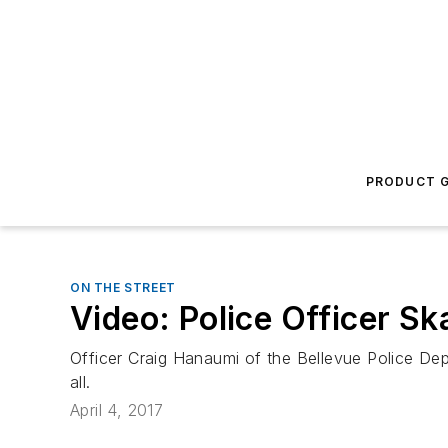
PRODUCT G
ON THE STREET
Video: Police Officer S
Officer Craig Hanaumi of the Bellevue Police Dep
all.
April 4, 2017