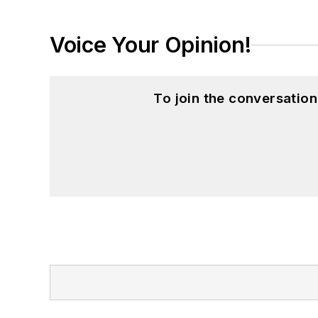
Voice Your Opinion!
To join the conversatio