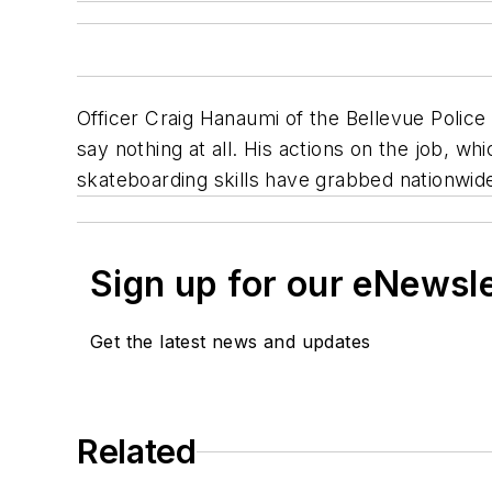
Officer Craig Hanaumi of the Bellevue Police
say nothing at all. His actions on the job, 
skateboarding skills have grabbed nationwide
Sign up for our eNewsl
Get the latest news and updates
Related