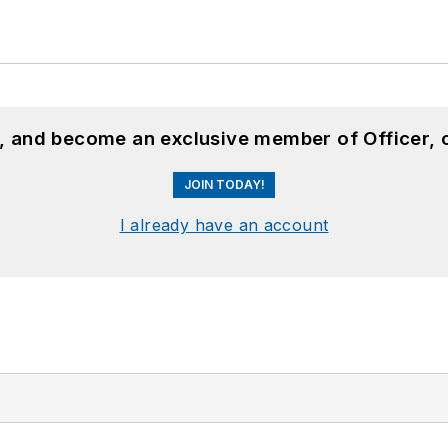
n, and become an exclusive member of Officer, 
JOIN TODAY!
I already have an account