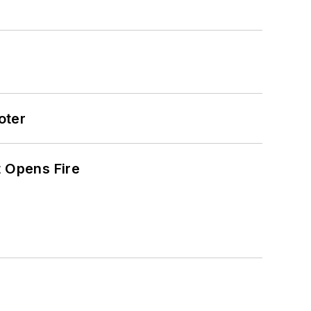
oter
t Opens Fire