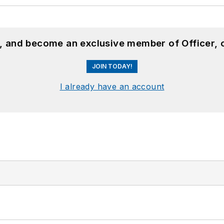
n, and become an exclusive member of Officer, 
JOIN TODAY!
I already have an account