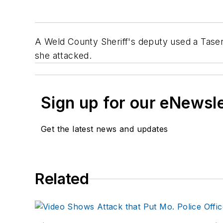
A Weld County Sheriff's deputy used a Taser
she attacked.
Sign up for our eNewsl
Get the latest news and updates
Related