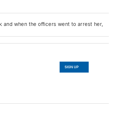
 and when the officers went to arrest her,
SIGN UP