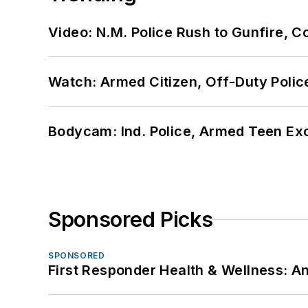
Video: N.M. Police Rush to Gunfire,
Watch: Armed Citizen, Off-Duty Polic
Bodycam: Ind. Police, Armed Teen Exc
Sponsored Picks
SPONSORED
First Responder Health & Wellness: