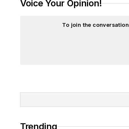
Voice Your Opinion!
To join the conversatio
Trending