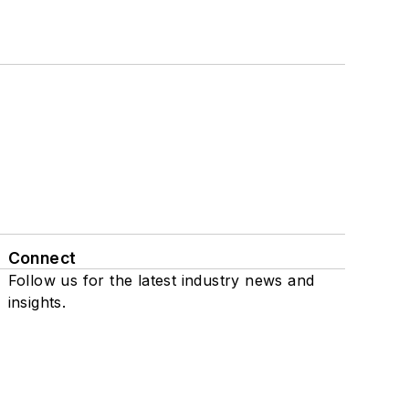
Connect
Follow us for the latest industry news and
insights.