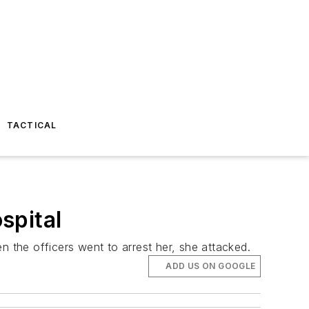
TACTICAL
spital
the officers went to arrest her, she attacked.
ADD US ON GOOGLE