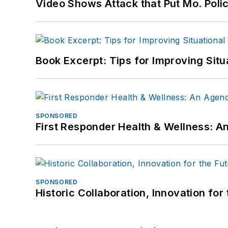
Video Shows Attack that Put Mo. Poli
Book Excerpt: Tips for Improving Sit
SPONSORED
First Responder Health & Wellness:
SPONSORED
Historic Collaboration, Innovation for