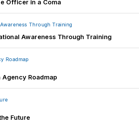
ce Officer in a Coma
uational Awareness Through Training
 An Agency Roadmap
 the Future