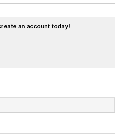
create an account today!