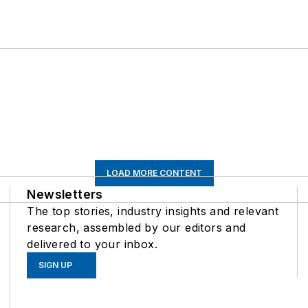
LOAD MORE CONTENT
Newsletters
The top stories, industry insights and relevant
research, assembled by our editors and
delivered to your inbox.
SIGN UP