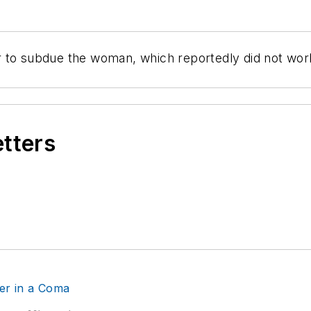
 to subdue the woman, which reportedly did not work
etters