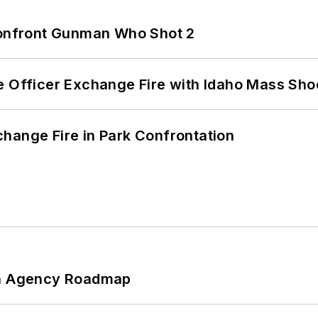
 Confront Gunman Who Shot 2
e Officer Exchange Fire with Idaho Mass Sho
hange Fire in Park Confrontation
 An Agency Roadmap