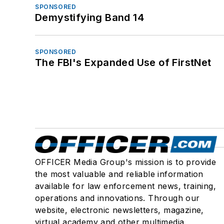
SPONSORED
Demystifying Band 14
SPONSORED
The FBI's Expanded Use of FirstNet
OFFICER Media Group's mission is to provide
the most valuable and reliable information
available for law enforcement news, training,
operations and innovations. Through our
website, electronic newsletters, magazine,
virtual academy and other multimedia