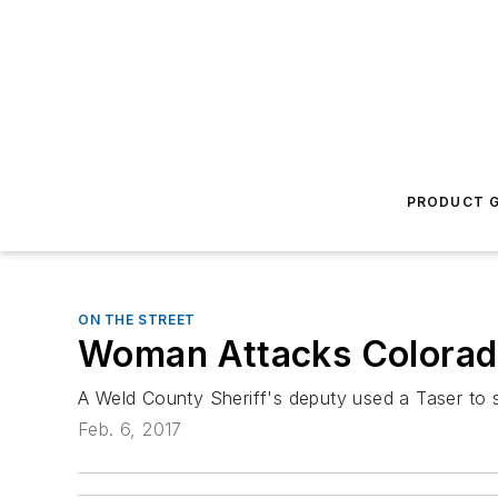
PRODUCT G
ON THE STREET
Woman Attacks Colorado 
A Weld County Sheriff's deputy used a Taser to 
Feb. 6, 2017