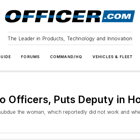
The Leader in Products, Technology and Innovation
UIDE
FORUMS
COMMAND/HQ
VEHICLES & FLEET
Officers, Puts Deputy in Ho
subdue the woman, which reportedly did not work and when 