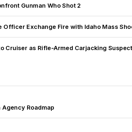
 Confront Gunman Who Shot 2
e Officer Exchange Fire with Idaho Mass Sho
nto Cruiser as Rifle-Armed Carjacking Suspec
 An Agency Roadmap