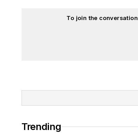
To join the conversatio
Trending