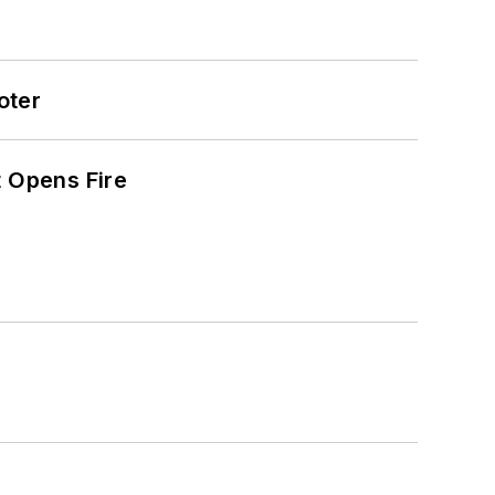
oter
t Opens Fire