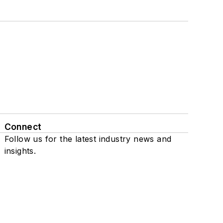
Connect
Follow us for the latest industry news and
insights.