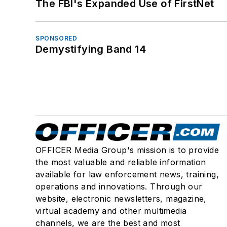
The FBI's Expanded Use of FirstNet
SPONSORED
Demystifying Band 14
OFFICER Media Group's mission is to provide
the most valuable and reliable information
available for law enforcement news, training,
operations and innovations. Through our
website, electronic newsletters, magazine,
virtual academy and other multimedia
channels, we are the best and most