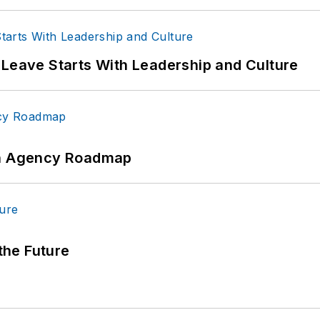
 Leave Starts With Leadership and Culture
 An Agency Roadmap
 the Future