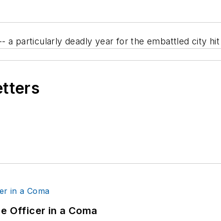
 a particularly deadly year for the embattled city hit
etters
ce Officer in a Coma