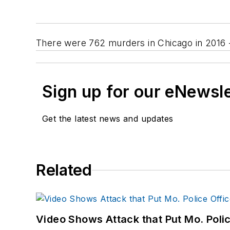
There were 762 murders in Chicago in 2016 --
Sign up for our eNewsl
Get the latest news and updates
Related
Video Shows Attack that Put Mo. Poli