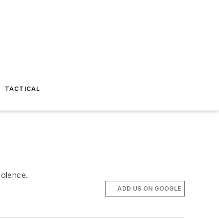
TACTICAL
iolence.
ADD US ON GOOGLE