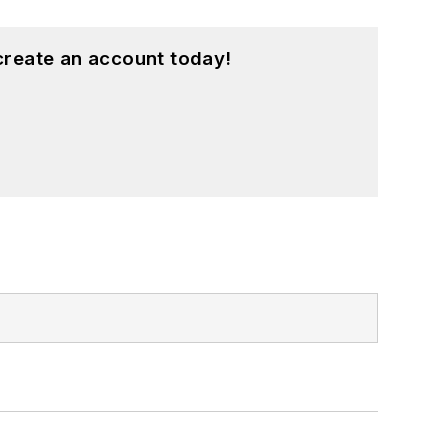
create an account today!