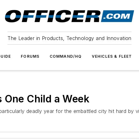
The Leader in Products, Technology and Innovation
UIDE
FORUMS
COMMAND/HQ
VEHICLES & FLEET
s One Child a Week
rticularly deadly year for the embattled city hit hard by v