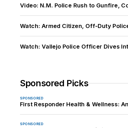
Video: N.M. Police Rush to Gunfire,
Watch: Armed Citizen, Off-Duty Polic
Watch: Vallejo Police Officer Dives I
Sponsored Picks
SPONSORED
First Responder Health & Wellness:
SPONSORED