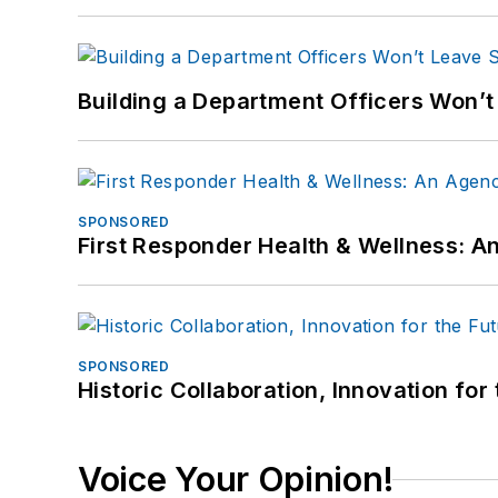
Building a Department Officers Won’t
SPONSORED
First Responder Health & Wellness:
SPONSORED
Historic Collaboration, Innovation for
Voice Your Opinion!