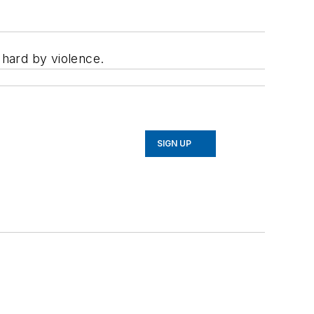
 hard by violence.
SIGN UP