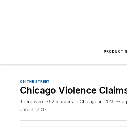
PRODUCT G
ON THE STREET
Chicago Violence Claim
There were 762 murders in Chicago in 2016 -- a pa
Jan. 3, 2017