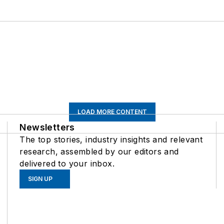
LOAD MORE CONTENT
Newsletters
The top stories, industry insights and relevant
research, assembled by our editors and
delivered to your inbox.
SIGN UP