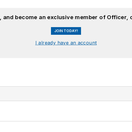
n, and become an exclusive member of Officer, 
JOIN TODAY!
I already have an account