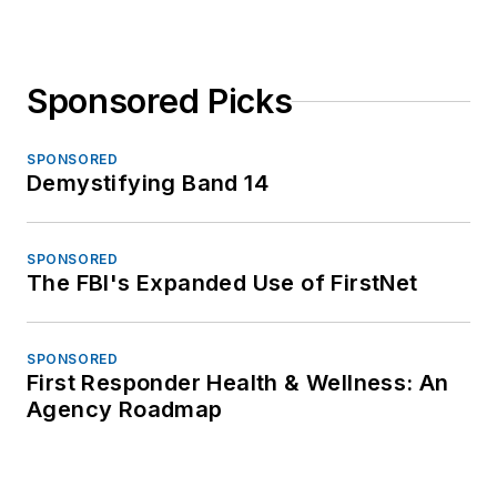
Sponsored Picks
SPONSORED
Demystifying Band 14
SPONSORED
The FBI's Expanded Use of FirstNet
SPONSORED
First Responder Health & Wellness: An
Agency Roadmap