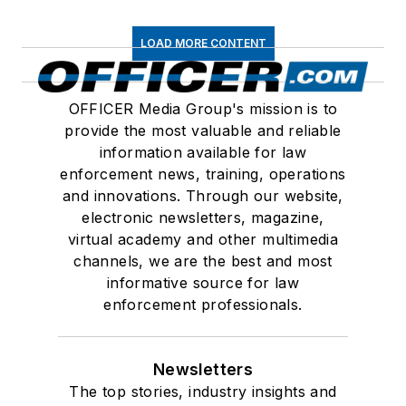
LOAD MORE CONTENT
OFFICER Media Group's mission is to
provide the most valuable and reliable
information available for law
enforcement news, training, operations
and innovations. Through our website,
electronic newsletters, magazine,
virtual academy and other multimedia
channels, we are the best and most
informative source for law
enforcement professionals.
Newsletters
The top stories, industry insights and