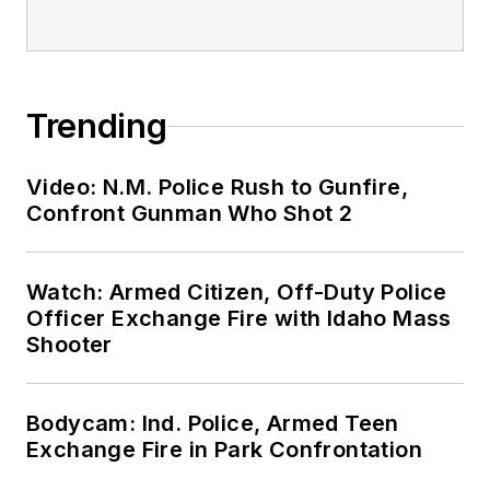
Trending
Video: N.M. Police Rush to Gunfire,
Confront Gunman Who Shot 2
Watch: Armed Citizen, Off-Duty Police
Officer Exchange Fire with Idaho Mass
Shooter
Bodycam: Ind. Police, Armed Teen
Exchange Fire in Park Confrontation