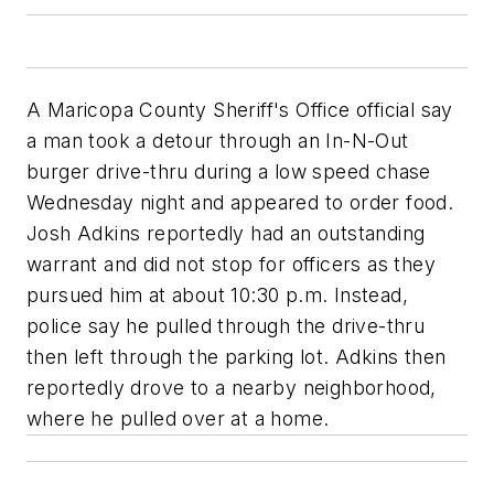
A Maricopa County Sheriff's Office official say
a man took a detour through an In-N-Out
burger drive-thru during a low speed chase
Wednesday night and appeared to order food.
Josh Adkins reportedly had an outstanding
warrant and did not stop for officers as they
pursued him at about 10:30 p.m. Instead,
police say he pulled through the drive-thru
then left through the parking lot. Adkins then
reportedly drove to a nearby neighborhood,
where he pulled over at a home.