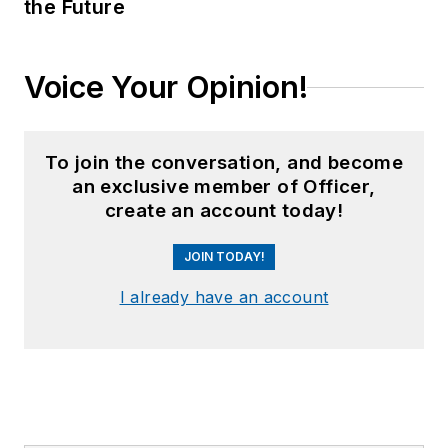
the Future
Voice Your Opinion!
To join the conversation, and become
an exclusive member of Officer,
create an account today!
JOIN TODAY!
I already have an account