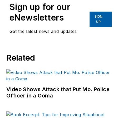
Sign up for our
eNewsletters
SIGN
UP
Get the latest news and updates
Related
Video Shows Attack that Put Mo. Police
Officer in a Coma