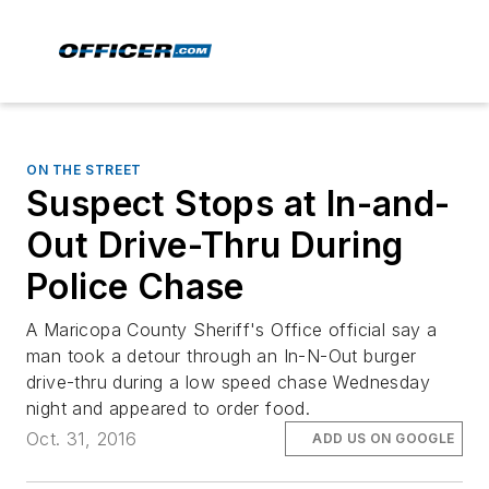
ON THE STREET
Suspect Stops at In-and-
Out Drive-Thru During
Police Chase
A Maricopa County Sheriff's Office official say a
man took a detour through an In-N-Out burger
drive-thru during a low speed chase Wednesday
night and appeared to order food.
Oct. 31, 2016
ADD US ON GOOGLE