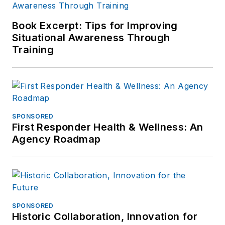
Book Excerpt: Tips for Improving
Situational Awareness Through
Training
SPONSORED
First Responder Health & Wellness: An
Agency Roadmap
SPONSORED
Historic Collaboration, Innovation for