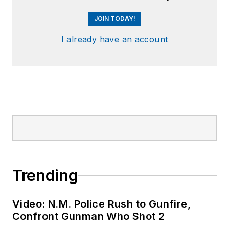
JOIN TODAY!
I already have an account
Trending
Video: N.M. Police Rush to Gunfire,
Confront Gunman Who Shot 2