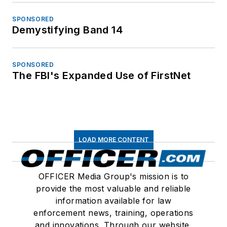
SPONSORED
Demystifying Band 14
SPONSORED
The FBI's Expanded Use of FirstNet
LOAD MORE CONTENT
OFFICER Media Group's mission is to
provide the most valuable and reliable
information available for law
enforcement news, training, operations
and innovations. Through our website,