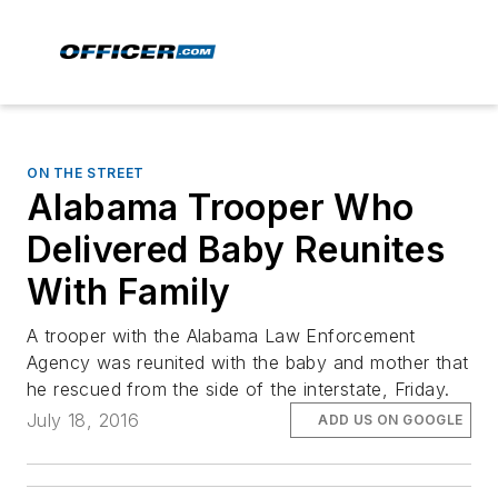
ON THE STREET
Alabama Trooper Who
Delivered Baby Reunites
With Family
A trooper with the Alabama Law Enforcement
Agency was reunited with the baby and mother that
he rescued from the side of the interstate, Friday.
July 18, 2016
ADD US ON GOOGLE