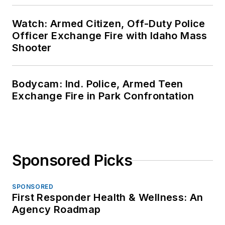
Watch: Armed Citizen, Off-Duty Police
Officer Exchange Fire with Idaho Mass
Shooter
Bodycam: Ind. Police, Armed Teen
Exchange Fire in Park Confrontation
Sponsored Picks
SPONSORED
First Responder Health & Wellness: An
Agency Roadmap