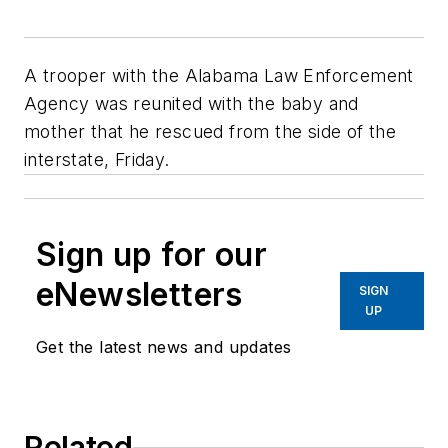
A trooper with the Alabama Law Enforcement
Agency was reunited with the baby and
mother that he rescued from the side of the
interstate, Friday.
Sign up for our
eNewsletters
SIGN
UP
Get the latest news and updates
Related