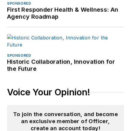
SPONSORED
First Responder Health & Wellness: An
Agency Roadmap
SPONSORED
Historic Collaboration, Innovation for
the Future
Voice Your Opinion!
To join the conversation, and become
an exclusive member of Officer,
create an account today!