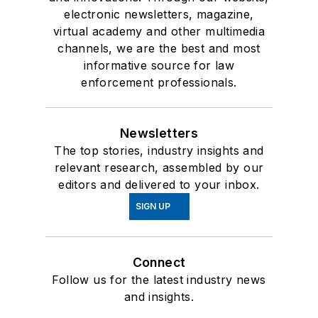
electronic newsletters, magazine,
virtual academy and other multimedia
channels, we are the best and most
informative source for law
enforcement professionals.
Newsletters
The top stories, industry insights and
relevant research, assembled by our
editors and delivered to your inbox.
SIGN UP
Connect
Follow us for the latest industry news
and insights.