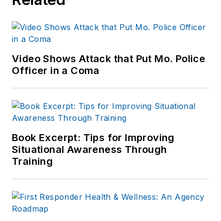
Video Shows Attack that Put Mo. Police
Officer in a Coma
Book Excerpt: Tips for Improving
Situational Awareness Through
Training