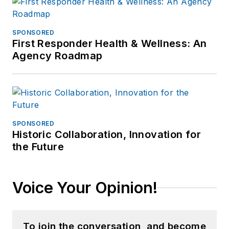
SPONSORED
First Responder Health & Wellness: An
Agency Roadmap
SPONSORED
Historic Collaboration, Innovation for
the Future
Voice Your Opinion!
To join the conversation, and become