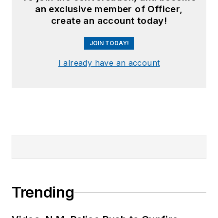
an exclusive member of Officer,
create an account today!
JOIN TODAY!
I already have an account
Trending