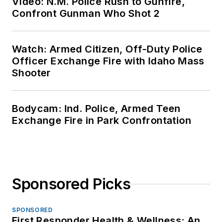
Video: N.M. Police Rush to Gunfire,
Confront Gunman Who Shot 2
Watch: Armed Citizen, Off-Duty Police
Officer Exchange Fire with Idaho Mass
Shooter
Bodycam: Ind. Police, Armed Teen
Exchange Fire in Park Confrontation
Sponsored Picks
SPONSORED
First Responder Health & Wellness: An