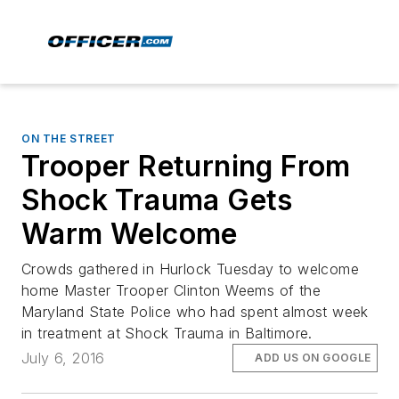
ON THE STREET
Trooper Returning From
Shock Trauma Gets
Warm Welcome
Crowds gathered in Hurlock Tuesday to welcome
home Master Trooper Clinton Weems of the
Maryland State Police who had spent almost week
in treatment at Shock Trauma in Baltimore.
July 6, 2016
ADD US ON GOOGLE