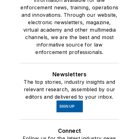
information available for law
enforcement news, training, operations
and innovations. Through our website,
electronic newsletters, magazine,
virtual academy and other multimedia
channels, we are the best and most
informative source for law
enforcement professionals.
Newsletters
The top stories, industry insights and
relevant research, assembled by our
editors and delivered to your inbox.
SIGN UP
Connect
Follow us for the latest industry news