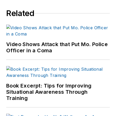
Related
Video Shows Attack that Put Mo. Police
Officer in a Coma
Book Excerpt: Tips for Improving
Situational Awareness Through
Training