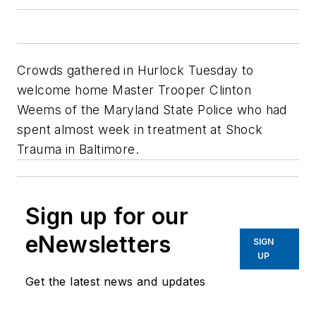
Crowds gathered in Hurlock Tuesday to
welcome home Master Trooper Clinton
Weems of the Maryland State Police who had
spent almost week in treatment at Shock
Trauma in Baltimore.
Sign up for our
eNewsletters
SIGN
UP
Get the latest news and updates