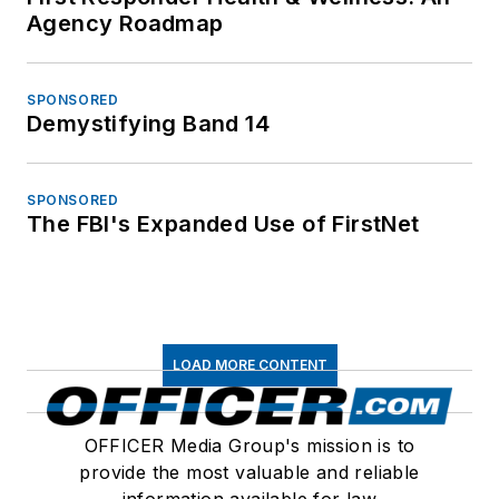
Agency Roadmap
SPONSORED
Demystifying Band 14
SPONSORED
The FBI's Expanded Use of FirstNet
LOAD MORE CONTENT
OFFICER Media Group's mission is to
provide the most valuable and reliable