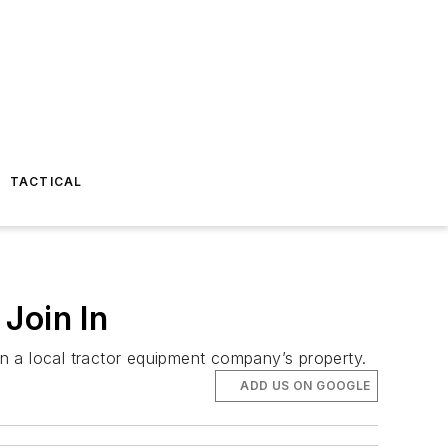
TACTICAL
Join In
on a local tractor equipment company’s property.
ADD US ON GOOGLE