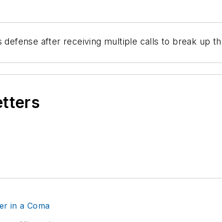
 defense after receiving multiple calls to break up t
etters