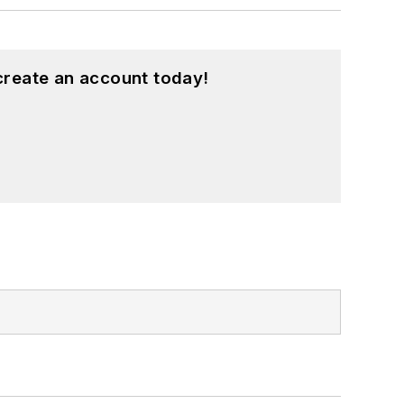
create an account today!