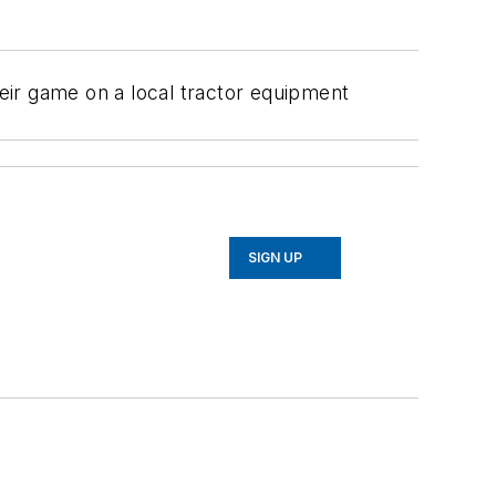
heir game on a local tractor equipment
SIGN UP