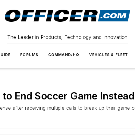
The Leader in Products, Technology and Innovation
UIDE
FORUMS
COMMAND/HQ
VEHICLES & FLEET
 to End Soccer Game Instead 
ense after receiving multiple calls to break up their game 