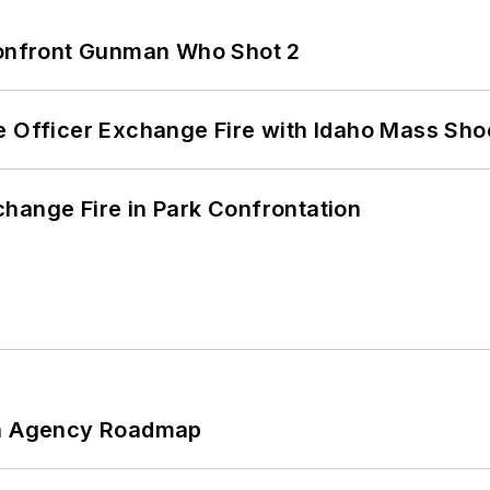
 Confront Gunman Who Shot 2
e Officer Exchange Fire with Idaho Mass Sho
hange Fire in Park Confrontation
 An Agency Roadmap