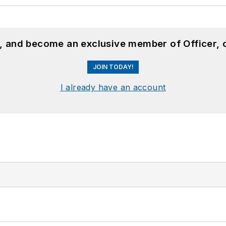
n, and become an exclusive member of Officer, 
JOIN TODAY!
I already have an account