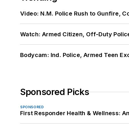
Video: N.M. Police Rush to Gunfire,
Watch: Armed Citizen, Off-Duty Polic
Bodycam: Ind. Police, Armed Teen Exc
Sponsored Picks
SPONSORED
First Responder Health & Wellness: