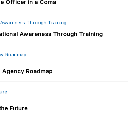
ce Officer in a Coma
uational Awareness Through Training
 An Agency Roadmap
 the Future