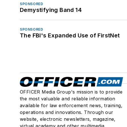
SPONSORED
Demystifying Band 14
SPONSORED
The FBI's Expanded Use of FirstNet
OFFICER Media Group's mission is to provide
the most valuable and reliable information
available for law enforcement news, training,
operations and innovations. Through our
website, electronic newsletters, magazine,
virtual academy and other multimedia