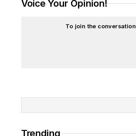
Voice Your Opinion!
To join the conversatio
Trending