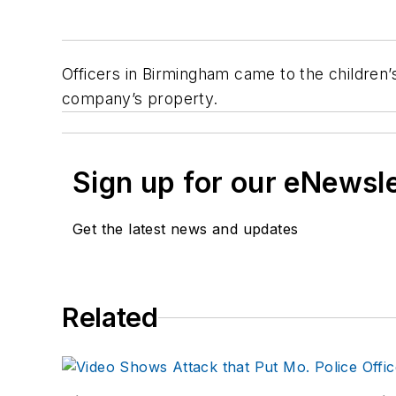
Officers in Birmingham came to the children’s
company’s property.
Sign up for our eNewsl
Get the latest news and updates
Related