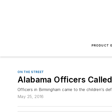
PRODUCT G
ON THE STREET
Alabama Officers Called
Officers in Birmingham came to the children’s def
May 25, 2016