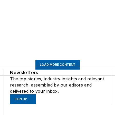
LOAD MORE CONTENT
Newsletters
The top stories, industry insights and relevant
research, assembled by our editors and
delivered to your inbox.
SIGN UP