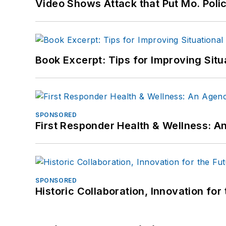
Video Shows Attack that Put Mo. Poli
Book Excerpt: Tips for Improving Sit
SPONSORED
First Responder Health & Wellness:
SPONSORED
Historic Collaboration, Innovation for