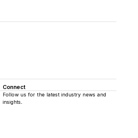
Connect
Follow us for the latest industry news and
insights.