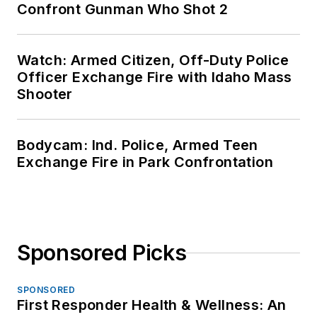
Confront Gunman Who Shot 2
Watch: Armed Citizen, Off-Duty Police
Officer Exchange Fire with Idaho Mass
Shooter
Bodycam: Ind. Police, Armed Teen
Exchange Fire in Park Confrontation
Sponsored Picks
SPONSORED
First Responder Health & Wellness: An