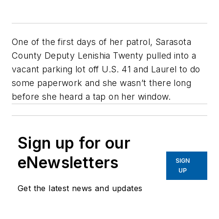
One of the first days of her patrol, Sarasota
County Deputy Lenishia Twenty pulled into a
vacant parking lot off U.S. 41 and Laurel to do
some paperwork and she wasn’t there long
before she heard a tap on her window.
Sign up for our
eNewsletters
SIGN
UP
Get the latest news and updates