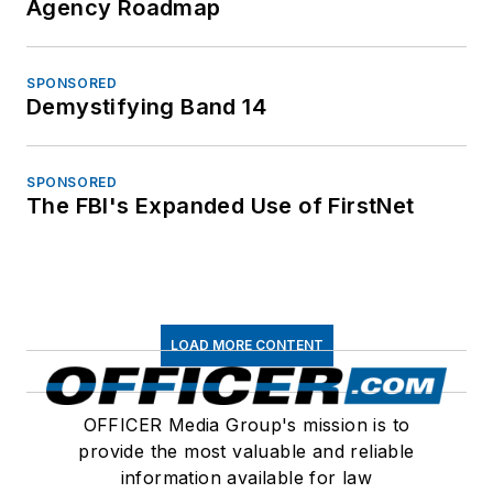
Agency Roadmap
SPONSORED
Demystifying Band 14
SPONSORED
The FBI's Expanded Use of FirstNet
LOAD MORE CONTENT
OFFICER Media Group's mission is to
provide the most valuable and reliable
information available for law