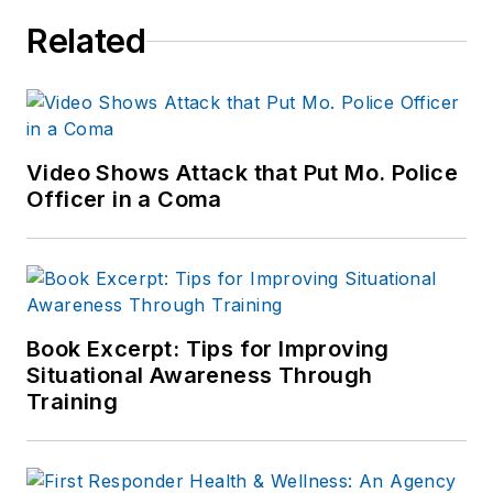
Related
Video Shows Attack that Put Mo. Police
Officer in a Coma
Book Excerpt: Tips for Improving
Situational Awareness Through
Training