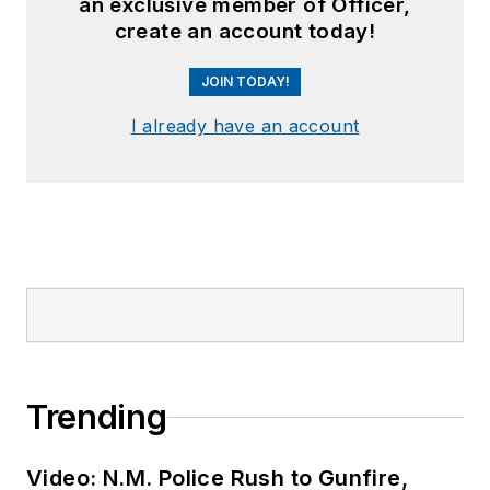
an exclusive member of Officer,
create an account today!
JOIN TODAY!
I already have an account
Trending
Video: N.M. Police Rush to Gunfire,