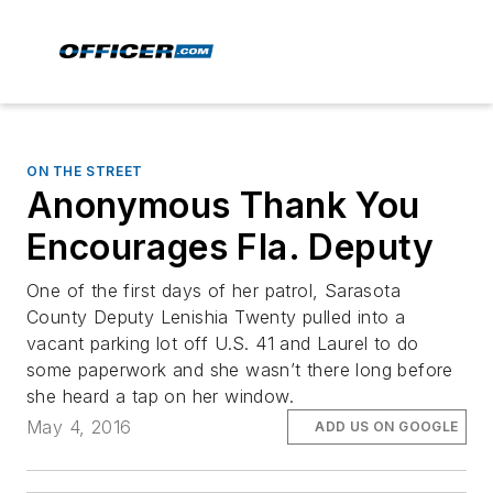
ON THE STREET
Anonymous Thank You
Encourages Fla. Deputy
One of the first days of her patrol, Sarasota
County Deputy Lenishia Twenty pulled into a
vacant parking lot off U.S. 41 and Laurel to do
some paperwork and she wasn’t there long before
she heard a tap on her window.
May 4, 2016
ADD US ON GOOGLE