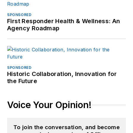
SPONSORED
First Responder Health & Wellness: An
Agency Roadmap
SPONSORED
Historic Collaboration, Innovation for
the Future
Voice Your Opinion!
To join the conversation, and become