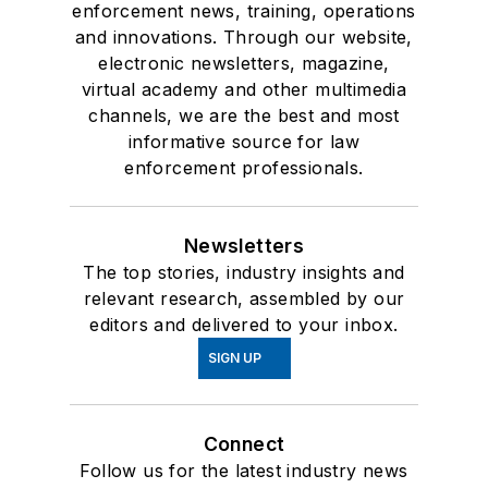
enforcement news, training, operations
and innovations. Through our website,
electronic newsletters, magazine,
virtual academy and other multimedia
channels, we are the best and most
informative source for law
enforcement professionals.
Newsletters
The top stories, industry insights and
relevant research, assembled by our
editors and delivered to your inbox.
SIGN UP
Connect
Follow us for the latest industry news