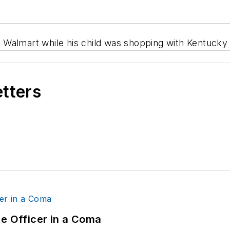
 a Walmart while his child was shopping with Kentucky 
etters
ce Officer in a Coma