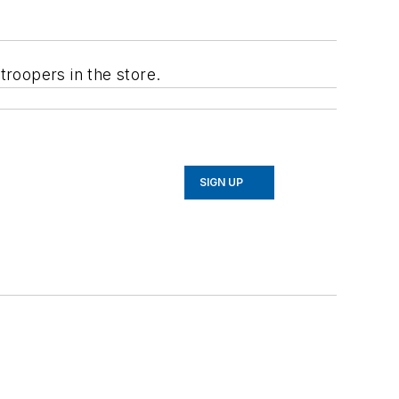
troopers in the store.
SIGN UP