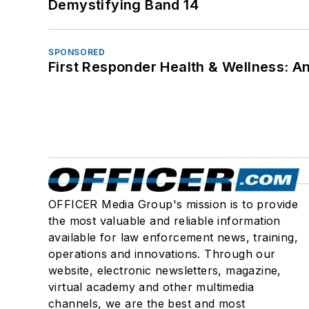
Demystifying Band 14
SPONSORED
First Responder Health & Wellness:
OFFICER Media Group's mission is to provide
the most valuable and reliable information
available for law enforcement news, training,
operations and innovations. Through our
website, electronic newsletters, magazine,
virtual academy and other multimedia
channels, we are the best and most