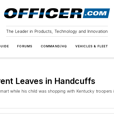
The Leader in Products, Technology and Innovation
UIDE
FORUMS
COMMAND/HQ
VEHICLES & FLEET
ent Leaves in Handcuffs
almart while his child was shopping with Kentucky troopers i