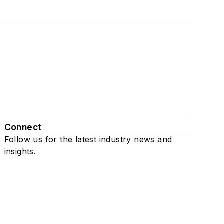
Connect
Follow us for the latest industry news and
insights.