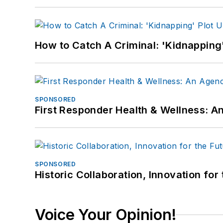
How to Catch A Criminal: 'Kidnapping'
SPONSORED
First Responder Health & Wellness:
SPONSORED
Historic Collaboration, Innovation for
Voice Your Opinion!