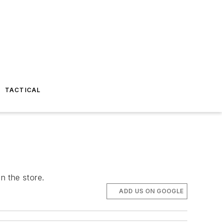
TACTICAL
n the store.
ADD US ON GOOGLE