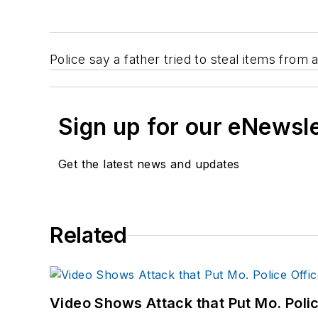
Police say a father tried to steal items from
Sign up for our eNewsl
Get the latest news and updates
Related
Video Shows Attack that Put Mo. Poli