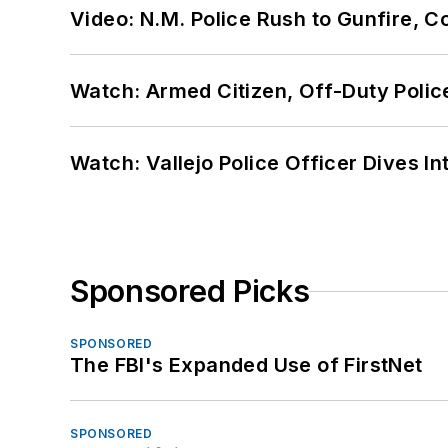
Video: N.M. Police Rush to Gunfire,
Watch: Armed Citizen, Off-Duty Polic
Watch: Vallejo Police Officer Dives I
Sponsored Picks
SPONSORED
The FBI's Expanded Use of FirstNet
SPONSORED