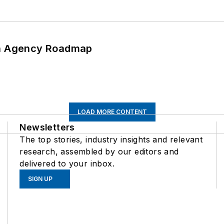
 An Agency Roadmap
LOAD MORE CONTENT
Newsletters
The top stories, industry insights and relevant
research, assembled by our editors and
delivered to your inbox.
SIGN UP