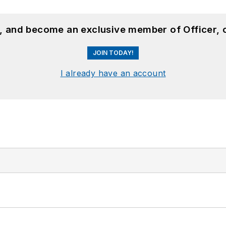
n, and become an exclusive member of Officer, 
JOIN TODAY!
I already have an account