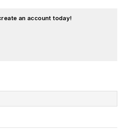
create an account today!