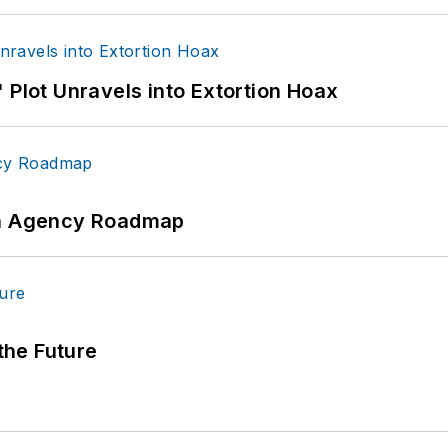
 Plot Unravels into Extortion Hoax
 An Agency Roadmap
 the Future