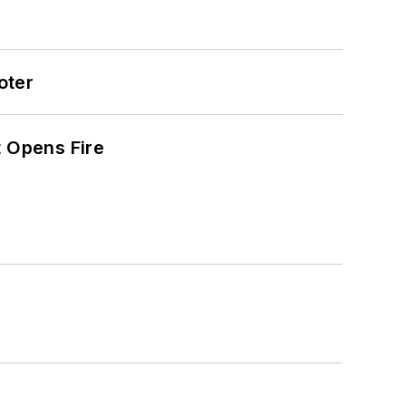
oter
t Opens Fire