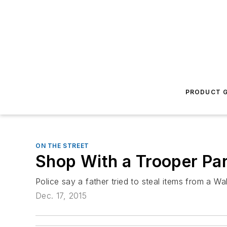
PRODUCT G
ON THE STREET
Shop With a Trooper Par
Police say a father tried to steal items from a W
Dec. 17, 2015