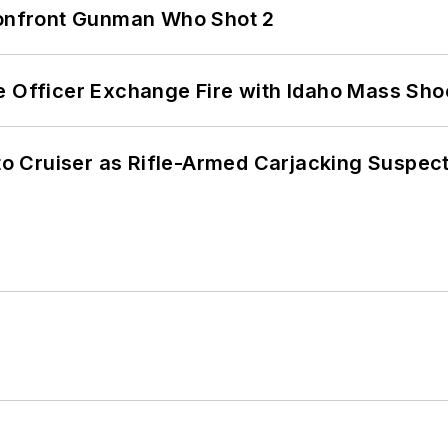
 Confront Gunman Who Shot 2
e Officer Exchange Fire with Idaho Mass Sho
nto Cruiser as Rifle-Armed Carjacking Suspec