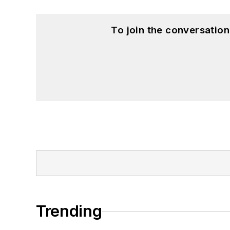
To join the conversatio
Trending