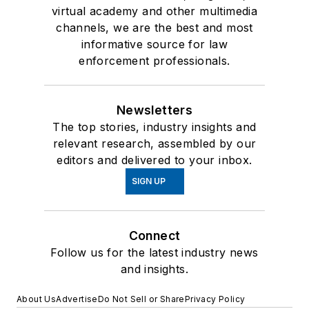
virtual academy and other multimedia
channels, we are the best and most
informative source for law
enforcement professionals.
Newsletters
The top stories, industry insights and
relevant research, assembled by our
editors and delivered to your inbox.
SIGN UP
Connect
Follow us for the latest industry news
and insights.
About Us
Advertise
Do Not Sell or Share
Privacy Policy