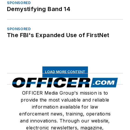
SPONSORED
Demystifying Band 14
SPONSORED
The FBI's Expanded Use of FirstNet
LOAD MORE CONTENT
OFFICER Media Group's mission is to
provide the most valuable and reliable
information available for law
enforcement news, training, operations
and innovations. Through our website,
electronic newsletters, magazine,