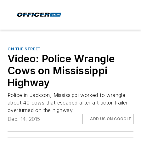
ON THE STREET
Video: Police Wrangle
Cows on Mississippi
Highway
Police in Jackson, Mississippi worked to wrangle
about 40 cows that escaped after a tractor trailer
overturned on the highway.
Dec. 14, 2015
ADD US ON GOOGLE