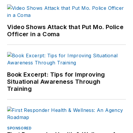
Video Shows Attack that Put Mo. Police
Officer in a Coma
Book Excerpt: Tips for Improving
Situational Awareness Through
Training
SPONSORED