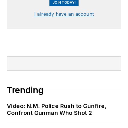
JOIN TODAY!
I already have an account
Trending
Video: N.M. Police Rush to Gunfire,
Confront Gunman Who Shot 2