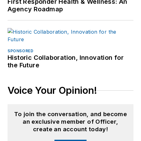
First Responder Health & Wellness: An
Agency Roadmap
SPONSORED
Historic Collaboration, Innovation for
the Future
Voice Your Opinion!
To join the conversation, and become
an exclusive member of Officer,
create an account today!