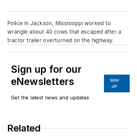
Police in Jackson, Mississippi worked to
wrangle about 40 cows that escaped after a
tractor trailer overturned on the highway.
Sign up for our
eNewsletters
SIGN
UP
Get the latest news and updates
Related