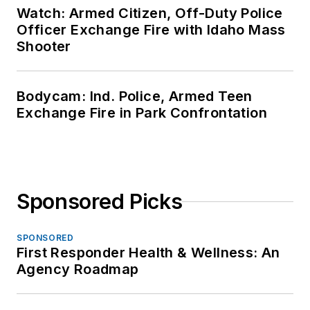
Watch: Armed Citizen, Off-Duty Police
Officer Exchange Fire with Idaho Mass
Shooter
Bodycam: Ind. Police, Armed Teen
Exchange Fire in Park Confrontation
Sponsored Picks
SPONSORED
First Responder Health & Wellness: An
Agency Roadmap