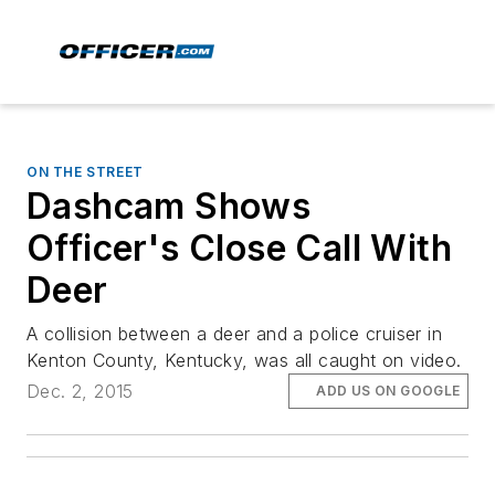
ON THE STREET
Dashcam Shows
Officer's Close Call With
Deer
A collision between a deer and a police cruiser in
Kenton County, Kentucky, was all caught on video.
Dec. 2, 2015
ADD US ON GOOGLE