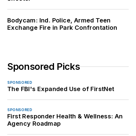
Bodycam: Ind. Police, Armed Teen
Exchange Fire in Park Confrontation
Sponsored Picks
SPONSORED
The FBI's Expanded Use of FirstNet
SPONSORED
First Responder Health & Wellness: An
Agency Roadmap