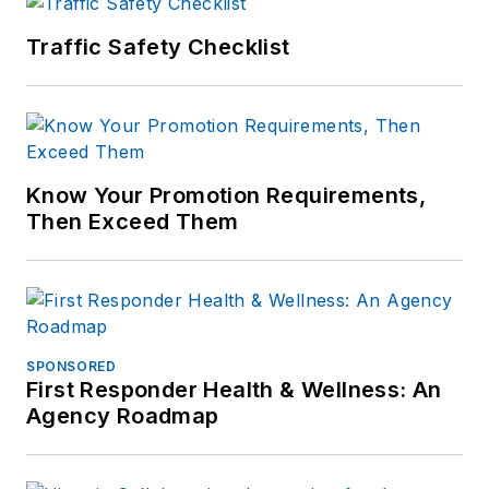
Traffic Safety Checklist
Know Your Promotion Requirements,
Then Exceed Them
SPONSORED
First Responder Health & Wellness: An
Agency Roadmap