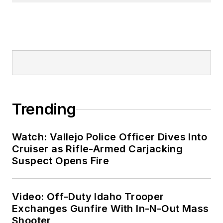
Trending
Watch: Vallejo Police Officer Dives Into
Cruiser as Rifle-Armed Carjacking
Suspect Opens Fire
Video: Off-Duty Idaho Trooper
Exchanges Gunfire With In-N-Out Mass
Shooter