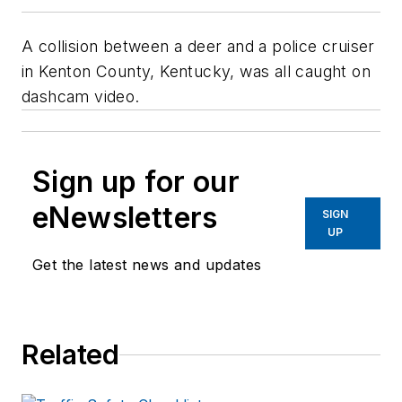
A collision between a deer and a police cruiser
in Kenton County, Kentucky, was all caught on
dashcam video.
Sign up for our
eNewsletters
SIGN
UP
Get the latest news and updates
Related