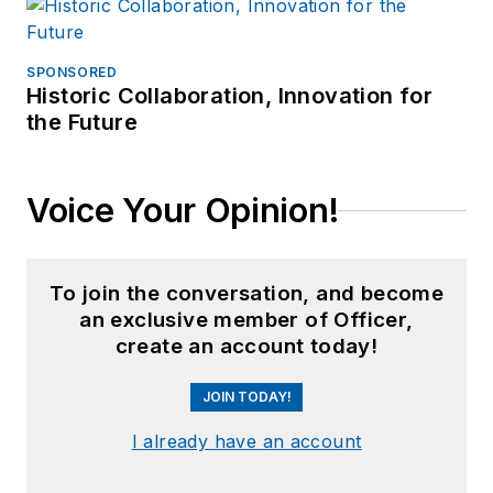
SPONSORED
Historic Collaboration, Innovation for
the Future
Voice Your Opinion!
To join the conversation, and become
an exclusive member of Officer,
create an account today!
JOIN TODAY!
I already have an account