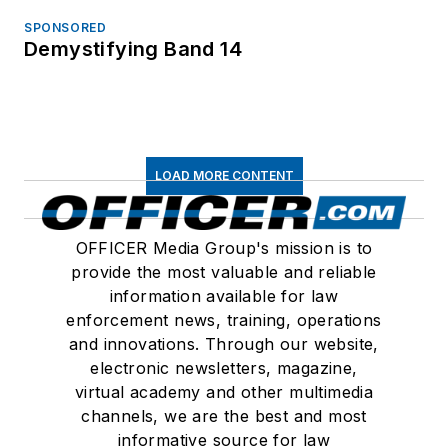
SPONSORED
Demystifying Band 14
LOAD MORE CONTENT
OFFICER Media Group's mission is to
provide the most valuable and reliable
information available for law
enforcement news, training, operations
and innovations. Through our website,
electronic newsletters, magazine,
virtual academy and other multimedia
channels, we are the best and most
informative source for law