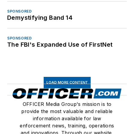
SPONSORED
Demystifying Band 14
SPONSORED
The FBI's Expanded Use of FirstNet
LOAD MORE CONTENT
OFFICER Media Group's mission is to
provide the most valuable and reliable
information available for law
enforcement news, training, operations
and innovations. Through our website,