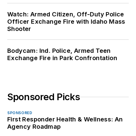
Watch: Armed Citizen, Off-Duty Police
Officer Exchange Fire with Idaho Mass
Shooter
Bodycam: Ind. Police, Armed Teen
Exchange Fire in Park Confrontation
Sponsored Picks
SPONSORED
First Responder Health & Wellness: An
Agency Roadmap