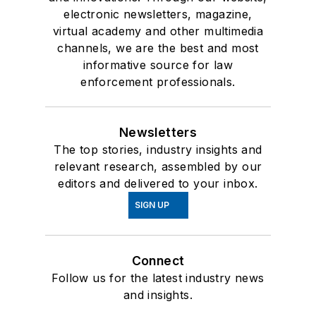
electronic newsletters, magazine,
virtual academy and other multimedia
channels, we are the best and most
informative source for law
enforcement professionals.
Newsletters
The top stories, industry insights and
relevant research, assembled by our
editors and delivered to your inbox.
SIGN UP
Connect
Follow us for the latest industry news
and insights.