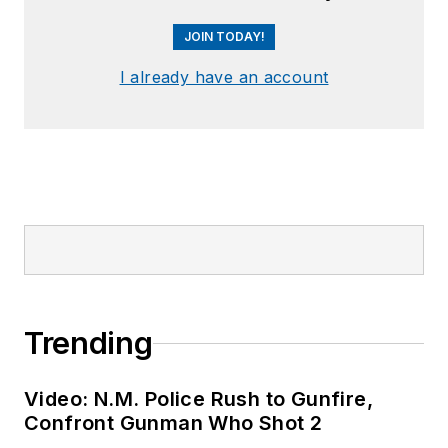
JOIN TODAY!
I already have an account
Trending
Video: N.M. Police Rush to Gunfire,
Confront Gunman Who Shot 2