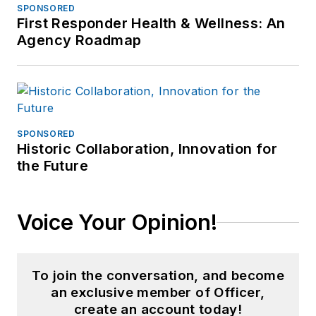
SPONSORED
First Responder Health & Wellness: An
Agency Roadmap
SPONSORED
Historic Collaboration, Innovation for
the Future
Voice Your Opinion!
To join the conversation, and become
an exclusive member of Officer,
create an account today!