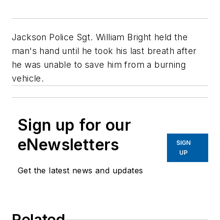
Jackson Police Sgt. William Bright held the
man's hand until he took his last breath after
he was unable to save him from a burning
vehicle.
Sign up for our
eNewsletters
SIGN
UP
Get the latest news and updates
Related