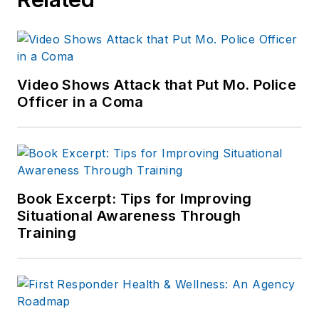
Video Shows Attack that Put Mo. Police
Officer in a Coma
Book Excerpt: Tips for Improving
Situational Awareness Through
Training