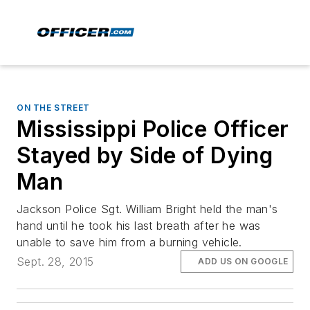
ON THE STREET
Mississippi Police Officer
Stayed by Side of Dying
Man
Jackson Police Sgt. William Bright held the man's
hand until he took his last breath after he was
unable to save him from a burning vehicle.
Sept. 28, 2015
ADD US ON GOOGLE