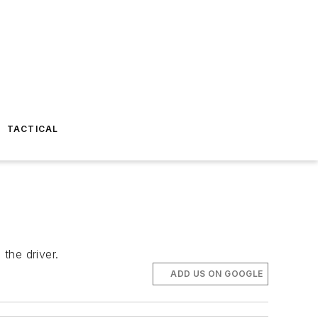
TACTICAL
the driver.
ADD US ON GOOGLE