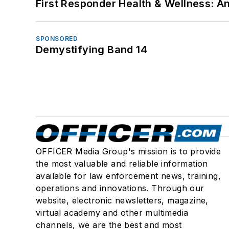
First Responder Health & Wellness:
SPONSORED
Demystifying Band 14
OFFICER Media Group's mission is to provide
the most valuable and reliable information
available for law enforcement news, training,
operations and innovations. Through our
website, electronic newsletters, magazine,
virtual academy and other multimedia
channels, we are the best and most