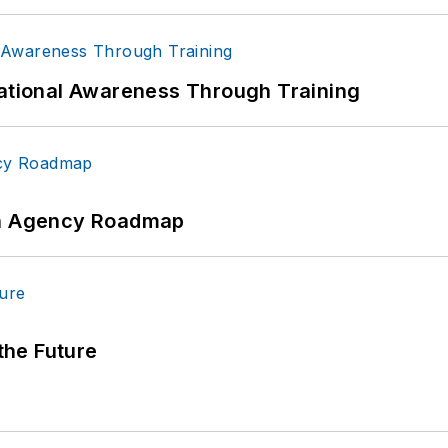
uational Awareness Through Training
 An Agency Roadmap
 the Future