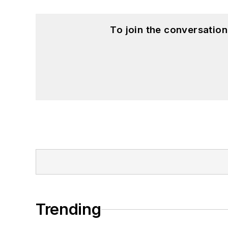
To join the conversatio
Trending