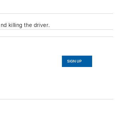
d killing the driver.
SIGN UP