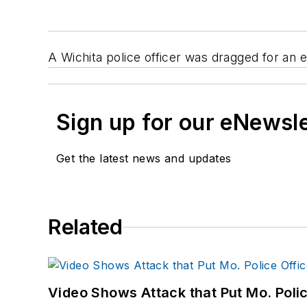
A Wichita police officer was dragged for an ex
Sign up for our eNewsl
Get the latest news and updates
Related
Video Shows Attack that Put Mo. Poli