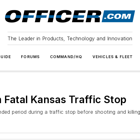
The Leader in Products, Technology and Innovation
UIDE
FORUMS
COMMAND/HQ
VEHICLES & FLEET
 Fatal Kansas Traffic Stop
ed period during a traffic stop before shooting and killing 