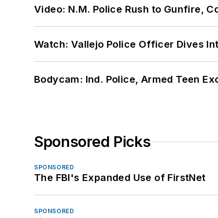
Video: N.M. Police Rush to Gunfire,
Watch: Vallejo Police Officer Dives I
Bodycam: Ind. Police, Armed Teen Exc
Sponsored Picks
SPONSORED
The FBI's Expanded Use of FirstNet
SPONSORED