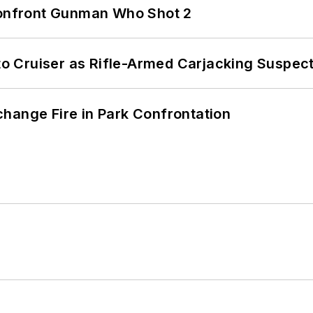
 Confront Gunman Who Shot 2
nto Cruiser as Rifle-Armed Carjacking Suspec
hange Fire in Park Confrontation