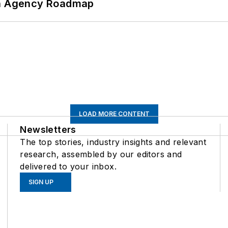
 An Agency Roadmap
LOAD MORE CONTENT
Newsletters
The top stories, industry insights and relevant
research, assembled by our editors and
delivered to your inbox.
SIGN UP