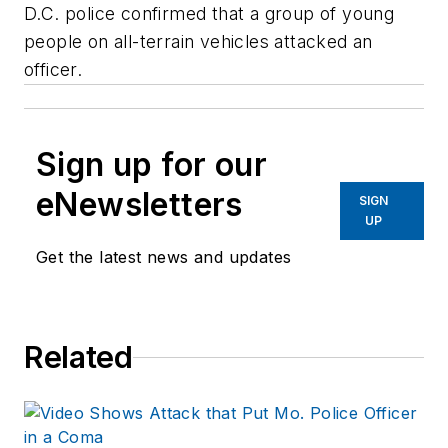
D.C. police confirmed that a group of young
people on all-terrain vehicles attacked an
officer.
Sign up for our
eNewsletters
SIGN
UP
Get the latest news and updates
Related