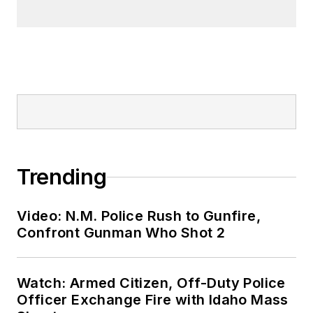
Trending
Video: N.M. Police Rush to Gunfire,
Confront Gunman Who Shot 2
Watch: Armed Citizen, Off-Duty Police
Officer Exchange Fire with Idaho Mass