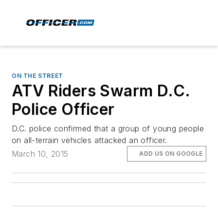
ON THE STREET
ATV Riders Swarm D.C.
Police Officer
D.C. police confirmed that a group of young people
on all-terrain vehicles attacked an officer.
March 10, 2015
ADD US ON GOOGLE