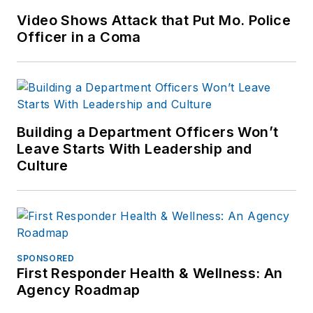
Video Shows Attack that Put Mo. Police
Officer in a Coma
Building a Department Officers Won’t
Leave Starts With Leadership and
Culture
SPONSORED
First Responder Health & Wellness: An
Agency Roadmap