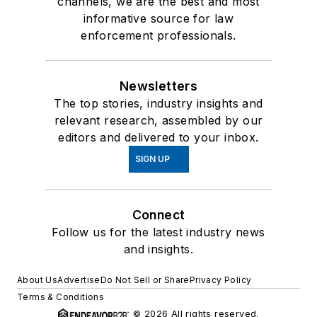
channels, we are the best and most
informative source for law
enforcement professionals.
Newsletters
The top stories, industry insights and
relevant research, assembled by our
editors and delivered to your inbox.
SIGN UP
Connect
Follow us for the latest industry news
and insights.
About Us
Advertise
Do Not Sell or Share
Privacy Policy
Terms & Conditions
© 2026 All rights reserved.