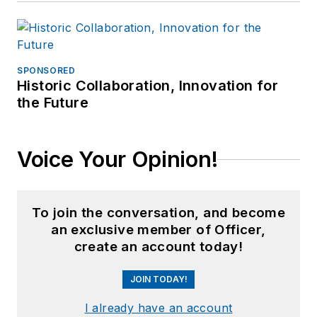
SPONSORED
Historic Collaboration, Innovation for
the Future
Voice Your Opinion!
To join the conversation, and become
an exclusive member of Officer,
create an account today!
JOIN TODAY!
I already have an account