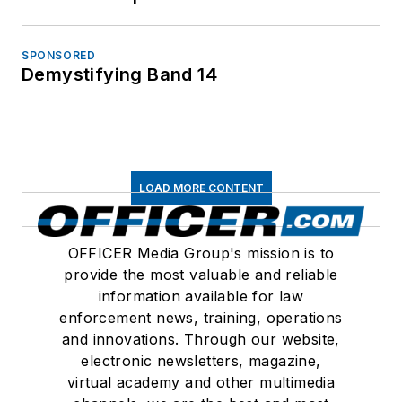
SPONSORED
Demystifying Band 14
LOAD MORE CONTENT
OFFICER Media Group's mission is to
provide the most valuable and reliable
information available for law
enforcement news, training, operations
and innovations. Through our website,
electronic newsletters, magazine,
virtual academy and other multimedia