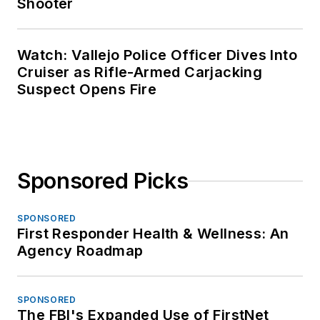
Shooter
Watch: Vallejo Police Officer Dives Into
Cruiser as Rifle-Armed Carjacking
Suspect Opens Fire
Sponsored Picks
SPONSORED
First Responder Health & Wellness: An
Agency Roadmap
SPONSORED
The FBI's Expanded Use of FirstNet